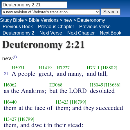
Study Bible
>
Bible Versions
>
new
>
Deuteronomy
Previous Book
Previous Chapter
Previous Verse
Deuteronomy 2
Next Verse
Next Chapter
Next Book
Deuteronomy 2:21
new
(i)
H5971
H1419
H7227
H7311
[H8802]
A people
great,
and many,
and tall,
21
H6062
H3068
H8045
[H8686]
as the Anakims;
but the LORD
desolated
H6440
H3423
[H8799]
them at the face of
them; and they succeeded
H3427
[H8799]
them, and dwelt in their stead: