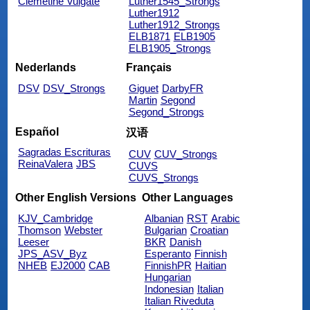
Clemetine Vulgate
Luther1545_Strongs
Luther1912
Luther1912_Strongs
ELB1871
ELB1905
ELB1905_Strongs
Nederlands
Français
DSV
DSV_Strongs
Giguet
DarbyFR
Martin
Segond
Segond_Strongs
Español
汉语
Sagradas Escrituras
CUV
CUV_Strongs
ReinaValera
JBS
CUVS
CUVS_Strongs
Other English Versions
Other Languages
KJV_Cambridge
Albanian
RST
Arabic
Thomson
Webster
Bulgarian
Croatian
Leeser
BKR
Danish
JPS_ASV_Byz
Esperanto
Finnish
NHEB
EJ2000
CAB
FinnishPR
Haitian
Hungarian
Indonesian
Italian
Italian Riveduta