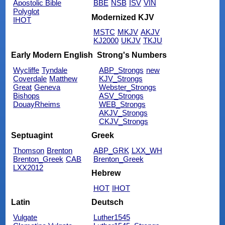
Apostolic Bible
BBE
NSB
ISV
VIN
Polyglot
Modernized KJV
IHOT
MSTC
MKJV
AKJV
KJ2000
UKJV
TKJU
Early Modern English
Strong's Numbers
Wycliffe
Tyndale
ABP_Strongs
new
Coverdale
Matthew
KJV_Strongs
Great
Geneva
Webster_Strongs
Bishops
ASV_Strongs
DouayRheims
WEB_Strongs
AKJV_Strongs
CKJV_Strongs
Septuagint
Greek
Thomson
Brenton
ABP_GRK
LXX_WH
Brenton_Greek
CAB
Brenton_Greek
LXX2012
Hebrew
HOT
IHOT
Latin
Deutsch
Vulgate
Luther1545