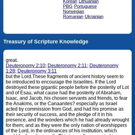
Korean
Lithuanian
PBG
Portuguese
Norwegian
Romanian
Ukrainian
Treasury of Scripture Knowledge
great.
Deuteronomy 2:10
;
Deuteronomy 2:11
;
Deuteronomy
1:28
;
Deuteronomy 3:11
but the Lord.These fragments of ancient history seem to
be introduced to encourage the Israelites. If the Lord
destroyed these gigantic people before the posterity of Lot
and of Esau, what cause had the posterity of Abraham,
Isaac, and Jacob, his chosen servants and friends, to fear
the Anakims, or the Canaanites? especially as Israel
acted by commission from God, and had his promise as
their security of success, and the pledge of it in his
presence, and the wonders which he had already wrought
for them; and as they were the only nation of worshippers
of the Lord, in the ordinances of his institution, which