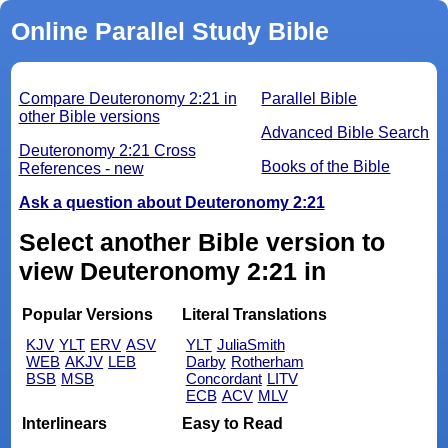
Online Parallel Study Bible
Compare Deuteronomy 2:21 in
Parallel Bible
other Bible versions
Advanced Bible Search
Deuteronomy 2:21 Cross
Books of the Bible
References - new
Ask a question about Deuteronomy 2:21
Select another Bible version to
view Deuteronomy 2:21 in
Popular Versions
Literal Translations
KJV
YLT
ERV
ASV
YLT
JuliaSmith
WEB
AKJV
LEB
Darby
Rotherham
BSB
MSB
Concordant
LITV
ECB
ACV
MLV
Interlinears
Easy to Read