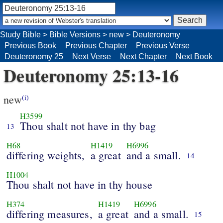
Study Bible
>
Bible Versions
>
new
>
Deuteronomy
Previous Book
Previous Chapter
Previous Verse
Deuteronomy 25
Next Verse
Next Chapter
Next Book
Deuteronomy 25:13-16
new
(i)
H3599
Thou shalt not have in thy bag
13
H68
H1419
H6996
differing weights,
a great
and a small.
14
H1004
Thou shalt not have in thy house
H374
H1419
H6996
differing measures,
a great
and a small.
15