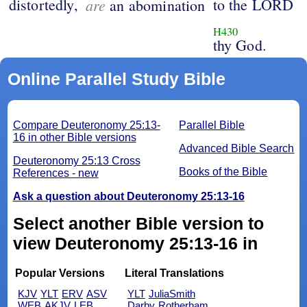
distortedly,
are
to the LORD
an abomination
H430
thy God.
Online Parallel Study Bible
Compare Deuteronomy 25:13-
Parallel Bible
16 in other Bible versions
Advanced Bible Search
Deuteronomy 25:13 Cross
Books of the Bible
References - new
Ask a question about Deuteronomy 25:13-16
Select another Bible version to
view Deuteronomy 25:13-16 in
Popular Versions
Literal Translations
KJV
YLT
ERV
ASV
YLT
JuliaSmith
WEB
AKJV
LEB
Darby
Rotherham