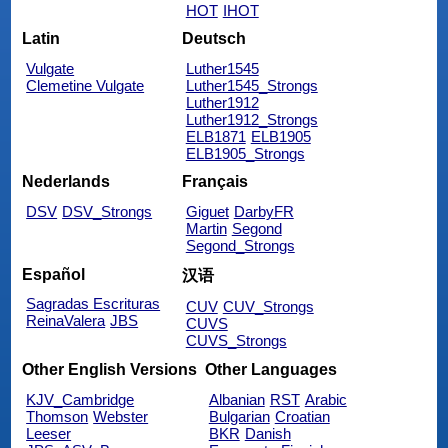
HOT
IHOT
Latin
Deutsch
Vulgate
Luther1545
Clemetine Vulgate
Luther1545_Strongs
Luther1912
Luther1912_Strongs
ELB1871
ELB1905
ELB1905_Strongs
Nederlands
Français
DSV
DSV_Strongs
Giguet
DarbyFR
Martin
Segond
Segond_Strongs
Español
汉语
Sagradas Escrituras
CUV
CUV_Strongs
ReinaValera
JBS
CUVS
CUVS_Strongs
Other English Versions
Other Languages
KJV_Cambridge
Albanian
RST
Arabic
Thomson
Webster
Bulgarian
Croatian
Leeser
BKR
Danish