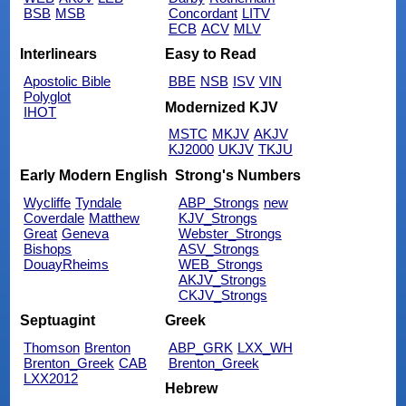
BSB
MSB
Concordant
LITV
ECB
ACV
MLV
Interlinears
Easy to Read
Apostolic Bible
BBE
NSB
ISV
VIN
Polyglot
Modernized KJV
IHOT
MSTC
MKJV
AKJV
KJ2000
UKJV
TKJU
Early Modern English
Strong's Numbers
Wycliffe
Tyndale
ABP_Strongs
new
Coverdale
Matthew
KJV_Strongs
Great
Geneva
Webster_Strongs
Bishops
ASV_Strongs
DouayRheims
WEB_Strongs
AKJV_Strongs
CKJV_Strongs
Septuagint
Greek
Thomson
Brenton
ABP_GRK
LXX_WH
Brenton_Greek
CAB
Brenton_Greek
LXX2012
Hebrew