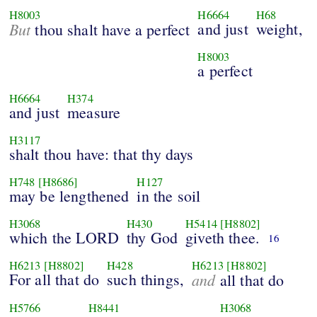
H8003
H6664
H68
But
and just
weight,
thou shalt have a perfect
H8003
a perfect
H6664
H374
and just
measure
H3117
shalt thou have: that thy days
H748
[H8686]
H127
may be lengthened
in the soil
H3068
H430
H5414
[H8802]
which the LORD
thy God
giveth thee.
16
H6213
[H8802]
H428
H6213
[H8802]
For all that do
such things,
and
all that do
H5766
H8441
H3068