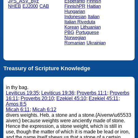
JPS_ASV_Byz
Esperanto
Finnish
NHEB
EJ2000
CAB
FinnishPR
Haitian
Hungarian
Indonesian
Italian
Italian Riveduta
Korean
Lithuanian
PBG
Portuguese
Norwegian
Romanian
Ukrainian
Treasury of Scripture Knowledge
in thy bag.
Leviticus 19:35
;
Leviticus 19:36
;
Proverbs 11:1
;
Proverbs
16:11
;
Proverbs 20:10
;
Ezekiel 45:10
;
Ezekiel 45:11
;
Amos 8:5
Micah 6:11
;
Micah 6:12
divers weights. Heb. a stone and a stone.{Aivenw\u65533
aiven;} because weights were anciently made of stone.
Hence the expression, a stone weight, which is still in
use, though the matter of which it is made be lead or iron,
and the name itself shews us that a stone of a certain