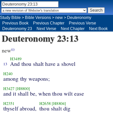
Study Bible
>
Bible Versions
>
new
>
Deuteronomy
Previous Book
Previous Chapter
Previous Verse
Deuteronomy 23
Next Verse
Next Chapter
Next Book
Deuteronomy 23:13
new
(i)
H3489
And thou shalt have a shovel
13
H240
among thy weapons;
H3427
[H8800]
and it shall be, when thou wilt ease
H2351
H2658
[H8804]
thyself abroad,
thou shalt dig