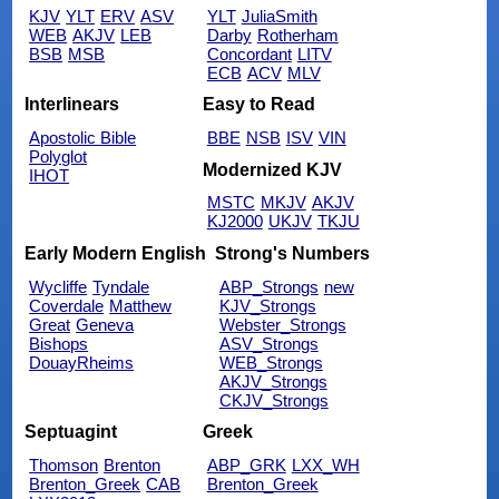
KJV
YLT
ERV
ASV
YLT
JuliaSmith
WEB
AKJV
LEB
Darby
Rotherham
BSB
MSB
Concordant
LITV
ECB
ACV
MLV
Interlinears
Easy to Read
Apostolic Bible
BBE
NSB
ISV
VIN
Polyglot
Modernized KJV
IHOT
MSTC
MKJV
AKJV
KJ2000
UKJV
TKJU
Early Modern English
Strong's Numbers
Wycliffe
Tyndale
ABP_Strongs
new
Coverdale
Matthew
KJV_Strongs
Great
Geneva
Webster_Strongs
Bishops
ASV_Strongs
DouayRheims
WEB_Strongs
AKJV_Strongs
CKJV_Strongs
Septuagint
Greek
Thomson
Brenton
ABP_GRK
LXX_WH
Brenton_Greek
CAB
Brenton_Greek