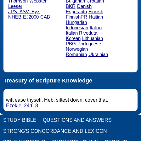
Thomson
Webster
Bulgarian
Croatian
Leeser
BKR
Danish
JPS_ASV_Byz
Esperanto
Finnish
NHEB
EJ2000
CAB
FinnishPR
Haitian
Hungarian
Indonesian
Italian
Italian Riveduta
Korean
Lithuanian
PBG
Portuguese
Norwegian
Romanian
Ukrainian
Treasury of Scripture Knowledge
wilt ease thyself. Heb. sittest down. cover that.
Ezekiel 24:6-8
STUDY BIBLE
QUESTIONS AND ANSWERS
STRONG'S CONCORDANCE AND LEXICON