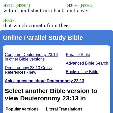
H7725
[H8804]
H3680
[H8765]
with it, and shalt turn back
and cover
H6627
that which cometh from thee:
Online Parallel Study Bible
Compare Deuteronomy 23:13
Parallel Bible
in other Bible versions
Advanced Bible Search
Deuteronomy 23:13 Cross
Books of the Bible
References - new
Ask a question about Deuteronomy 23:13
Select another Bible version to
view Deuteronomy 23:13 in
Popular Versions
Literal Translations