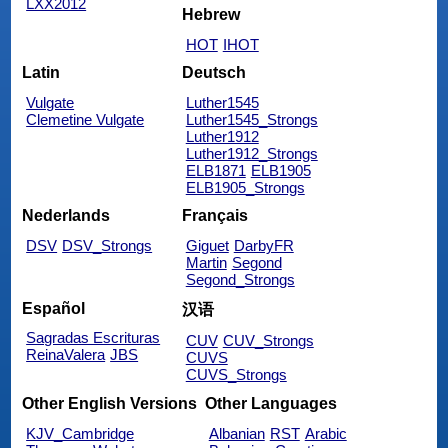
LXX2012
Hebrew
HOT
IHOT
Latin
Deutsch
Vulgate
Luther1545
Clemetine Vulgate
Luther1545_Strongs
Luther1912
Luther1912_Strongs
ELB1871
ELB1905
ELB1905_Strongs
Nederlands
Français
DSV
DSV_Strongs
Giguet
DarbyFR
Martin
Segond
Segond_Strongs
Español
汉语
Sagradas Escrituras
CUV
CUV_Strongs
ReinaValera
JBS
CUVS
CUVS_Strongs
Other English Versions
Other Languages
KJV_Cambridge
Albanian
RST
Arabic