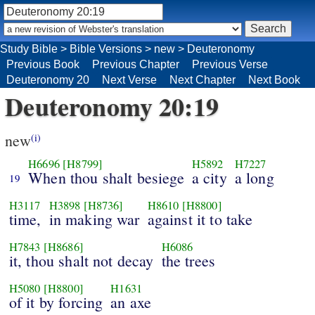
Study Bible
>
Bible Versions
>
new
>
Deuteronomy
Previous Book
Previous Chapter
Previous Verse
Deuteronomy 20
Next Verse
Next Chapter
Next Book
Deuteronomy 20:19
new
(i)
H6696
[H8799]
H5892
H7227
When thou shalt besiege
a city
a long
19
H3117
H3898
[H8736]
H8610
[H8800]
time,
in making war
against it to take
H7843
[H8686]
H6086
it, thou shalt not decay
the trees
H5080
[H8800]
H1631
of it by forcing
an axe