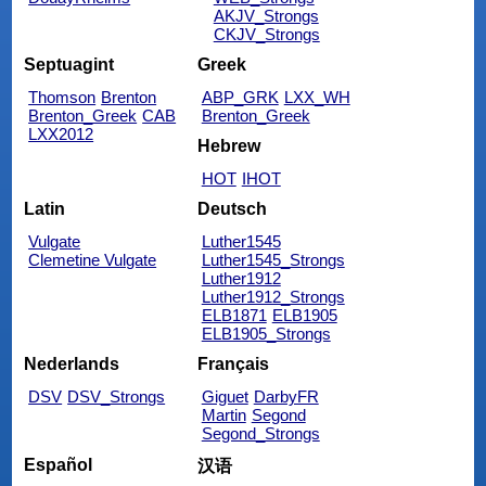
AKJV_Strongs
CKJV_Strongs
Septuagint
Greek
Thomson
Brenton
ABP_GRK
LXX_WH
Brenton_Greek
CAB
Brenton_Greek
LXX2012
Hebrew
HOT
IHOT
Latin
Deutsch
Vulgate
Luther1545
Clemetine Vulgate
Luther1545_Strongs
Luther1912
Luther1912_Strongs
ELB1871
ELB1905
ELB1905_Strongs
Nederlands
Français
DSV
DSV_Strongs
Giguet
DarbyFR
Martin
Segond
Segond_Strongs
Español
汉语