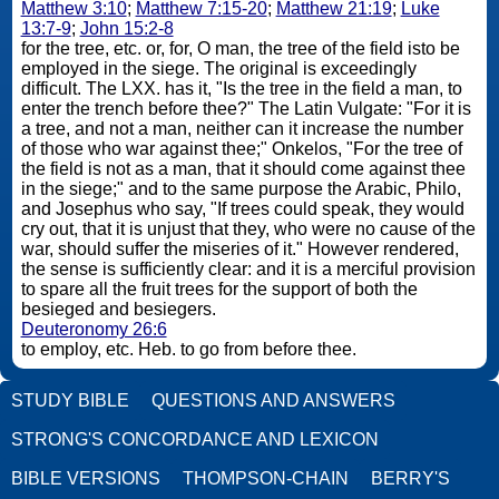
Matthew 3:10
;
Matthew 7:15-20
;
Matthew 21:19
;
Luke
13:7-9
;
John 15:2-8
for the tree, etc. or, for, O man, the tree of the field isto be
employed in the siege. The original is exceedingly
difficult. The LXX. has it, "Is the tree in the field a man, to
enter the trench before thee?" The Latin Vulgate: "For it is
a tree, and not a man, neither can it increase the number
of those who war against thee;" Onkelos, "For the tree of
the field is not as a man, that it should come against thee
in the siege;" and to the same purpose the Arabic, Philo,
and Josephus who say, "If trees could speak, they would
cry out, that it is unjust that they, who were no cause of the
war, should suffer the miseries of it." However rendered,
the sense is sufficiently clear: and it is a merciful provision
to spare all the fruit trees for the support of both the
besieged and besiegers.
Deuteronomy 26:6
to employ, etc. Heb. to go from before thee.
STUDY BIBLE
QUESTIONS AND ANSWERS
STRONG'S CONCORDANCE AND LEXICON
BIBLE VERSIONS
THOMPSON-CHAIN
BERRY'S