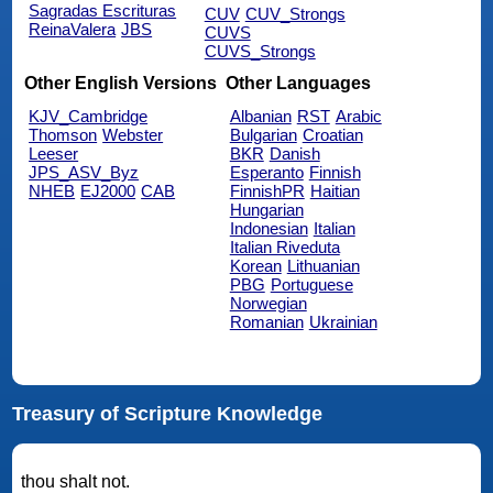
Sagradas Escrituras
CUV
CUV_Strongs
ReinaValera
JBS
CUVS
CUVS_Strongs
Other English Versions
Other Languages
KJV_Cambridge
Albanian
RST
Arabic
Thomson
Webster
Bulgarian
Croatian
Leeser
BKR
Danish
JPS_ASV_Byz
Esperanto
Finnish
NHEB
EJ2000
CAB
FinnishPR
Haitian
Hungarian
Indonesian
Italian
Italian Riveduta
Korean
Lithuanian
PBG
Portuguese
Norwegian
Romanian
Ukrainian
Treasury of Scripture Knowledge
thou shalt not.