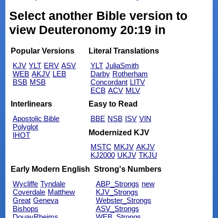
Select another Bible version to
view Deuteronomy 20:19 in
Popular Versions
Literal Translations
KJV
YLT
ERV
ASV
YLT
JuliaSmith
WEB
AKJV
LEB
Darby
Rotherham
BSB
MSB
Concordant
LITV
ECB
ACV
MLV
Interlinears
Easy to Read
Apostolic Bible
BBE
NSB
ISV
VIN
Polyglot
Modernized KJV
IHOT
MSTC
MKJV
AKJV
KJ2000
UKJV
TKJU
Early Modern English
Strong's Numbers
Wycliffe
Tyndale
ABP_Strongs
new
Coverdale
Matthew
KJV_Strongs
Great
Geneva
Webster_Strongs
Bishops
ASV_Strongs
DouayRheims
WEB_Strongs