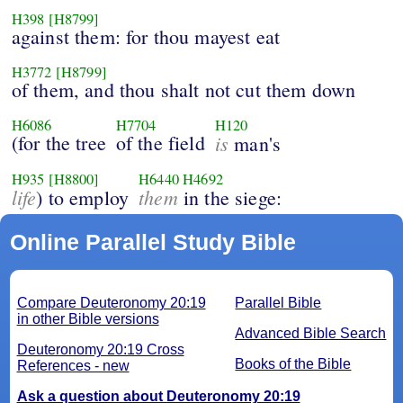
H398
[H8799]
against them: for thou mayest eat
H3772
[H8799]
of them, and thou shalt not cut them down
H6086
H7704
H120
(for the tree
of the field
is
man's
H935
[H8800]
H6440
H4692
life
them
) to employ
in the siege:
Online Parallel Study Bible
Compare Deuteronomy 20:19
Parallel Bible
in other Bible versions
Advanced Bible Search
Deuteronomy 20:19 Cross
Books of the Bible
References - new
Ask a question about Deuteronomy 20:19