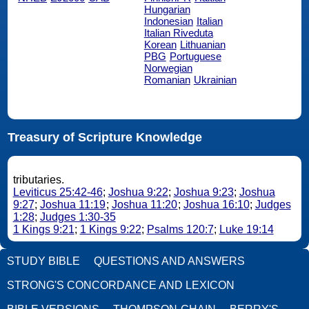
Hungarian
Indonesian
Italian
Italian Riveduta
Korean
Lithuanian
PBG
Portuguese
Norwegian
Romanian
Ukrainian
Treasury of Scripture Knowledge
tributaries.
Leviticus 25:42-46
;
Joshua 9:22
;
Joshua 9:23
;
Joshua
9:27
;
Joshua 11:19
;
Joshua 11:20
;
Joshua 16:10
;
Judges
1:28
;
Judges 1:30-35
1 Kings 9:21
;
1 Kings 9:22
;
Psalms 120:7
;
Luke 19:14
STUDY BIBLE
QUESTIONS AND ANSWERS
STRONG'S CONCORDANCE AND LEXICON