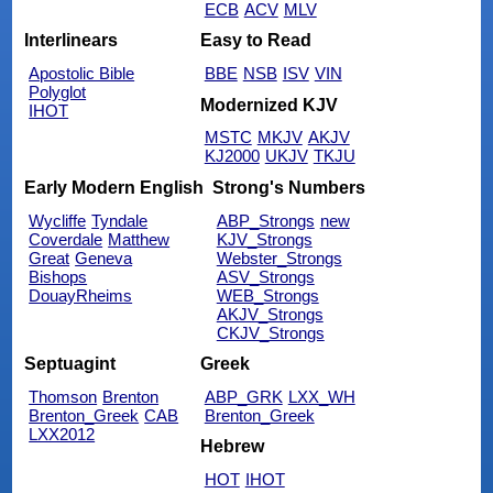
ECB
ACV
MLV
Interlinears
Easy to Read
Apostolic Bible
BBE
NSB
ISV
VIN
Polyglot
Modernized KJV
IHOT
MSTC
MKJV
AKJV
KJ2000
UKJV
TKJU
Early Modern English
Strong's Numbers
Wycliffe
Tyndale
ABP_Strongs
new
Coverdale
Matthew
KJV_Strongs
Great
Geneva
Webster_Strongs
Bishops
ASV_Strongs
DouayRheims
WEB_Strongs
AKJV_Strongs
CKJV_Strongs
Septuagint
Greek
Thomson
Brenton
ABP_GRK
LXX_WH
Brenton_Greek
CAB
Brenton_Greek
LXX2012
Hebrew
HOT
IHOT