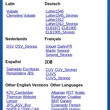
Latin
Deutsch
Vulgate
Luther1545
Clemetine Vulgate
Luther1545_Strongs
Luther1912
Luther1912_Strongs
ELB1871
ELB1905
ELB1905_Strongs
Nederlands
Français
DSV
DSV_Strongs
Giguet
DarbyFR
Martin
Segond
Segond_Strongs
Español
汉语
Sagradas Escrituras
CUV
CUV_Strongs
ReinaValera
JBS
CUVS
CUVS_Strongs
Other English Versions
Other Languages
KJV_Cambridge
Albanian
RST
Arabic
Thomson
Webster
Bulgarian
Croatian
Leeser
BKR
Danish
JPS_ASV_Byz
Esperanto
Finnish
NHEB
EJ2000
CAB
FinnishPR
Haitian