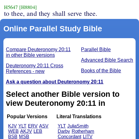
H5647
[H8804]
to thee, and they shall serve thee.
Online Parallel Study Bible
Compare Deuteronomy 20:11
Parallel Bible
in other Bible versions
Advanced Bible Search
Deuteronomy 20:11 Cross
Books of the Bible
References - new
Ask a question about Deuteronomy 20:11
Select another Bible version to
view Deuteronomy 20:11 in
Popular Versions
Literal Translations
KJV
YLT
ERV
ASV
YLT
JuliaSmith
WEB
AKJV
LEB
Darby
Rotherham
BSB
MSB
Concordant
LITV