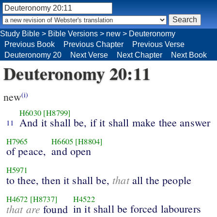
Study Bible
>
Bible Versions
>
new
>
Deuteronomy
Previous Book
Previous Chapter
Previous Verse
Deuteronomy 20
Next Verse
Next Chapter
Next Book
Deuteronomy 20:11
new
(i)
H6030
[H8799]
And it shall be, if it shall make thee answer
11
H7965
H6605
[H8804]
of peace,
and open
H5971
that
to thee, then it shall be,
all the people
H4672
[H8737]
H4522
that are
in it shall be forced labourers
found