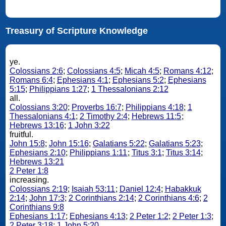
Treasury of Scripture Knowledge
ye.
Colossians 2:6
;
Colossians 4:5
;
Micah 4:5
;
Romans 4:12
;
Romans 6:4
;
Ephesians 4:1
;
Ephesians 5:2
;
Ephesians
5:15
;
Philippians 1:27
;
1 Thessalonians 2:12
all.
Colossians 3:20
;
Proverbs 16:7
;
Philippians 4:18
;
1
Thessalonians 4:1
;
2 Timothy 2:4
;
Hebrews 11:5
;
Hebrews 13:16
;
1 John 3:22
fruitful.
John 15:8
;
John 15:16
;
Galatians 5:22
;
Galatians 5:23
;
Ephesians 2:10
;
Philippians 1:11
;
Titus 3:1
;
Titus 3:14
;
Hebrews 13:21
2 Peter 1:8
increasing.
Colossians 2:19
;
Isaiah 53:11
;
Daniel 12:4
;
Habakkuk
2:14
;
John 17:3
;
2 Corinthians 2:14
;
2 Corinthians 4:6
;
2
Corinthians 9:8
Ephesians 1:17
;
Ephesians 4:13
;
2 Peter 1:2
;
2 Peter 1:3
;
2 Peter 3:18
;
1 John 5:20