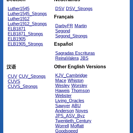
Luther1545
DSV
DSV_Strongs
Luther1545_Strongs
Français
Luther1912
Luther1912_Strongs
DarbyFR
Martin
ELB1871
Segond
ELB1871_Strongs
Segond_Strongs
ELB1905
ELB1905_Strongs
Español
Sagradas Escrituras
ReinaValera
JBS
Other English Versions
汉语
KJV_Cambridge
CUV
CUV_Strongs
Mace
Whiston
CUVS
Wesley
Worsley
CUVS_Strongs
Haweis
Thomson
Webster
Living_Oracles
Sawyer
ABU
Anderson
Noyes
JPS_ASV_Byz
Twentieth_Century
Worrell
Moffatt
Goodspeed