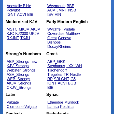
Apostolic Bible
Weymouth
BBE
Polyglot
AUV
JMNT
NSB
IGNT
ACVI
BIB
ISV
VIN
Modernized KJV
Early Modern English
MSTC
MKJV
AKJV
Wycliffe
Tyndale
KJC
KJ2000
UKJV
Coverdale
Matthew
RKJNT
TKJU
Great
Geneva
Bishops
DouayRheims
Strong's Numbers
Greek
ABP_Strongs
new
ABP_GRK
KJV_Strongs
Stephanus
LXX_WH
Webster_Strongs
Tischendorf
ASV_Strongs
Tregelles
TR
Nestle
WEB_Strongs
RP
SBLGNT
f35
AKJV_Strongs
IGNT
ACVI
BGB
CKJV_Strongs
BIB
Latin
Syriac
Vulgate
Etheridge
Murdock
Clemetine Vulgate
Lamsa
Peshitta
Deutsch
Nederlands