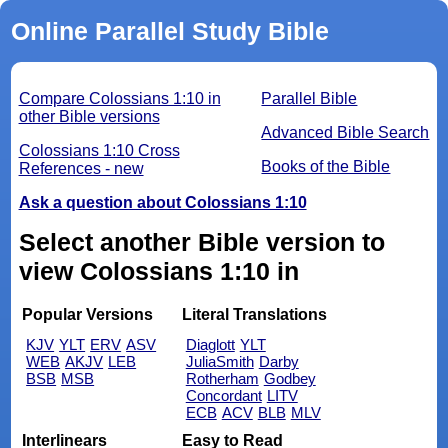
Online Parallel Study Bible
Compare Colossians 1:10 in
Parallel Bible
other Bible versions
Advanced Bible Search
Colossians 1:10 Cross
Books of the Bible
References - new
Ask a question about Colossians 1:10
Select another Bible version to
view Colossians 1:10 in
Popular Versions
Literal Translations
KJV
YLT
ERV
ASV
Diaglott
YLT
WEB
AKJV
LEB
JuliaSmith
Darby
BSB
MSB
Rotherham
Godbey
Concordant
LITV
ECB
ACV
BLB
MLV
Interlinears
Easy to Read