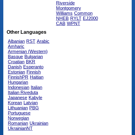
Riverside
Montgomery
Williams
Common
NHEB
RYLT
EJ2000
CAB
WPNT
Other Languages
Albanian
RST
Arabic
Amharic
Armenian (Western)
Basque
Bulgarian
Croatian
BKR
Danish
Esperanto
Estonian
Finnish
FinnishPR
Haitian
Hungarian
Indonesian
Italian
Italian Riveduta
Japanese
Kabyle
Korean
Latvian
Lithuanian
PBG
Portuguese
Norwegian
Romanian
Ukrainian
UkrainianNT