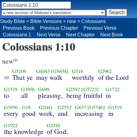
Study Bible
>
Bible Versions
>
new
>
Colossians
Previous Book
Previous Chapter
Previous Verse
Colossians 1
Next Verse
Next Chapter
Next Book
Colossians 1:10
new
(i)
G5209
G4043
[G5658]
G516
G2962
That ye
may walk
worthily
of the Lord
10
G1519
G3956
G699
G2592
[G5723]
G1722
to
all
pleasing,
being fruitful
in
G3956
G18
G2041
G2532
G837
[G5746]
G1519
every
good
work,
and
increasing
in
G1922
G2316
the knowledge
of God;