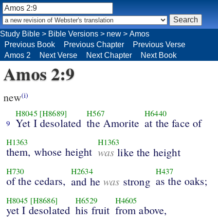
Study Bible
>
Bible Versions
>
new
>
Amos
Previous Book
Previous Chapter
Previous Verse
Amos 2
Next Verse
Next Chapter
Next Book
Amos 2:9
new
(i)
H8045
[H8689]
H567
H6440
Yet I desolated
the Amorite
at the face of
9
H1363
H1363
them, whose height
was
like the height
H730
H2634
H437
of the cedars,
was
as the oaks;
and he
strong
H8045
[H8686]
H6529
H4605
yet I desolated
his fruit
from above,