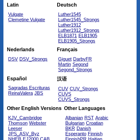
Latin
Deutsch
Vulgate
Luther1545
Clemetine Vulgate
Luther1545_Strongs
Luther1912
Luther1912_Strongs
ELB1871
ELB1905
ELB1905_Strongs
Nederlands
Français
DSV
DSV_Strongs
Giguet
DarbyFR
Martin
Segond
Segond_Strongs
Español
汉语
Sagradas Escrituras
CUV
CUV_Strongs
ReinaValera
JBS
CUVS
CUVS_Strongs
Other English Versions
Other Languages
KJV_Cambridge
Albanian
RST
Arabic
Thomson
Webster
Bulgarian
Croatian
Leeser
BKR
Danish
JPS_ASV_Byz
Esperanto
Finnish
NHEB
EJ2000
CAB
FinnishPR
Haitian