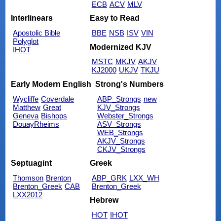
ECB
ACV
MLV
Interlinears
Easy to Read
Apostolic Bible
BBE
NSB
ISV
VIN
Polyglot
Modernized KJV
IHOT
MSTC
MKJV
AKJV
KJ2000
UKJV
TKJU
Early Modern English
Strong's Numbers
Wycliffe
Coverdale
ABP_Strongs
new
Matthew
Great
KJV_Strongs
Geneva
Bishops
Webster_Strongs
DouayRheims
ASV_Strongs
WEB_Strongs
AKJV_Strongs
CKJV_Strongs
Septuagint
Greek
Thomson
Brenton
ABP_GRK
LXX_WH
Brenton_Greek
CAB
Brenton_Greek
LXX2012
Hebrew
HOT
IHOT