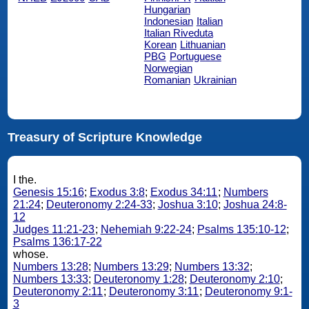
Hungarian
Indonesian
Italian
Italian Riveduta
Korean
Lithuanian
PBG
Portuguese
Norwegian
Romanian
Ukrainian
Treasury of Scripture Knowledge
I the.
Genesis 15:16
;
Exodus 3:8
;
Exodus 34:11
;
Numbers
21:24
;
Deuteronomy 2:24-33
;
Joshua 3:10
;
Joshua 24:8-
12
Judges 11:21-23
;
Nehemiah 9:22-24
;
Psalms 135:10-12
;
Psalms 136:17-22
whose.
Numbers 13:28
;
Numbers 13:29
;
Numbers 13:32
;
Numbers 13:33
;
Deuteronomy 1:28
;
Deuteronomy 2:10
;
Deuteronomy 2:11
;
Deuteronomy 3:11
;
Deuteronomy 9:1-
3