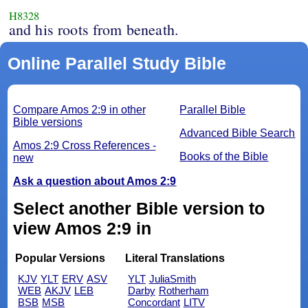
H8328
and his roots from beneath.
Online Parallel Study Bible
Compare Amos 2:9 in other
Parallel Bible
Bible versions
Advanced Bible Search
Amos 2:9 Cross References -
Books of the Bible
new
Ask a question about Amos 2:9
Select another Bible version to
view Amos 2:9 in
Popular Versions
Literal Translations
KJV
YLT
ERV
ASV
YLT
JuliaSmith
WEB
AKJV
LEB
Darby
Rotherham
BSB
MSB
Concordant
LITV