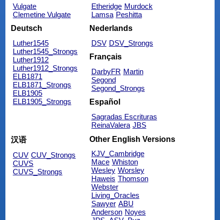
Vulgate
Etheridge
Murdock
Clemetine Vulgate
Lamsa
Peshitta
Deutsch
Nederlands
Luther1545
DSV
DSV_Strongs
Luther1545_Strongs
Français
Luther1912
Luther1912_Strongs
DarbyFR
Martin
ELB1871
Segond
ELB1871_Strongs
Segond_Strongs
ELB1905
ELB1905_Strongs
Español
Sagradas Escrituras
ReinaValera
JBS
Other English Versions
汉语
KJV_Cambridge
CUV
CUV_Strongs
Mace
Whiston
CUVS
Wesley
Worsley
CUVS_Strongs
Haweis
Thomson
Webster
Living_Oracles
Sawyer
ABU
Anderson
Noyes