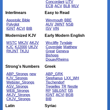
Concordant
LITV
ECB
ACV
BLB
MLV
Interlinears
Easy to Read
Apostolic Bible
Weymouth
BBE
Polyglot
AUV
JMNT
NSB
IGNT
ACVI
BIB
ISV
VIN
Modernized KJV
Early Modern English
MSTC
MKJV
AKJV
Wycliffe
Tyndale
KJC
KJ2000
UKJV
Coverdale
Matthew
RKJNT
TKJU
Great
Geneva
Bishops
DouayRheims
Strong's Numbers
Greek
ABP_Strongs
new
ABP_GRK
KJV_Strongs
Stephanus
LXX_WH
Webster_Strongs
Tischendorf
ASV_Strongs
Tregelles
TR
Nestle
WEB_Strongs
RP
SBLGNT
f35
AKJV_Strongs
IGNT
ACVI
BGB
CKJV_Strongs
BIB
Latin
Syriac