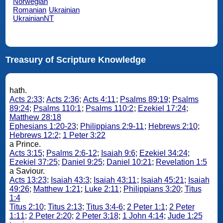
Norwegian
Romanian
Ukrainian
UkrainianNT
Treasury of Scripture Knowledge
hath.
Acts 2:33
;
Acts 2:36
;
Acts 4:11
;
Psalms 89:19
;
Psalms
89:24
;
Psalms 110:1
;
Psalms 110:2
;
Ezekiel 17:24
;
Matthew 28:18
Ephesians 1:20-23
;
Philippians 2:9-11
;
Hebrews 2:10
;
Hebrews 12:2
;
1 Peter 3:22
a Prince.
Acts 3:15
;
Psalms 2:6-12
;
Isaiah 9:6
;
Ezekiel 34:24
;
Ezekiel 37:25
;
Daniel 9:25
;
Daniel 10:21
;
Revelation 1:5
a Saviour.
Acts 13:23
;
Isaiah 43:3
;
Isaiah 43:11
;
Isaiah 45:21
;
Isaiah
49:26
;
Matthew 1:21
;
Luke 2:11
;
Philippians 3:20
;
Titus
1:4
Titus 2:10
;
Titus 2:13
;
Titus 3:4-6
;
2 Peter 1:1
;
2 Peter
1:11
;
2 Peter 2:20
;
2 Peter 3:18
;
1 John 4:14
;
Jude 1:25