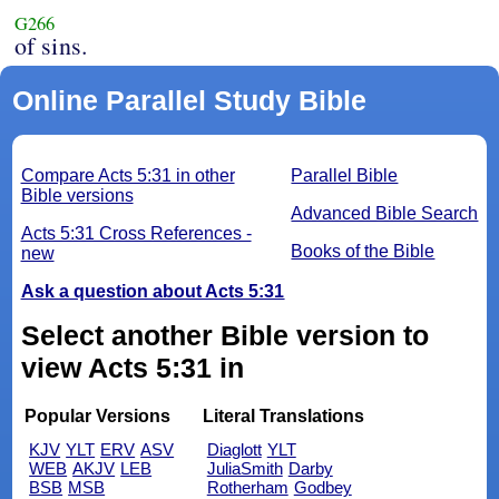
G266
of sins.
Online Parallel Study Bible
Compare Acts 5:31 in other
Parallel Bible
Bible versions
Advanced Bible Search
Acts 5:31 Cross References -
Books of the Bible
new
Ask a question about Acts 5:31
Select another Bible version to
view Acts 5:31 in
Popular Versions
Literal Translations
KJV
YLT
ERV
ASV
Diaglott
YLT
WEB
AKJV
LEB
JuliaSmith
Darby
BSB
MSB
Rotherham
Godbey