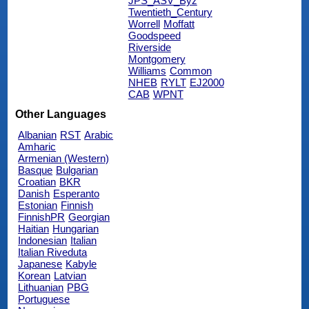
JPS_ASV_Byz
Twentieth_Century
Worrell
Moffatt
Goodspeed
Riverside
Montgomery
Williams
Common
NHEB
RYLT
EJ2000
CAB
WPNT
Other Languages
Albanian
RST
Arabic
Amharic
Armenian (Western)
Basque
Bulgarian
Croatian
BKR
Danish
Esperanto
Estonian
Finnish
FinnishPR
Georgian
Haitian
Hungarian
Indonesian
Italian
Italian Riveduta
Japanese
Kabyle
Korean
Latvian
Lithuanian
PBG
Portuguese