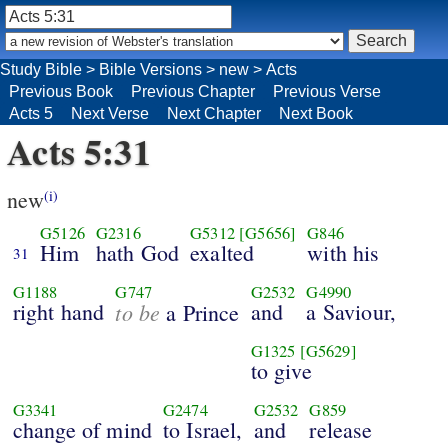
Study Bible
>
Bible Versions
>
new
>
Acts
Previous Book
Previous Chapter
Previous Verse
Acts 5
Next Verse
Next Chapter
Next Book
Acts 5:31
new
(i)
G5126
G2316
G5312
[G5656]
G846
Him
hath God
exalted
with his
31
G1188
G747
G2532
G4990
right hand
to be
and
a Saviour,
a Prince
G1325
[G5629]
to give
G3341
G2474
G2532
G859
change of mind
to Israel,
and
release