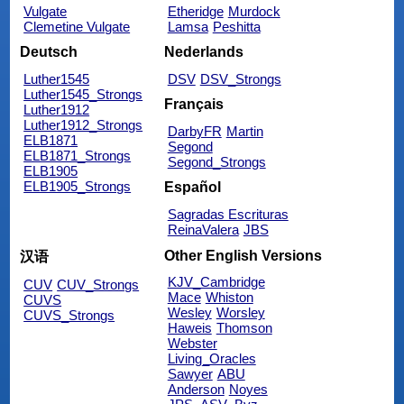
Vulgate
Etheridge
Murdock
Clemetine Vulgate
Lamsa
Peshitta
Deutsch
Nederlands
Luther1545
DSV
DSV_Strongs
Luther1545_Strongs
Français
Luther1912
Luther1912_Strongs
DarbyFR
Martin
ELB1871
Segond
ELB1871_Strongs
Segond_Strongs
ELB1905
ELB1905_Strongs
Español
Sagradas Escrituras
ReinaValera
JBS
Other English Versions
汉语
KJV_Cambridge
CUV
CUV_Strongs
Mace
Whiston
CUVS
Wesley
Worsley
CUVS_Strongs
Haweis
Thomson
Webster
Living_Oracles
Sawyer
ABU
Anderson
Noyes