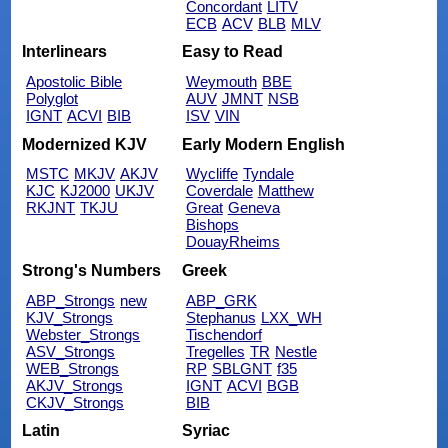
Concordant
LITV
ECB
ACV
BLB
MLV
Interlinears
Easy to Read
Apostolic Bible
Weymouth
BBE
Polyglot
AUV
JMNT
NSB
IGNT
ACVI
BIB
ISV
VIN
Modernized KJV
Early Modern English
MSTC
MKJV
AKJV
Wycliffe
Tyndale
KJC
KJ2000
UKJV
Coverdale
Matthew
RKJNT
TKJU
Great
Geneva
Bishops
DouayRheims
Strong's Numbers
Greek
ABP_Strongs
new
ABP_GRK
KJV_Strongs
Stephanus
LXX_WH
Webster_Strongs
Tischendorf
ASV_Strongs
Tregelles
TR
Nestle
WEB_Strongs
RP
SBLGNT
f35
AKJV_Strongs
IGNT
ACVI
BGB
CKJV_Strongs
BIB
Latin
Syriac