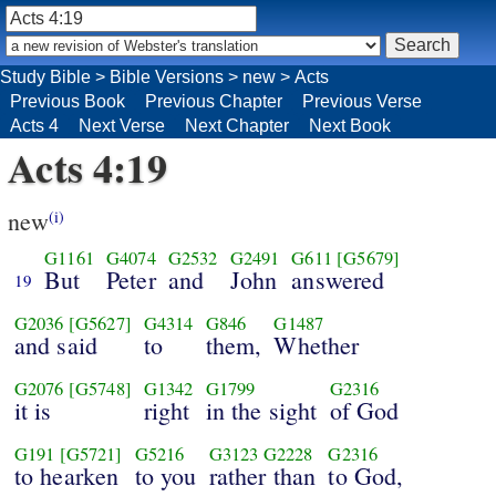
Study Bible
>
Bible Versions
>
new
>
Acts
Previous Book
Previous Chapter
Previous Verse
Acts 4
Next Verse
Next Chapter
Next Book
Acts 4:19
new
(i)
G1161
G4074
G2532
G2491
G611
[G5679]
But
Peter
and
John
answered
19
G2036
[G5627]
G4314
G846
G1487
and said
to
them,
Whether
G2076
[G5748]
G1342
G1799
G2316
it is
right
in the sight
of God
G191
[G5721]
G5216
G3123
G2228
G2316
to hearken
to you
rather than
to God,