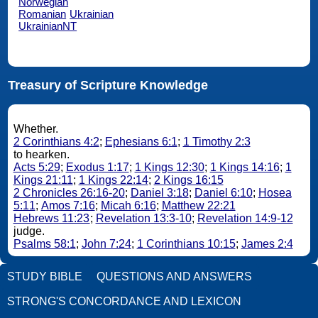
Norwegian
Romanian
Ukrainian
UkrainianNT
Treasury of Scripture Knowledge
Whether.
2 Corinthians 4:2
;
Ephesians 6:1
;
1 Timothy 2:3
to hearken.
Acts 5:29
;
Exodus 1:17
;
1 Kings 12:30
;
1 Kings 14:16
;
1
Kings 21:11
;
1 Kings 22:14
;
2 Kings 16:15
2 Chronicles 26:16-20
;
Daniel 3:18
;
Daniel 6:10
;
Hosea
5:11
;
Amos 7:16
;
Micah 6:16
;
Matthew 22:21
Hebrews 11:23
;
Revelation 13:3-10
;
Revelation 14:9-12
judge.
Psalms 58:1
;
John 7:24
;
1 Corinthians 10:15
;
James 2:4
STUDY BIBLE
QUESTIONS AND ANSWERS
STRONG'S CONCORDANCE AND LEXICON