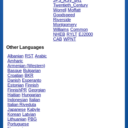
JPS_ASV_Byz
Twentieth_Century
Worrell
Moffatt
Goodspeed
Riverside
Montgomery
Williams
Common
NHEB
RYLT
EJ2000
CAB
WPNT
Other Languages
Albanian
RST
Arabic
Amharic
Armenian (Western)
Basque
Bulgarian
Croatian
BKR
Danish
Esperanto
Estonian
Finnish
FinnishPR
Georgian
Haitian
Hungarian
Indonesian
Italian
Italian Riveduta
Japanese
Kabyle
Korean
Latvian
Lithuanian
PBG
Portuguese