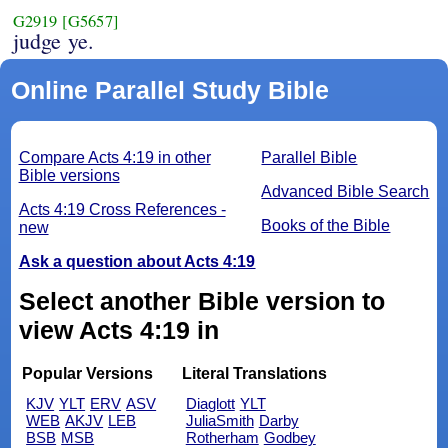
G2919
[G5657]
judge ye.
Online Parallel Study Bible
Compare Acts 4:19 in other
Parallel Bible
Bible versions
Advanced Bible Search
Acts 4:19 Cross References -
Books of the Bible
new
Ask a question about Acts 4:19
Select another Bible version to
view Acts 4:19 in
Popular Versions
Literal Translations
KJV
YLT
ERV
ASV
Diaglott
YLT
WEB
AKJV
LEB
JuliaSmith
Darby
BSB
MSB
Rotherham
Godbey