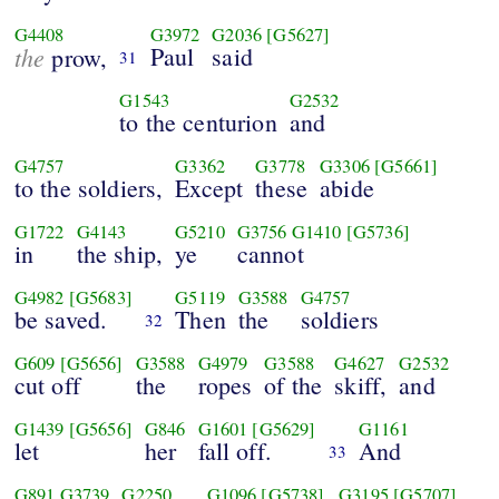
G4408
G3972
G2036
[G5627]
the
Paul
said
prow,
31
G1543
G2532
to the centurion
and
G4757
G3362
G3778
G3306
[G5661]
to the soldiers,
Except
these
abide
G1722
G4143
G5210
G3756
G1410
[G5736]
in
the ship,
ye
cannot
G4982
[G5683]
G5119
G3588
G4757
be saved.
Then
the
soldiers
32
G609
[G5656]
G3588
G4979
G3588
G4627
G2532
cut off
the
ropes
of the
skiff,
and
G1439
[G5656]
G846
G1601
[G5629]
G1161
let
her
fall off.
And
33
G891
G3739
G2250
G1096
[G5738]
G3195
[G5707]