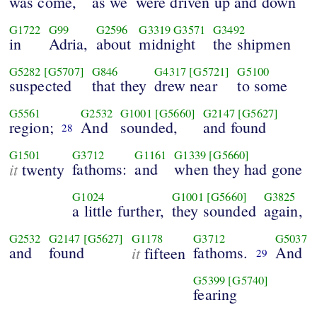
was come,
as we
were driven up and down
G1722
G99
G2596
G3319
G3571
G3492
in
Adria,
about
midnight
the shipmen
G5282
[G5707]
G846
G4317
[G5721]
G5100
suspected
that they
drew near
to some
G5561
G2532
G1001
[G5660]
G2147
[G5627]
region;
And
sounded,
and found
28
G1501
G3712
G1161
G1339
[G5660]
it
fathoms:
and
when they had gone
twenty
G1024
G1001
[G5660]
G3825
a little further,
they sounded
again,
G2532
G2147
[G5627]
G1178
G3712
G5037
and
found
it
fathoms.
And
fifteen
29
G5399
[G5740]
fearing