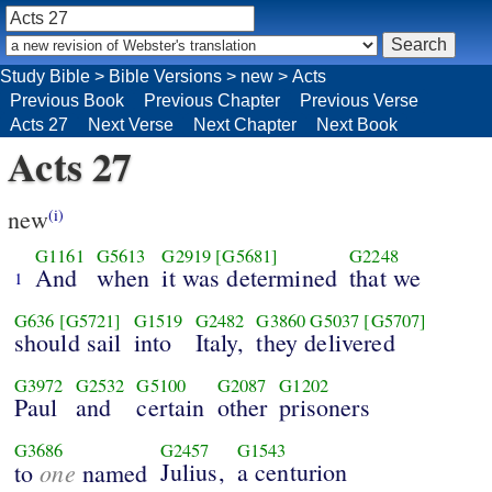
Study Bible
>
Bible Versions
>
new
>
Acts
Previous Book
Previous Chapter
Previous Verse
Acts 27
Next Verse
Next Chapter
Next Book
Acts 27
new
(i)
G1161
G5613
G2919
[G5681]
G2248
And
when
it was determined
that we
1
G636
[G5721]
G1519
G2482
G3860
G5037
[G5707]
should sail
into
Italy,
they delivered
G3972
G2532
G5100
G2087
G1202
Paul
and
certain
other
prisoners
G3686
G2457
G1543
one
Julius,
a centurion
to
named