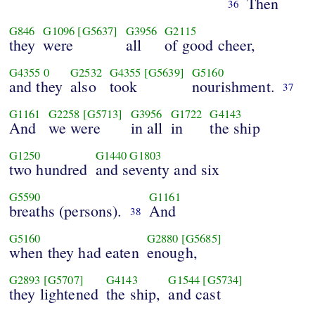
Then
36
G846
G1096
[G5637]
G3956
G2115
they
were
all
of good cheer,
G4355
0
G2532
G4355
[G5639]
G5160
and they
also
took
nourishment.
37
G1161
G2258
[G5713]
G3956
G1722
G4143
And
we were
in all
in
the ship
G1250
G1440
G1803
two hundred
and seventy and six
G5590
G1161
breaths (persons).
And
38
G5160
G2880
[G5685]
when they had eaten
enough,
G2893
[G5707]
G4143
G1544
[G5734]
they lightened
the ship,
and cast