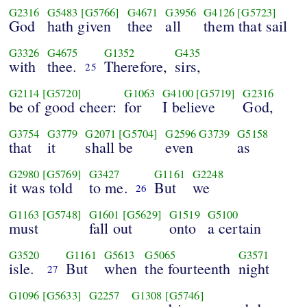
G2316
G5483
[G5766]
G4671
G3956
G4126
[G5723]
God
hath given
thee
all
them that sail
G3326
G4675
G1352
G435
with
thee.
Therefore,
sirs,
25
G2114
[G5720]
G1063
G4100
[G5719]
G2316
be of good cheer:
for
I believe
God,
G3754
G3779
G2071
[G5704]
G2596
G3739
G5158
that
it
shall be
even
as
G2980
[G5769]
G3427
G1161
G2248
it was told
to me.
But
we
26
G1163
[G5748]
G1601
[G5629]
G1519
G5100
must
fall out
onto
a certain
G3520
G1161
G5613
G5065
G3571
isle.
But
when
the fourteenth
night
27
G1096
[G5633]
G2257
G1308
[G5746]