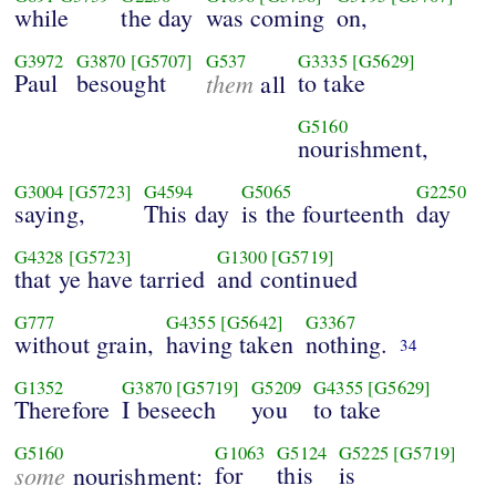
while
the day
was coming
on,
G3972
G3870
[G5707]
G537
G3335
[G5629]
Paul
besought
them
to take
all
G5160
nourishment,
G3004
[G5723]
G4594
G5065
G2250
saying,
This day
is the fourteenth
day
G4328
[G5723]
G1300
[G5719]
that ye have tarried
and continued
G777
G4355
[G5642]
G3367
without grain,
having taken
nothing.
34
G1352
G3870
[G5719]
G5209
G4355
[G5629]
Therefore
I beseech
you
to take
G5160
G1063
G5124
G5225
[G5719]
some
for
this
is
nourishment: