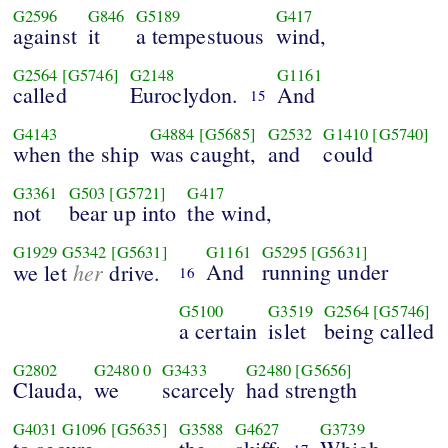
G2596
G846
G5189
G417
against
it
a tempestuous
wind,
G2564
[G5746]
G2148
G1161
called
Euroclydon.
And
15
G4143
G4884
[G5685]
G2532
G1410
[G5740]
when the ship
was caught,
and
could
G3361
G503
[G5721]
G417
not
bear up into
the wind,
G1929
G5342
[G5631]
G1161
G5295
[G5631]
her
And
running under
we let
drive.
16
G5100
G3519
G2564
[G5746]
a certain
islet
being called
G2802
G2480
0
G3433
G2480
[G5656]
Clauda,
we
scarcely
had strength
G4031
G1096
[G5635]
G3588
G4627
G3739