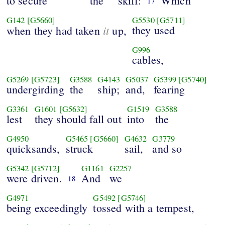
to secure
the
skiff:
Which
17
G142
[G5660]
G5530
[G5711]
it
they used
when they had taken
up,
G996
cables,
G5269
[G5723]
G3588
G4143
G5037
G5399
[G5740]
undergirding
the
ship;
and,
fearing
G3361
G1601
[G5632]
G1519
G3588
lest
they should fall out
into
the
G4950
G5465
[G5660]
G4632
G3779
quicksands,
struck
sail,
and so
G5342
[G5712]
G1161
G2257
were driven.
And
we
18
G4971
G5492
[G5746]
being exceedingly
tossed with a tempest,