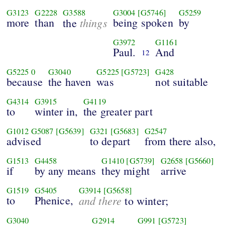
G3123
G2228
G3588
G3004
[G5746]
G5259
more
than
things
being spoken
by
the
G3972
G1161
Paul.
And
12
G5225
0
G3040
G5225
[G5723]
G428
because
the haven
was
not suitable
G4314
G3915
G4119
to
winter in,
the greater part
G1012
G5087
[G5639]
G321
[G5683]
G2547
advised
to depart
from there also,
G1513
G4458
G1410
[G5739]
G2658
[G5660]
if
by any means
they might
arrive
G1519
G5405
G3914
[G5658]
to
Phenice,
and there
to winter;
G3040
G2914
G991
[G5723]