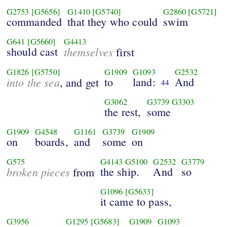
G2753
[G5656]
G1410
[G5740]
G2860
[G5721]
commanded
that they who could
swim
G641
[G5660]
G4413
should cast
themselves
first
G1826
[G5750]
G1909
G1093
G2532
into the sea
to
land:
And
, and get
44
G3062
G3739
G3303
the rest,
some
G1909
G4548
G1161
G3739
G1909
on
boards,
and
some
on
G575
G4143
G5100
G2532
G3779
broken pieces
the ship.
And
so
from
G1096
[G5633]
it came to pass,
G3956
G1295
[G5683]
G1909
G1093