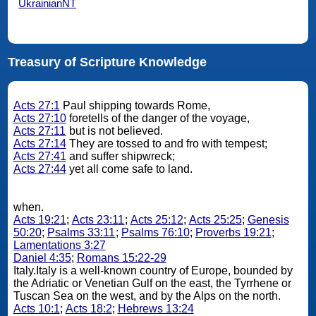
UkrainianNT
Treasury of Scripture Knowledge
Acts 27:1
Paul shipping towards Rome,
Acts 27:10
foretells of the danger of the voyage,
Acts 27:11
but is not believed.
Acts 27:14
They are tossed to and fro with tempest;
Acts 27:41
and suffer shipwreck;
Acts 27:44
yet all come safe to land.
when.
Acts 19:21
;
Acts 23:11
;
Acts 25:12
;
Acts 25:25
;
Genesis
50:20
;
Psalms 33:11
;
Psalms 76:10
;
Proverbs 19:21
;
Lamentations 3:27
Daniel 4:35
;
Romans 15:22-29
Italy.Italy is a well-known country of Europe, bounded by
the Adriatic or Venetian Gulf on the east, the Tyrrhene or
Tuscan Sea on the west, and by the Alps on the north.
Acts 10:1
;
Acts 18:2
;
Hebrews 13:24