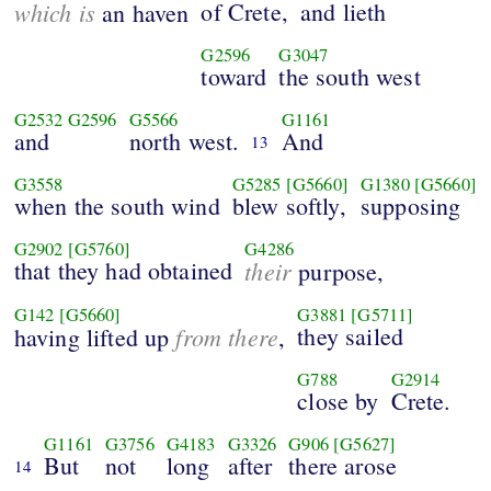
which is
of Crete,
and lieth
an haven
G2596
G3047
toward
the south west
G2532
G2596
G5566
G1161
and
north west.
And
13
G3558
G5285
[G5660]
G1380
[G5660]
when the south wind
blew softly,
supposing
G2902
[G5760]
G4286
that they had obtained
their
purpose,
G142
[G5660]
G3881
[G5711]
from there
they sailed
having lifted up
,
G788
G2914
close by
Crete.
G1161
G3756
G4183
G3326
G906
[G5627]
But
not
long
after
there arose
14