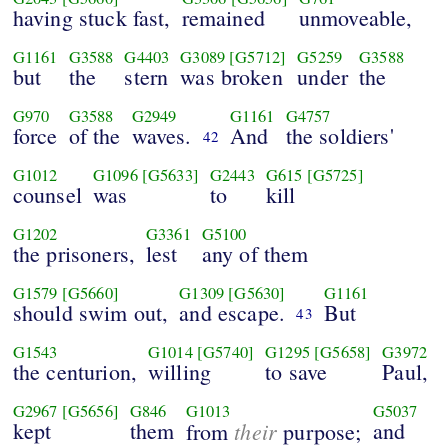
having stuck fast,
remained
unmoveable,
G1161
G3588
G4403
G3089
[G5712]
G5259
G3588
but
the
stern
was broken
under
the
G970
G3588
G2949
G1161
G4757
force
of the
waves.
And
the soldiers'
42
G1012
G1096
[G5633]
G2443
G615
[G5725]
counsel
was
to
kill
G1202
G3361
G5100
the prisoners,
lest
any of them
G1579
[G5660]
G1309
[G5630]
G1161
should swim out,
and escape.
But
43
G1543
G1014
[G5740]
G1295
[G5658]
G3972
the centurion,
willing
to save
Paul,
G2967
[G5656]
G846
G1013
G5037
kept
them
their
and
from
purpose;