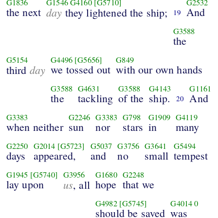
G1836
G1546
G4160
[G5710]
G2532
the next
day
And
they lightened the ship;
19
G3588
the
G5154
G4496
[G5656]
G849
day
we tossed out
with our own hands
third
G3588
G4631
G3588
G4143
G1161
the
tackling
of the
ship.
And
20
G3383
G2246
G3383
G798
G1909
G4119
when neither
sun
nor
stars
in
many
G2250
G2014
[G5723]
G5037
G3756
G3641
G5494
days
appeared,
and
no
small
tempest
G1945
[G5740]
G3956
G1680
G2248
lay upon
us
hope
that we
, all
G4982
[G5745]
G4014
0
should be saved
was