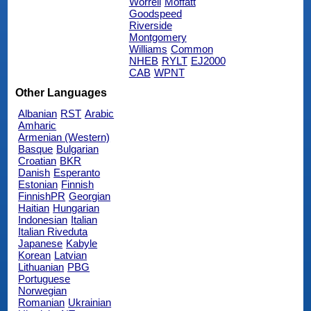
Worrell
Moffatt
Goodspeed
Riverside
Montgomery
Williams
Common
NHEB
RYLT
EJ2000
CAB
WPNT
Other Languages
Albanian
RST
Arabic
Amharic
Armenian (Western)
Basque
Bulgarian
Croatian
BKR
Danish
Esperanto
Estonian
Finnish
FinnishPR
Georgian
Haitian
Hungarian
Indonesian
Italian
Italian Riveduta
Japanese
Kabyle
Korean
Latvian
Lithuanian
PBG
Portuguese
Norwegian
Romanian
Ukrainian