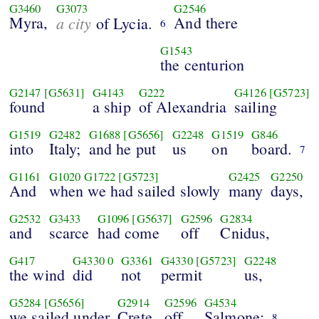
G3460
G3073
G2546
Myra,
a city
And there
of Lycia.
6
G1543
the centurion
G2147
[G5631]
G4143
G222
G4126
[G5723]
found
a ship
of Alexandria
sailing
G1519
G2482
G1688
[G5656]
G2248
G1519
G846
into
Italy;
and he put
us
on
board.
7
G1161
G1020
G1722
[G5723]
G2425
G2250
And
when we had sailed slowly
many
days,
G2532
G3433
G1096
[G5637]
G2596
G2834
and
scarce
had come
off
Cnidus,
G417
G4330
0
G3361
G4330
[G5723]
G2248
the wind
did
not
permit
us,
G5284
[G5656]
G2914
G2596
G4534
we sailed under
Crete,
off
Salmone;
8