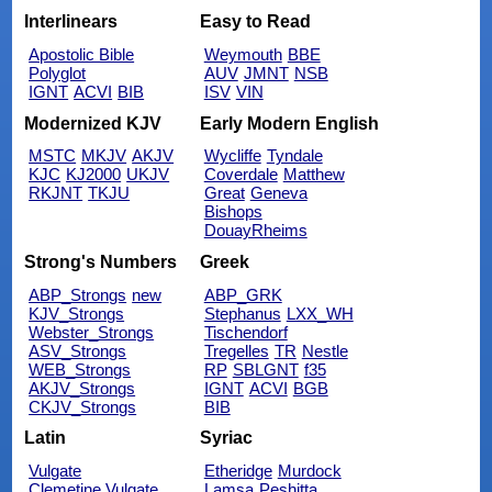
Interlinears
Easy to Read
Apostolic Bible
Weymouth
BBE
Polyglot
AUV
JMNT
NSB
IGNT
ACVI
BIB
ISV
VIN
Modernized KJV
Early Modern English
MSTC
MKJV
AKJV
Wycliffe
Tyndale
KJC
KJ2000
UKJV
Coverdale
Matthew
RKJNT
TKJU
Great
Geneva
Bishops
DouayRheims
Strong's Numbers
Greek
ABP_Strongs
new
ABP_GRK
KJV_Strongs
Stephanus
LXX_WH
Webster_Strongs
Tischendorf
ASV_Strongs
Tregelles
TR
Nestle
WEB_Strongs
RP
SBLGNT
f35
AKJV_Strongs
IGNT
ACVI
BGB
CKJV_Strongs
BIB
Latin
Syriac
Vulgate
Etheridge
Murdock
Clemetine Vulgate
Lamsa
Peshitta