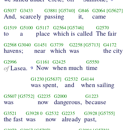
G5037
G3433
G3881
[G5740]
G846
G2064
[G5627]
And,
scarcely
passing
it,
came
G1519
G5100
G5117
G2564
[G5746]
G2570
to
a
place
which is called
The fair
G2568
G3040
G1451
G3739
G2258
[G5713]
G4172
havens;
near
which
was
the city
G2996
G1161
G2425
G5550
of
Now
when much
time
Lasea.
9
G1230
[G5637]
G2532
G4144
was spent,
and
when sailing
G5607
[G5752]
G2235
G2000
G1223
was
now
dangerous,
because
G3521
G3928
0
G2532
G2235
G3928
[G5755]
the fast
was
now
already
past,