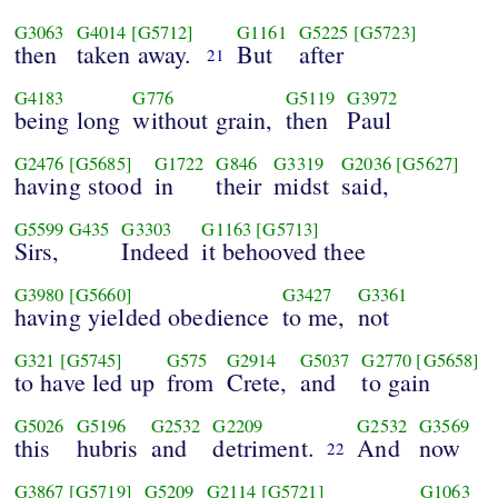
G3063
G4014
[G5712]
G1161
G5225
[G5723]
then
taken away.
But
after
21
G4183
G776
G5119
G3972
being long
without grain,
then
Paul
G2476
[G5685]
G1722
G846
G3319
G2036
[G5627]
having stood
in
their
midst
said,
G5599
G435
G3303
G1163
[G5713]
Sirs,
Indeed
it behooved thee
G3980
[G5660]
G3427
G3361
having yielded obedience
to me,
not
G321
[G5745]
G575
G2914
G5037
G2770
[G5658]
to have led up
from
Crete,
and
to gain
G5026
G5196
G2532
G2209
G2532
G3569
this
hubris
and
detriment.
And
now
22
G3867
[G5719]
G5209
G2114
[G5721]
G1063