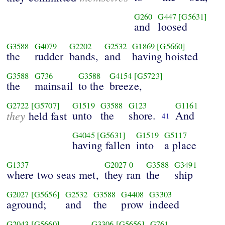
G260
G447
[G5631]
and
loosed
G3588
G4079
G2202
G2532
G1869
[G5660]
the
rudder
bands,
and
having hoisted
G3588
G736
G3588
G4154
[G5723]
the
mainsail
to the
breeze,
G2722
[G5707]
G1519
G3588
G123
G1161
they
unto
the
shore.
And
held fast
41
G4045
[G5631]
G1519
G5117
having fallen
into
a place
G1337
G2027
0
G3588
G3491
where two seas met,
they ran
the
ship
G2027
[G5656]
G2532
G3588
G4408
G3303
aground;
and
the
prow
indeed
G2043
[G5660]
G3306
[G5656]
G761