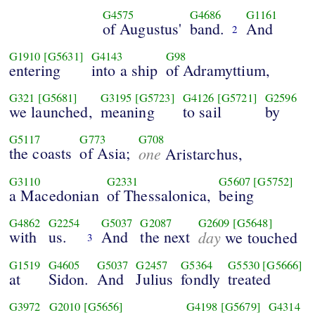
G4575
G4686
G1161
of Augustus'
band.
And
2
G1910
[G5631]
G4143
G98
entering
into a ship
of Adramyttium,
G321
[G5681]
G3195
[G5723]
G4126
[G5721]
G2596
we launched,
meaning
to sail
by
G5117
G773
G708
the coasts
of Asia;
one
Aristarchus,
G3110
G2331
G5607
[G5752]
a Macedonian
of Thessalonica,
being
G4862
G2254
G5037
G2087
G2609
[G5648]
with
us.
And
the next
day
we touched
3
G1519
G4605
G5037
G2457
G5364
G5530
[G5666]
at
Sidon.
And
Julius
fondly
treated
G3972
G2010
[G5656]
G4198
[G5679]
G4314