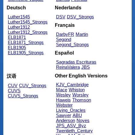
Deutsch
Nederlands
Luther1545
DSV
DSV_Strongs
Luther1545_Strongs
Français
Luther1912
Luther1912_Strongs
DarbyFR
Martin
ELB1871
Segond
ELB1871_Strongs
Segond_Strongs
ELB1905
ELB1905_Strongs
Español
Sagradas Escrituras
ReinaValera
JBS
Other English Versions
汉语
KJV_Cambridge
CUV
CUV_Strongs
Mace
Whiston
CUVS
Wesley
Worsley
CUVS_Strongs
Haweis
Thomson
Webster
Living_Oracles
Sawyer
ABU
Anderson
Noyes
JPS_ASV_Byz
Twentieth_Century