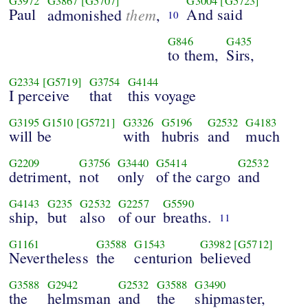
G3972
G3867
[G5707]
G3004
[G5723]
Paul
them
And said
admonished
,
10
G846
G435
to them,
Sirs,
G2334
[G5719]
G3754
G4144
I perceive
that
this voyage
G3195
G1510
[G5721]
G3326
G5196
G2532
G4183
will be
with
hubris
and
much
G2209
G3756
G3440
G5414
G2532
detriment,
not
only
of the cargo
and
G4143
G235
G2532
G2257
G5590
ship,
but
also
of our
breaths.
11
G1161
G3588
G1543
G3982
[G5712]
Nevertheless
the
centurion
believed
G3588
G2942
G2532
G3588
G3490
the
helmsman
and
the
shipmaster,