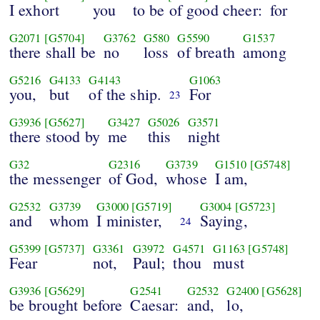
I exhort
you
to be of good cheer:
for
G2071
[G5704]
G3762
G580
G5590
G1537
there shall be
no
loss
of breath
among
G5216
G4133
G4143
G1063
you,
but
of the ship.
For
23
G3936
[G5627]
G3427
G5026
G3571
there stood by
me
this
night
G32
G2316
G3739
G1510
[G5748]
the messenger
of God,
whose
I am,
G2532
G3739
G3000
[G5719]
G3004
[G5723]
and
whom
I minister,
Saying,
24
G5399
[G5737]
G3361
G3972
G4571
G1163
[G5748]
Fear
not,
Paul;
thou
must
G3936
[G5629]
G2541
G2532
G2400
[G5628]
be brought before
Caesar:
and,
lo,