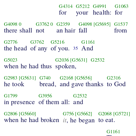
G4314
G5212
G4991
G1063
for
your
health:
for
G4098
0
G3762
0
G2359
G4098
[G5695]
G1537
there shall
not
an hair
fall
from
G2776
G3762
G5216
G1161
the head
of any
of you.
And
35
G5023
G2036
[G5631]
G2532
when he had thus
spoken,
G2983
[G5631]
G740
G2168
[G5656]
G2316
he took
bread,
and gave thanks
to God
G1799
G3956
G2532
in presence
of them all:
and
G2806
[G5660]
G756
[G5662]
G2068
[G5721]
when he had broken
it
to eat.
, he began
G1161