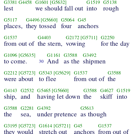
G3381
G4458
G1601
[G5632]
G1519
G5138
lest
we should fall out
into
rough
G5117
G4496
[G5660]
G5064
G45
places,
they tossed
four
anchors
G1537
G4403
G2172
[G5711]
G2250
from out of
the stern,
vowing
for the day
G1096
[G5635]
G1161
G3588
G3492
to come.
And
as the
shipmen
30
G2212
[G5723]
G5343
[G5629]
G1537
G3588
were about
to flee
from out of
the
G4143
G2532
G5465
[G5660]
G3588
G4627
G1519
ship,
and
having let down
the
skiff
into
G3588
G2281
G4392
G5613
the
sea,
under pretence
as though
G3195
[G5723]
G1614
[G5721]
G45
G1537
they would
stretch out
anchors
from out of