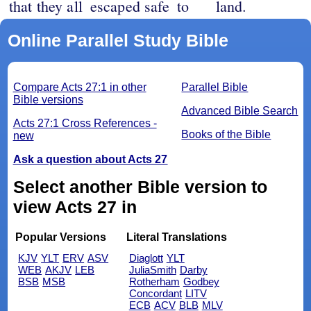
that they all
escaped safe
to
land.
Online Parallel Study Bible
Compare Acts 27:1 in other
Parallel Bible
Bible versions
Advanced Bible Search
Acts 27:1 Cross References -
Books of the Bible
new
Ask a question about Acts 27
Select another Bible version to
view Acts 27 in
Popular Versions
Literal Translations
KJV
YLT
ERV
ASV
Diaglott
YLT
WEB
AKJV
LEB
JuliaSmith
Darby
BSB
MSB
Rotherham
Godbey
Concordant
LITV
ECB
ACV
BLB
MLV