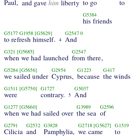
Paul,
him
to go
to
and gave
liberty
G5384
his friends
G5177
G1958
[G5629]
G2547
0
to refresh himself.
And
4
G321
[G5685]
G2547
when we had launched
from there,
G5284
[G5656]
G2954
G1223
G417
we sailed under
Cyprus,
because
the winds
G1511
[G5750]
G1727
G5037
were
contrary.
And
5
G1277
[G5660]
G3989
G2596
when we had sailed over
the sea
of
G2791
G2532
G3828
G2718
[G5627]
G1519
Cilicia
and
Pamphylia,
we came
to