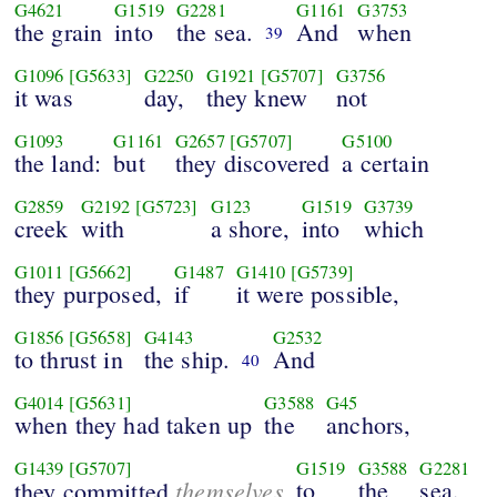
G4621
G1519
G2281
G1161
G3753
the grain
into
the sea.
And
when
39
G1096
[G5633]
G2250
G1921
[G5707]
G3756
it was
day,
they knew
not
G1093
G1161
G2657
[G5707]
G5100
the land:
but
they discovered
a certain
G2859
G2192
[G5723]
G123
G1519
G3739
creek
with
a shore,
into
which
G1011
[G5662]
G1487
G1410
[G5739]
they purposed,
if
it were possible,
G1856
[G5658]
G4143
G2532
to thrust in
the ship.
And
40
G4014
[G5631]
G3588
G45
when they had taken up
the
anchors,
G1439
[G5707]
G1519
G3588
G2281
themselves
to
the
sea,
they committed