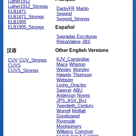
Luther1912
Luther1912_Strongs
DarbyFR
Martin
ELB1871
Segond
ELB1871_Strongs
Segond_Strongs
ELB1905
ELB1905_Strongs
Español
Sagradas Escrituras
ReinaValera
JBS
Other English Versions
汉语
KJV_Cambridge
CUV
CUV_Strongs
Mace
Whiston
CUVS
Wesley
Worsley
CUVS_Strongs
Haweis
Thomson
Webster
Living_Oracles
Sawyer
ABU
Anderson
Noyes
JPS_ASV_Byz
Twentieth_Century
Worrell
Moffatt
Goodspeed
Riverside
Montgomery
Williams
Common