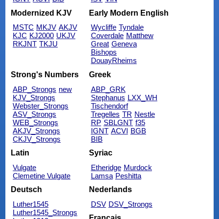
Modernized KJV
Early Modern English
MSTC
MKJV
AKJV
Wycliffe
Tyndale
KJC
KJ2000
UKJV
Coverdale
Matthew
RKJNT
TKJU
Great
Geneva
Bishops
DouayRheims
Strong's Numbers
Greek
ABP_Strongs
new
ABP_GRK
KJV_Strongs
Stephanus
LXX_WH
Webster_Strongs
Tischendorf
ASV_Strongs
Tregelles
TR
Nestle
WEB_Strongs
RP
SBLGNT
f35
AKJV_Strongs
IGNT
ACVI
BGB
CKJV_Strongs
BIB
Latin
Syriac
Vulgate
Etheridge
Murdock
Clemetine Vulgate
Lamsa
Peshitta
Deutsch
Nederlands
Luther1545
DSV
DSV_Strongs
Luther1545_Strongs
Français