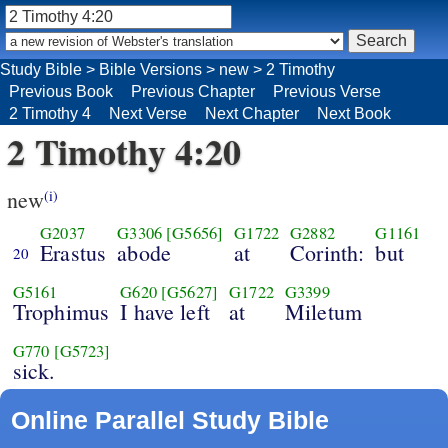
Study Bible
>
Bible Versions
>
new
>
2 Timothy
Previous Book
Previous Chapter
Previous Verse
2 Timothy 4
Next Verse
Next Chapter
Next Book
2 Timothy 4:20
new
(i)
G2037
G3306
[G5656]
G1722
G2882
G1161
Erastus
abode
at
Corinth:
but
20
G5161
G620
[G5627]
G1722
G3399
Trophimus
I have left
at
Miletum
G770
[G5723]
sick.
Online Parallel Study Bible