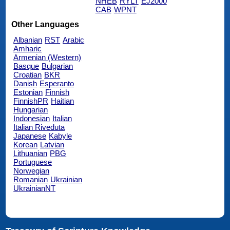
NHEB
RYLT
EJ2000
CAB
WPNT
Other Languages
Albanian
RST
Arabic
Amharic
Armenian (Western)
Basque
Bulgarian
Croatian
BKR
Danish
Esperanto
Estonian
Finnish
FinnishPR
Haitian
Hungarian
Indonesian
Italian
Italian Riveduta
Japanese
Kabyle
Korean
Latvian
Lithuanian
PBG
Portuguese
Norwegian
Romanian
Ukrainian
UkrainianNT