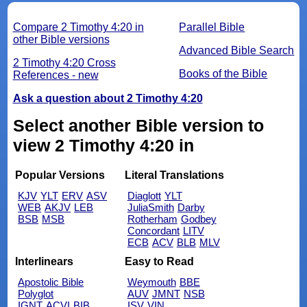
Compare 2 Timothy 4:20 in
Parallel Bible
other Bible versions
Advanced Bible Search
2 Timothy 4:20 Cross
Books of the Bible
References - new
Ask a question about 2 Timothy 4:20
Select another Bible version to
view 2 Timothy 4:20 in
Popular Versions
Literal Translations
KJV
YLT
ERV
ASV
Diaglott
YLT
WEB
AKJV
LEB
JuliaSmith
Darby
BSB
MSB
Rotherham
Godbey
Concordant
LITV
ECB
ACV
BLB
MLV
Interlinears
Easy to Read
Apostolic Bible
Weymouth
BBE
Polyglot
AUV
JMNT
NSB
IGNT
ACVI
BIB
ISV
VIN