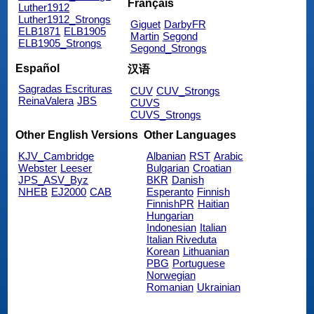
Français
Luther1912
Luther1912_Strongs
Giguet
DarbyFR
ELB1871
ELB1905
Martin
Segond
ELB1905_Strongs
Segond_Strongs
Español
汉语
Sagradas Escrituras
CUV
CUV_Strongs
ReinaValera
JBS
CUVS
CUVS_Strongs
Other English Versions
Other Languages
KJV_Cambridge
Albanian
RST
Arabic
Webster
Leeser
Bulgarian
Croatian
JPS_ASV_Byz
BKR
Danish
NHEB
EJ2000
CAB
Esperanto
Finnish
FinnishPR
Haitian
Hungarian
Indonesian
Italian
Italian Riveduta
Korean
Lithuanian
PBG
Portuguese
Norwegian
Romanian
Ukrainian