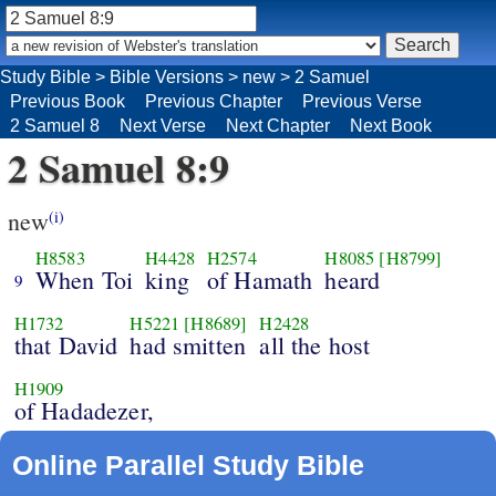
Study Bible
>
Bible Versions
>
new
>
2 Samuel
Previous Book
Previous Chapter
Previous Verse
2 Samuel 8
Next Verse
Next Chapter
Next Book
2 Samuel 8:9
new
(i)
H8583
H4428
H2574
H8085
[H8799]
When Toi
king
of Hamath
heard
9
H1732
H5221
[H8689]
H2428
that David
had smitten
all the host
H1909
of Hadadezer,
Online Parallel Study Bible