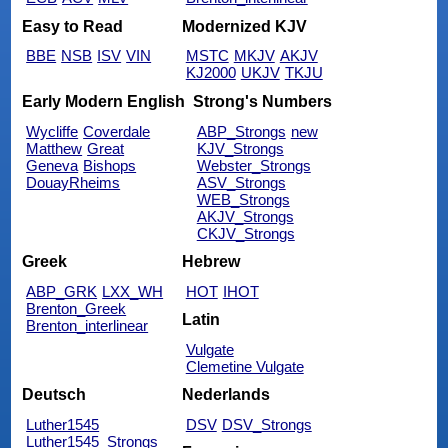
Easy to Read
Modernized KJV
BBE
NSB
ISV
VIN
MSTC
MKJV
AKJV
KJ2000
UKJV
TKJU
Early Modern English
Strong's Numbers
Wycliffe
Coverdale
ABP_Strongs
new
Matthew
Great
KJV_Strongs
Geneva
Bishops
Webster_Strongs
DouayRheims
ASV_Strongs
WEB_Strongs
AKJV_Strongs
CKJV_Strongs
Greek
Hebrew
ABP_GRK
LXX_WH
HOT
IHOT
Brenton_Greek
Latin
Brenton_interlinear
Vulgate
Clemetine Vulgate
Deutsch
Nederlands
Luther1545
DSV
DSV_Strongs
Luther1545_Strongs