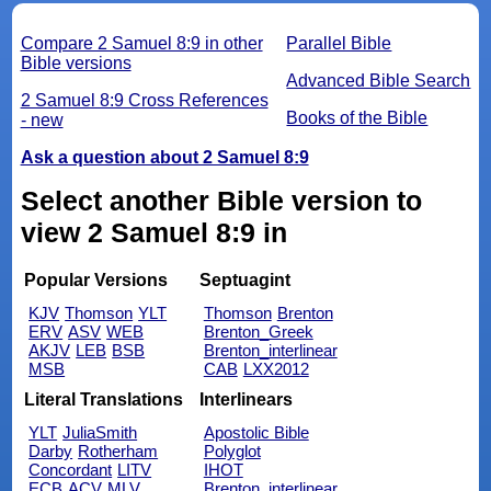
Compare 2 Samuel 8:9 in other
Parallel Bible
Bible versions
Advanced Bible Search
2 Samuel 8:9 Cross References
Books of the Bible
- new
Ask a question about 2 Samuel 8:9
Select another Bible version to
view 2 Samuel 8:9 in
Popular Versions
Septuagint
KJV
Thomson
YLT
Thomson
Brenton
ERV
ASV
WEB
Brenton_Greek
AKJV
LEB
BSB
Brenton_interlinear
MSB
CAB
LXX2012
Literal Translations
Interlinears
YLT
JuliaSmith
Apostolic Bible
Darby
Rotherham
Polyglot
Concordant
LITV
IHOT
ECB
ACV
MLV
Brenton_interlinear