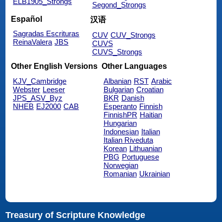
ELB1905_Strongs
Segond_Strongs
Español
汉语
Sagradas Escrituras
CUV
CUV_Strongs
ReinaValera
JBS
CUVS
CUVS_Strongs
Other English Versions
Other Languages
KJV_Cambridge
Albanian
RST
Arabic
Webster
Leeser
Bulgarian
Croatian
JPS_ASV_Byz
BKR
Danish
NHEB
EJ2000
CAB
Esperanto
Finnish
FinnishPR
Haitian
Hungarian
Indonesian
Italian
Italian Riveduta
Korean
Lithuanian
PBG
Portuguese
Norwegian
Romanian
Ukrainian
Treasury of Scripture Knowledge