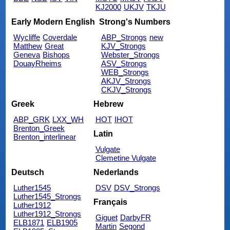
KJ2000
UKJV
TKJU
Early Modern English
Strong's Numbers
Wycliffe
Coverdale
ABP_Strongs
new
Matthew
Great
KJV_Strongs
Geneva
Bishops
Webster_Strongs
DouayRheims
ASV_Strongs
WEB_Strongs
AKJV_Strongs
CKJV_Strongs
Greek
Hebrew
ABP_GRK
LXX_WH
HOT
IHOT
Brenton_Greek
Latin
Brenton_interlinear
Vulgate
Clemetine Vulgate
Deutsch
Nederlands
Luther1545
DSV
DSV_Strongs
Luther1545_Strongs
Français
Luther1912
Luther1912_Strongs
Giguet
DarbyFR
ELB1871
ELB1905
Martin
Segond