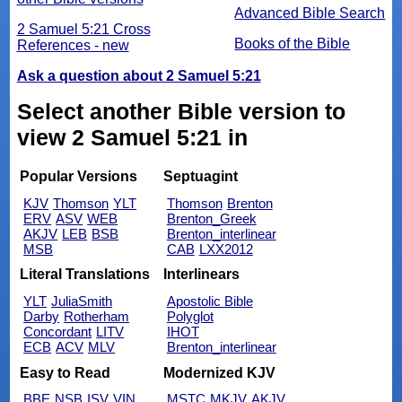
Advanced Bible Search
2 Samuel 5:21 Cross
Books of the Bible
References - new
Ask a question about 2 Samuel 5:21
Select another Bible version to
view 2 Samuel 5:21 in
Popular Versions
Septuagint
KJV
Thomson
YLT
Thomson
Brenton
ERV
ASV
WEB
Brenton_Greek
AKJV
LEB
BSB
Brenton_interlinear
MSB
CAB
LXX2012
Literal Translations
Interlinears
YLT
JuliaSmith
Apostolic Bible
Darby
Rotherham
Polyglot
Concordant
LITV
IHOT
ECB
ACV
MLV
Brenton_interlinear
Easy to Read
Modernized KJV
BBE
NSB
ISV
VIN
MSTC
MKJV
AKJV