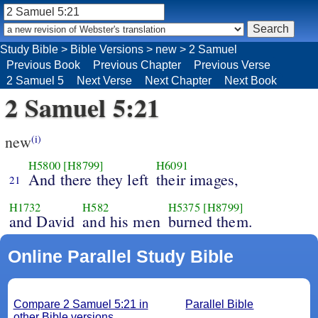
Study Bible
>
Bible Versions
>
new
>
2 Samuel
Previous Book
Previous Chapter
Previous Verse
2 Samuel 5
Next Verse
Next Chapter
Next Book
2 Samuel 5:21
new
(i)
H5800
[H8799]
H6091
And there they left
their images,
21
H1732
H582
H5375
[H8799]
and David
and his men
burned them.
Online Parallel Study Bible
Compare 2 Samuel 5:21 in
Parallel Bible
other Bible versions