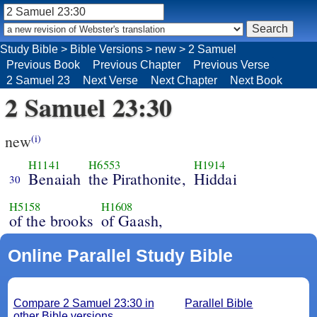
Study Bible
>
Bible Versions
>
new
>
2 Samuel
Previous Book
Previous Chapter
Previous Verse
2 Samuel 23
Next Verse
Next Chapter
Next Book
2 Samuel 23:30
new
(i)
H1141
H6553
H1914
Benaiah
the Pirathonite,
Hiddai
30
H5158
H1608
of the brooks
of Gaash,
Online Parallel Study Bible
Compare 2 Samuel 23:30 in
Parallel Bible
other Bible versions