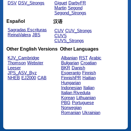
DSV
DSV_Strongs
Giguet
DarbyFR
Martin
Segond
Segond_Strongs
Español
汉语
Sagradas Escrituras
CUV
CUV_Strongs
ReinaValera
JBS
CUVS
CUVS_Strongs
Other English Versions
Other Languages
KJV_Cambridge
Albanian
RST
Arabic
Thomson
Webster
Bulgarian
Croatian
Leeser
BKR
Danish
JPS_ASV_Byz
Esperanto
Finnish
NHEB
EJ2000
CAB
FinnishPR
Haitian
Hungarian
Indonesian
Italian
Italian Riveduta
Korean
Lithuanian
PBG
Portuguese
Norwegian
Romanian
Ukrainian