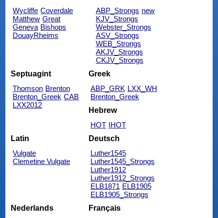
Wycliffe
Coverdale
ABP_Strongs
new
Matthew
Great
KJV_Strongs
Geneva
Bishops
Webster_Strongs
DouayRheims
ASV_Strongs
WEB_Strongs
AKJV_Strongs
CKJV_Strongs
Septuagint
Greek
Thomson
Brenton
ABP_GRK
LXX_WH
Brenton_Greek
CAB
Brenton_Greek
LXX2012
Hebrew
HOT
IHOT
Latin
Deutsch
Vulgate
Luther1545
Clemetine Vulgate
Luther1545_Strongs
Luther1912
Luther1912_Strongs
ELB1871
ELB1905
ELB1905_Strongs
Nederlands
Français