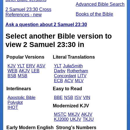
Advanced Bible Search
2 Samuel 23:30 Cross
Books of the Bible
References - new
Ask a question about 2 Samuel 23:30
Select another Bible version to
view 2 Samuel 23:30 in
Popular Versions
Literal Translations
KJV
YLT
ERV
ASV
YLT
JuliaSmith
WEB
AKJV
LEB
Darby
Rotherham
BSB
MSB
Concordant
LITV
ECB
ACV
MLV
Interlinears
Easy to Read
Apostolic Bible
BBE
NSB
ISV
VIN
Polyglot
Modernized KJV
IHOT
MSTC
MKJV
AKJV
KJ2000
UKJV
TKJU
Early Modern English
Strong's Numbers