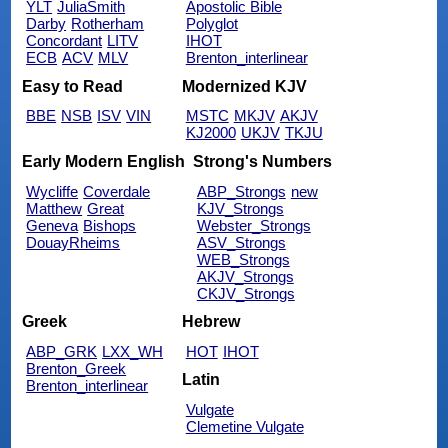
YLT
JuliaSmith
Apostolic Bible
Darby
Rotherham
Polyglot
Concordant
LITV
IHOT
ECB
ACV
MLV
Brenton_interlinear
Easy to Read
Modernized KJV
BBE
NSB
ISV
VIN
MSTC
MKJV
AKJV
KJ2000
UKJV
TKJU
Early Modern English
Strong's Numbers
Wycliffe
Coverdale
ABP_Strongs
new
Matthew
Great
KJV_Strongs
Geneva
Bishops
Webster_Strongs
DouayRheims
ASV_Strongs
WEB_Strongs
AKJV_Strongs
CKJV_Strongs
Greek
Hebrew
ABP_GRK
LXX_WH
HOT
IHOT
Brenton_Greek
Latin
Brenton_interlinear
Vulgate
Clemetine Vulgate