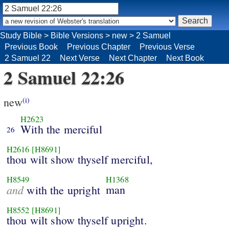
Study Bible
>
Bible Versions
>
new
>
2 Samuel
Previous Book
Previous Chapter
Previous Verse
2 Samuel 22
Next Verse
Next Chapter
Next Book
2 Samuel 22:26
new
(i)
H2623
With the merciful
26
H2616
[H8691]
thou wilt show thyself merciful,
H8549
H1368
and
man
with the upright
H8552
[H8691]
thou wilt show thyself upright.