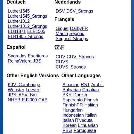
Deutsch
Nederlands
Luther1545
DSV
DSV_Strongs
Luther1545_Strongs
Français
Luther1912
Luther1912_Strongs
Giguet
DarbyFR
ELB1871
ELB1905
Martin
Segond
ELB1905_Strongs
Segond_Strongs
Español
汉语
Sagradas Escrituras
CUV
CUV_Strongs
ReinaValera
JBS
CUVS
CUVS_Strongs
Other English Versions
Other Languages
KJV_Cambridge
Albanian
RST
Arabic
Webster
Leeser
Bulgarian
Croatian
JPS_ASV_Byz
BKR
Danish
NHEB
EJ2000
CAB
Esperanto
Finnish
FinnishPR
Haitian
Hungarian
Indonesian
Italian
Italian Riveduta
Korean
Lithuanian
PBG
Portuguese