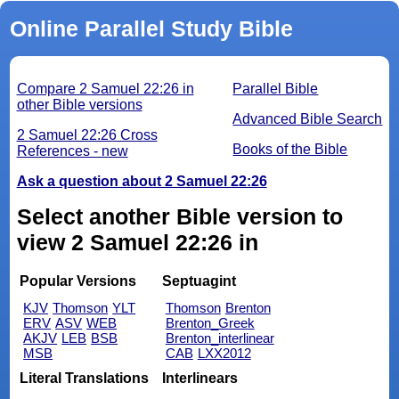
Online Parallel Study Bible
Compare 2 Samuel 22:26 in
Parallel Bible
other Bible versions
Advanced Bible Search
2 Samuel 22:26 Cross
Books of the Bible
References - new
Ask a question about 2 Samuel 22:26
Select another Bible version to
view 2 Samuel 22:26 in
Popular Versions
Septuagint
KJV
Thomson
YLT
Thomson
Brenton
ERV
ASV
WEB
Brenton_Greek
AKJV
LEB
BSB
Brenton_interlinear
MSB
CAB
LXX2012
Literal Translations
Interlinears