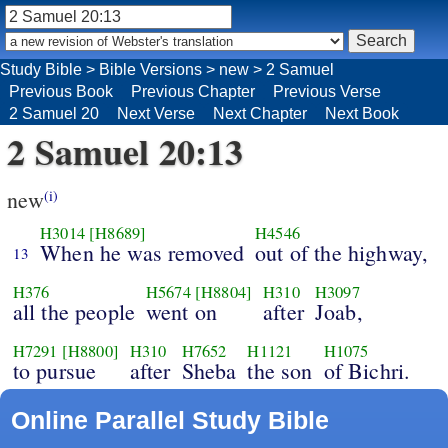
Study Bible
>
Bible Versions
>
new
>
2 Samuel
Previous Book
Previous Chapter
Previous Verse
2 Samuel 20
Next Verse
Next Chapter
Next Book
2 Samuel 20:13
new
(i)
H3014
[H8689]
H4546
When he was removed
out of the highway,
13
H376
H5674
[H8804]
H310
H3097
all the people
went on
after
Joab,
H7291
[H8800]
H310
H7652
H1121
H1075
to pursue
after
Sheba
the son
of Bichri.
Online Parallel Study Bible