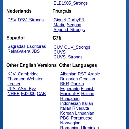
ELB1905_Strongs
Nederlands
Français
DSV
DSV_Strongs
Giguet
DarbyFR
Martin
Segond
Segond_Strongs
Español
汉语
Sagradas Escrituras
CUV
CUV_Strongs
ReinaValera
JBS
CUVS
CUVS_Strongs
Other English Versions
Other Languages
KJV_Cambridge
Albanian
RST
Arabic
Thomson
Webster
Bulgarian
Croatian
Leeser
BKR
Danish
JPS_ASV_Byz
Esperanto
Finnish
NHEB
EJ2000
CAB
FinnishPR
Haitian
Hungarian
Indonesian
Italian
Italian Riveduta
Korean
Lithuanian
PBG
Portuguese
Norwegian
Romanian
Ukrainian