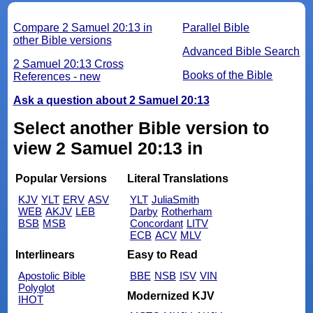
Compare 2 Samuel 20:13 in
Parallel Bible
other Bible versions
Advanced Bible Search
2 Samuel 20:13 Cross
Books of the Bible
References - new
Ask a question about 2 Samuel 20:13
Select another Bible version to
view 2 Samuel 20:13 in
Popular Versions
Literal Translations
KJV
YLT
ERV
ASV
YLT
JuliaSmith
WEB
AKJV
LEB
Darby
Rotherham
BSB
MSB
Concordant
LITV
ECB
ACV
MLV
Interlinears
Easy to Read
Apostolic Bible
BBE
NSB
ISV
VIN
Polyglot
Modernized KJV
IHOT