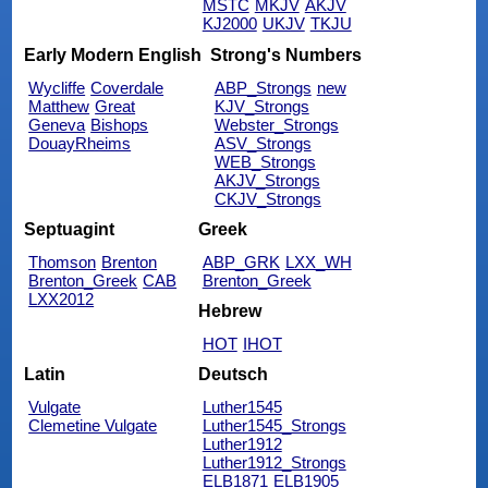
MSTC
MKJV
AKJV
KJ2000
UKJV
TKJU
Early Modern English
Strong's Numbers
Wycliffe
Coverdale
ABP_Strongs
new
Matthew
Great
KJV_Strongs
Geneva
Bishops
Webster_Strongs
DouayRheims
ASV_Strongs
WEB_Strongs
AKJV_Strongs
CKJV_Strongs
Septuagint
Greek
Thomson
Brenton
ABP_GRK
LXX_WH
Brenton_Greek
CAB
Brenton_Greek
LXX2012
Hebrew
HOT
IHOT
Latin
Deutsch
Vulgate
Luther1545
Clemetine Vulgate
Luther1545_Strongs
Luther1912
Luther1912_Strongs
ELB1871
ELB1905