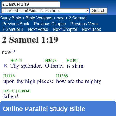
Study Bible
>
Bible Versions
>
new
>
2 Samuel
Previous Book
Previous Chapter
Previous Verse
2 Samuel 1
Next Verse
Next Chapter
Next Book
2 Samuel 1:19
new
(i)
H6643
H3478
H2491
Thy splendor,
O Israel
is slain
19
H1116
H1368
upon thy high places:
how are the mighty
H5307
[H8804]
fallen!
Online Parallel Study Bible