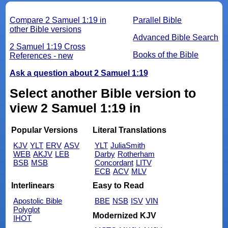
Compare 2 Samuel 1:19 in
Parallel Bible
other Bible versions
Advanced Bible Search
2 Samuel 1:19 Cross
Books of the Bible
References - new
Ask a question about 2 Samuel 1:19
Select another Bible version to
view 2 Samuel 1:19 in
Popular Versions
Literal Translations
KJV
YLT
ERV
ASV
YLT
JuliaSmith
WEB
AKJV
LEB
Darby
Rotherham
BSB
MSB
Concordant
LITV
ECB
ACV
MLV
Interlinears
Easy to Read
Apostolic Bible
BBE
NSB
ISV
VIN
Polyglot
Modernized KJV
IHOT