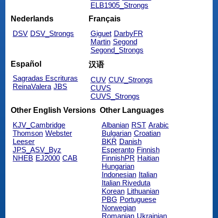
ELB1905_Strongs
Nederlands
Français
DSV
DSV_Strongs
Giguet
DarbyFR
Martin
Segond
Segond_Strongs
Español
汉语
Sagradas Escrituras
CUV
CUV_Strongs
ReinaValera
JBS
CUVS
CUVS_Strongs
Other English Versions
Other Languages
KJV_Cambridge
Albanian
RST
Arabic
Thomson
Webster
Bulgarian
Croatian
Leeser
BKR
Danish
JPS_ASV_Byz
Esperanto
Finnish
NHEB
EJ2000
CAB
FinnishPR
Haitian
Hungarian
Indonesian
Italian
Italian Riveduta
Korean
Lithuanian
PBG
Portuguese
Norwegian
Romanian
Ukrainian