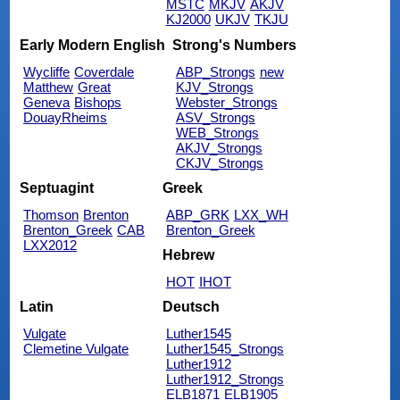
MSTC
MKJV
AKJV
KJ2000
UKJV
TKJU
Early Modern English
Strong's Numbers
Wycliffe
Coverdale
ABP_Strongs
new
Matthew
Great
KJV_Strongs
Geneva
Bishops
Webster_Strongs
DouayRheims
ASV_Strongs
WEB_Strongs
AKJV_Strongs
CKJV_Strongs
Septuagint
Greek
Thomson
Brenton
ABP_GRK
LXX_WH
Brenton_Greek
CAB
Brenton_Greek
LXX2012
Hebrew
HOT
IHOT
Latin
Deutsch
Vulgate
Luther1545
Clemetine Vulgate
Luther1545_Strongs
Luther1912
Luther1912_Strongs
ELB1871
ELB1905