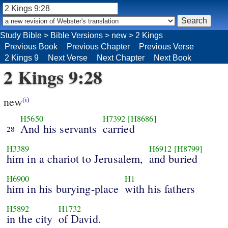
Study Bible
>
Bible Versions
>
new
>
2 Kings
Previous Book
Previous Chapter
Previous Verse
2 Kings 9
Next Verse
Next Chapter
Next Book
2 Kings 9:28
new
(i)
H5650
H7392
[H8686]
And his servants
carried
28
H3389
H6912
[H8799]
him in a chariot to Jerusalem,
and buried
H6900
H1
him in his burying-place
with his fathers
H5892
H1732
in the city
of David.