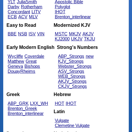
YLT
JuliaSmith
Apostolic Bible
Darby
Rotherham
Polyglot
Concordant
LITV
IHOT
ECB
ACV
MLV
Brenton_interlinear
Easy to Read
Modernized KJV
BBE
NSB
ISV
VIN
MSTC
MKJV
AKJV
KJ2000
UKJV
TKJU
Early Modern English
Strong's Numbers
Wycliffe
Coverdale
ABP_Strongs
new
Matthew
Great
KJV_Strongs
Geneva
Bishops
Webster_Strongs
DouayRheims
ASV_Strongs
WEB_Strongs
AKJV_Strongs
CKJV_Strongs
Greek
Hebrew
ABP_GRK
LXX_WH
HOT
IHOT
Brenton_Greek
Latin
Brenton_interlinear
Vulgate
Clemetine Vulgate