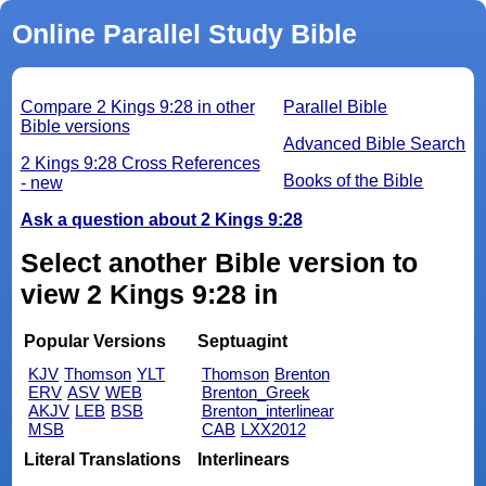
Online Parallel Study Bible
Compare 2 Kings 9:28 in other
Parallel Bible
Bible versions
Advanced Bible Search
2 Kings 9:28 Cross References
Books of the Bible
- new
Ask a question about 2 Kings 9:28
Select another Bible version to
view 2 Kings 9:28 in
Popular Versions
Septuagint
KJV
Thomson
YLT
Thomson
Brenton
ERV
ASV
WEB
Brenton_Greek
AKJV
LEB
BSB
Brenton_interlinear
MSB
CAB
LXX2012
Literal Translations
Interlinears