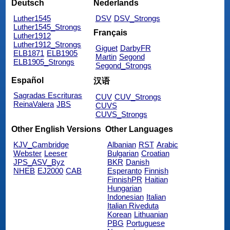
Deutsch
Nederlands
Luther1545
DSV
DSV_Strongs
Luther1545_Strongs
Français
Luther1912
Luther1912_Strongs
Giguet
DarbyFR
ELB1871
ELB1905
Martin
Segond
ELB1905_Strongs
Segond_Strongs
Español
汉语
Sagradas Escrituras
CUV
CUV_Strongs
ReinaValera
JBS
CUVS
CUVS_Strongs
Other English Versions
Other Languages
KJV_Cambridge
Albanian
RST
Arabic
Webster
Leeser
Bulgarian
Croatian
JPS_ASV_Byz
BKR
Danish
NHEB
EJ2000
CAB
Esperanto
Finnish
FinnishPR
Haitian
Hungarian
Indonesian
Italian
Italian Riveduta
Korean
Lithuanian
PBG
Portuguese