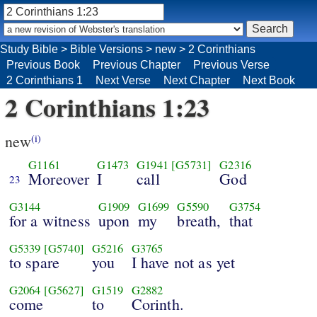
Study Bible
>
Bible Versions
>
new
>
2 Corinthians
Previous Book
Previous Chapter
Previous Verse
2 Corinthians 1
Next Verse
Next Chapter
Next Book
2 Corinthians 1:23
new
(i)
G1161
G1473
G1941
[G5731]
G2316
Moreover
I
call
God
23
G3144
G1909
G1699
G5590
G3754
for a witness
upon
my
breath,
that
G5339
[G5740]
G5216
G3765
to spare
you
I have not as yet
G2064
[G5627]
G1519
G2882
come
to
Corinth.