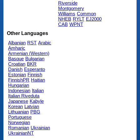
Riverside
Montgomery
Williams
Common
NHEB
RYLT
EJ2000
CAB
WPNT
Other Languages
Albanian
RST
Arabic
Amharic
Armenian (Western)
Basque
Bulgarian
Croatian
BKR
Danish
Esperanto
Estonian
Finnish
FinnishPR
Haitian
Hungarian
Indonesian
Italian
Italian Riveduta
Japanese
Kabyle
Korean
Latvian
Lithuanian
PBG
Portuguese
Norwegian
Romanian
Ukrainian
UkrainianNT