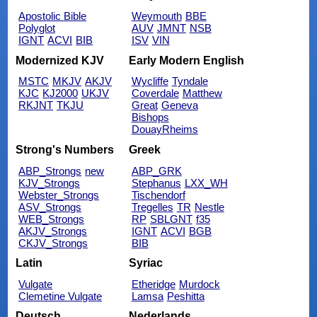
Apostolic Bible
Weymouth
BBE
Polyglot
AUV
JMNT
NSB
IGNT
ACVI
BIB
ISV
VIN
Modernized KJV
Early Modern English
MSTC
MKJV
AKJV
Wycliffe
Tyndale
KJC
KJ2000
UKJV
Coverdale
Matthew
RKJNT
TKJU
Great
Geneva
Bishops
DouayRheims
Strong's Numbers
Greek
ABP_Strongs
new
ABP_GRK
KJV_Strongs
Stephanus
LXX_WH
Webster_Strongs
Tischendorf
ASV_Strongs
Tregelles
TR
Nestle
WEB_Strongs
RP
SBLGNT
f35
AKJV_Strongs
IGNT
ACVI
BGB
CKJV_Strongs
BIB
Latin
Syriac
Vulgate
Etheridge
Murdock
Clemetine Vulgate
Lamsa
Peshitta
Deutsch
Nederlands