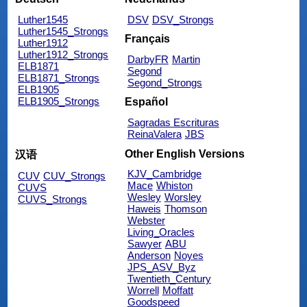
Luther1545
DSV
DSV_Strongs
Luther1545_Strongs
Français
Luther1912
Luther1912_Strongs
DarbyFR
Martin
ELB1871
Segond
ELB1871_Strongs
Segond_Strongs
ELB1905
ELB1905_Strongs
Español
Sagradas Escrituras
ReinaValera
JBS
Other English Versions
汉语
KJV_Cambridge
CUV
CUV_Strongs
Mace
Whiston
CUVS
Wesley
Worsley
CUVS_Strongs
Haweis
Thomson
Webster
Living_Oracles
Sawyer
ABU
Anderson
Noyes
JPS_ASV_Byz
Twentieth_Century
Worrell
Moffatt
Goodspeed