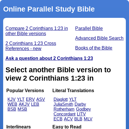
Online Parallel Study Bible
Compare 2 Corinthians 1:23 in
Parallel Bible
other Bible versions
Advanced Bible Search
2 Corinthians 1:23 Cross
Books of the Bible
References - new
Ask a question about 2 Corinthians 1:23
Select another Bible version to
view 2 Corinthians 1:23 in
Popular Versions
Literal Translations
KJV
YLT
ERV
ASV
Diaglott
YLT
WEB
AKJV
LEB
JuliaSmith
Darby
BSB
MSB
Rotherham
Godbey
Concordant
LITV
ECB
ACV
BLB
MLV
Interlinears
Easy to Read