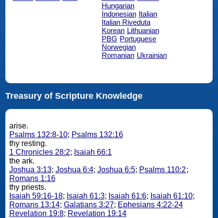
Hungarian
Indonesian
Italian
Italian Riveduta
Korean
Lithuanian
PBG
Portuguese
Norwegian
Romanian
Ukrainian
Treasury of Scripture Knowledge
arise.
Psalms 132:8-10
;
Psalms 132:16
thy resting.
1 Chronicles 28:2
;
Isaiah 66:1
the ark.
Joshua 3:13
;
Joshua 6:4
;
Joshua 6:5
;
Psalms 110:2
;
Romans 1:16
thy priests.
Isaiah 59:16-18
;
Isaiah 61:3
;
Isaiah 61:6
;
Isaiah 61:10
;
Romans 13:14
;
Galatians 3:27
;
Ephesians 4:22-24
Revelation 19:8
;
Revelation 19:14