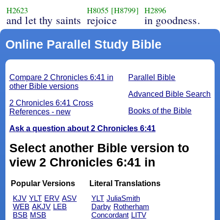
H2623
H8055
[H8799]
H2896
and let thy saints
rejoice
in goodness.
Online Parallel Study Bible
Compare 2 Chronicles 6:41 in
Parallel Bible
other Bible versions
Advanced Bible Search
2 Chronicles 6:41 Cross
Books of the Bible
References - new
Ask a question about 2 Chronicles 6:41
Select another Bible version to
view 2 Chronicles 6:41 in
Popular Versions
Literal Translations
KJV
YLT
ERV
ASV
YLT
JuliaSmith
WEB
AKJV
LEB
Darby
Rotherham
BSB
MSB
Concordant
LITV