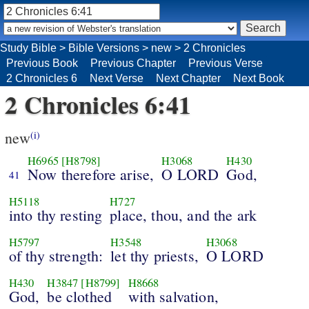
Study Bible
>
Bible Versions
>
new
>
2 Chronicles
Previous Book
Previous Chapter
Previous Verse
2 Chronicles 6
Next Verse
Next Chapter
Next Book
2 Chronicles 6:41
new
(i)
H6965
[H8798]
H3068
H430
Now therefore arise,
O LORD
God,
41
H5118
H727
into thy resting
place, thou, and the ark
H5797
H3548
H3068
of thy strength:
let thy priests,
O LORD
H430
H3847
[H8799]
H8668
God,
be clothed
with salvation,