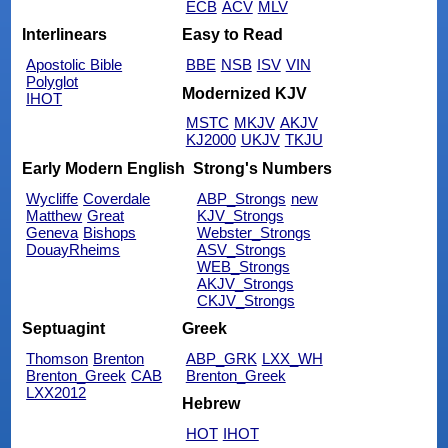
ECB
ACV
MLV
Interlinears
Easy to Read
Apostolic Bible
BBE
NSB
ISV
VIN
Polyglot
Modernized KJV
IHOT
MSTC
MKJV
AKJV
KJ2000
UKJV
TKJU
Early Modern English
Strong's Numbers
Wycliffe
Coverdale
ABP_Strongs
new
Matthew
Great
KJV_Strongs
Geneva
Bishops
Webster_Strongs
DouayRheims
ASV_Strongs
WEB_Strongs
AKJV_Strongs
CKJV_Strongs
Septuagint
Greek
Thomson
Brenton
ABP_GRK
LXX_WH
Brenton_Greek
CAB
Brenton_Greek
LXX2012
Hebrew
HOT
IHOT