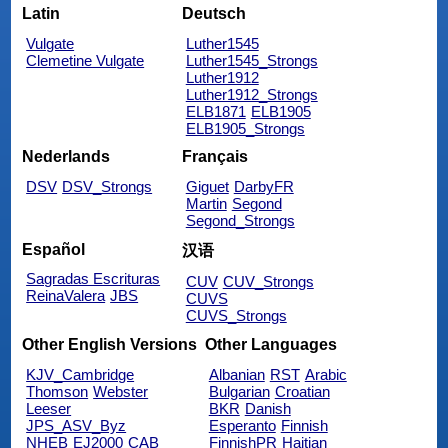
Latin
Deutsch
Vulgate
Luther1545
Clemetine Vulgate
Luther1545_Strongs
Luther1912
Luther1912_Strongs
ELB1871
ELB1905
ELB1905_Strongs
Nederlands
Français
DSV
DSV_Strongs
Giguet
DarbyFR
Martin
Segond
Segond_Strongs
Español
汉语
Sagradas Escrituras
CUV
CUV_Strongs
ReinaValera
JBS
CUVS
CUVS_Strongs
Other English Versions
Other Languages
KJV_Cambridge
Albanian
RST
Arabic
Thomson
Webster
Bulgarian
Croatian
Leeser
BKR
Danish
JPS_ASV_Byz
Esperanto
Finnish
NHEB
EJ2000
CAB
FinnishPR
Haitian