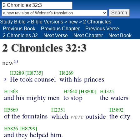
Study Bible
>
Bible Versions
>
new
>
2 Chronicles
Previous Book
Previous Chapter
Previous Verse
2 Chronicles 32
Next Verse
Next Chapter
Next Book
2 Chronicles 32:3
new
(i)
H3289
[H8735]
H8269
He took counsel
with his princes
3
H1368
H5640
[H8800]
H4325
and his mighty men
to stop
the waters
H5869
H2351
H5892
of the fountains
were
the city:
which
outside
H5826
[H8799]
and they helped him.