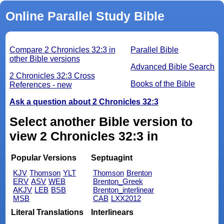
Online Parallel Study Bible
Compare 2 Chronicles 32:3 in
Parallel Bible
other Bible versions
Advanced Bible Search
2 Chronicles 32:3 Cross
Books of the Bible
References - new
Ask a question about 2 Chronicles 32:3
Select another Bible version to
view 2 Chronicles 32:3 in
Popular Versions
Septuagint
KJV
Thomson
YLT
Thomson
Brenton
ERV
ASV
WEB
Brenton_Greek
AKJV
LEB
BSB
Brenton_interlinear
MSB
CAB
LXX2012
Literal Translations
Interlinears