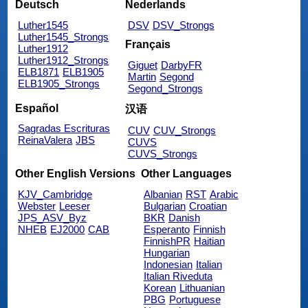
Deutsch
Nederlands
Luther1545
DSV
DSV_Strongs
Luther1545_Strongs
Français
Luther1912
Luther1912_Strongs
Giguet
DarbyFR
ELB1871
ELB1905
Martin
Segond
ELB1905_Strongs
Segond_Strongs
Español
汉语
Sagradas Escrituras
CUV
CUV_Strongs
ReinaValera
JBS
CUVS
CUVS_Strongs
Other English Versions
Other Languages
KJV_Cambridge
Albanian
RST
Arabic
Webster
Leeser
Bulgarian
Croatian
JPS_ASV_Byz
BKR
Danish
NHEB
EJ2000
CAB
Esperanto
Finnish
FinnishPR
Haitian
Hungarian
Indonesian
Italian
Italian Riveduta
Korean
Lithuanian
PBG
Portuguese