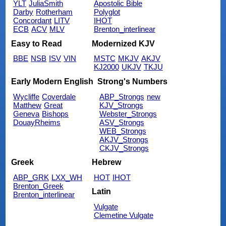
YLT
JuliaSmith
Apostolic Bible
Darby
Rotherham
Polyglot
Concordant
LITV
IHOT
ECB
ACV
MLV
Brenton_interlinear
Easy to Read
Modernized KJV
BBE
NSB
ISV
VIN
MSTC
MKJV
AKJV
KJ2000
UKJV
TKJU
Early Modern English
Strong's Numbers
Wycliffe
Coverdale
ABP_Strongs
new
Matthew
Great
KJV_Strongs
Geneva
Bishops
Webster_Strongs
DouayRheims
ASV_Strongs
WEB_Strongs
AKJV_Strongs
CKJV_Strongs
Greek
Hebrew
ABP_GRK
LXX_WH
HOT
IHOT
Brenton_Greek
Latin
Brenton_interlinear
Vulgate
Clemetine Vulgate