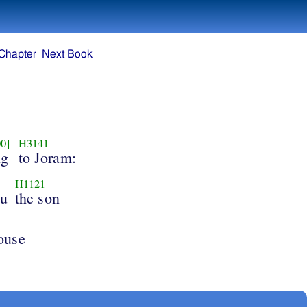
Chapter
Next Book
0]
H3141
ng
to Joram:
H1121
hu
the son
ouse