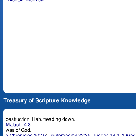
Treasury of Scripture Knowledge
destruction. Heb. treading down.
Malachi 4:3
was of God.
2 Chronicles 10:15
;
Deuteronomy 32:35
;
Judges 14:4
;
1 King