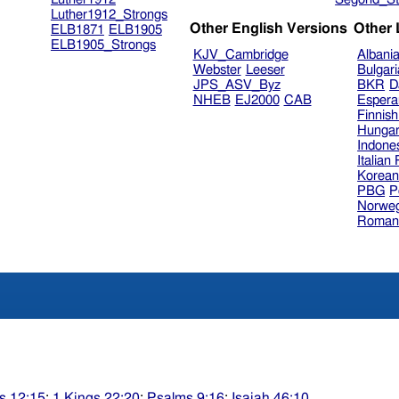
Luther1912_Strongs
Other English Versions
Other
ELB1871
ELB1905
ELB1905_Strongs
KJV_Cambridge
Albani
Webster
Leeser
Bulgar
JPS_ASV_Byz
BKR
D
NHEB
EJ2000
CAB
Espera
Finnis
Hungar
Indone
Italian
Korea
PBG
P
Norweg
Roman
s 12:15
;
1 Kings 22:20
;
Psalms 9:16
;
Isaiah 46:10