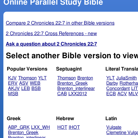
Online Parallel Study Bible
Compare 2 Chronicles 22:7 in other Bible versions
2 Chronicles 22:7 Cross References - new
Ask a question about 2 Chronicles 22:7
Select another Bible version to view
Popular Versions
Septuagint
Literal Transl
KJV
Thomson
YLT
Thomson
Brenton
YLT
JuliaSmith
ERV
ASV
WEB
Brenton_Greek
Darby
Rotherh
AKJV
LEB
BSB
Brenton_interlinear
Concordant
LI
MSB
CAB
LXX2012
ECB
ACV
ML
Greek
Hebrew
Latin
ABP_GRK
LXX_WH
HOT
IHOT
Vulgate
Brenton_Greek
Clemetine Vulg
Brenton_interlinear