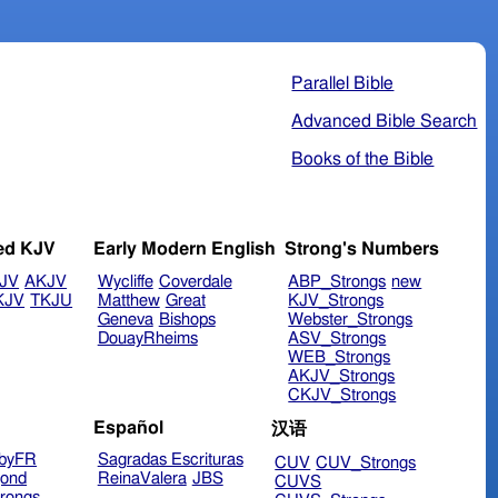
Parallel Bible
Advanced Bible Search
Books of the Bible
ed KJV
Early Modern English
Strong's Numbers
JV
AKJV
Wycliffe
Coverdale
ABP_Strongs
new
KJV
TKJU
Matthew
Great
KJV_Strongs
Geneva
Bishops
Webster_Strongs
DouayRheims
ASV_Strongs
WEB_Strongs
AKJV_Strongs
CKJV_Strongs
Español
汉语
byFR
Sagradas Escrituras
CUV
CUV_Strongs
ond
ReinaValera
JBS
CUVS
rongs