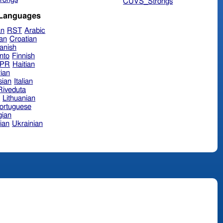
CUVS_Strongs
 Languages
an
RST
Arabic
ian
Croatian
anish
nto
Finnish
hPR
Haitian
ian
sian
Italian
 Riveduta
n
Lithuanian
ortuguese
ian
ian
Ukrainian