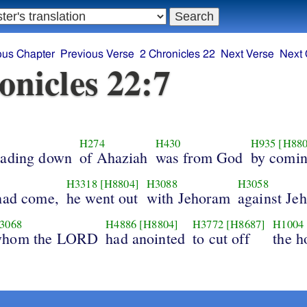
ous Chapter
Previous Verse
2 Chronicles 22
Next Verse
Next 
onicles 22:7
H274
H430
H935
[H880
eading down
of Ahaziah
was from God
by comi
H3318
[H8804]
H3088
H3058
had come,
he went out
with Jehoram
against Je
3068
H4886
[H8804]
H3772
[H8687]
H1004
hom the LORD
had anointed
to cut off
the h