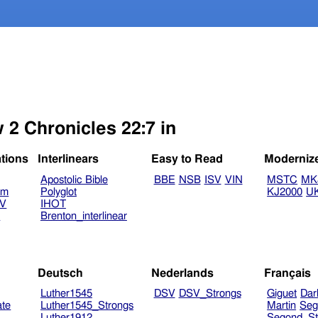
 2 Chronicles 22:7 in
ations
Interlinears
Easy to Read
Moderniz
Apostolic Bible
BBE
NSB
ISV
VIN
MSTC
MK
am
Polyglot
KJ2000
U
TV
IHOT
V
Brenton_interlinear
Deutsch
Nederlands
Français
Luther1545
DSV
DSV_Strongs
Giguet
Dar
ate
Luther1545_Strongs
Martin
Seg
Luther1912
Segond_St