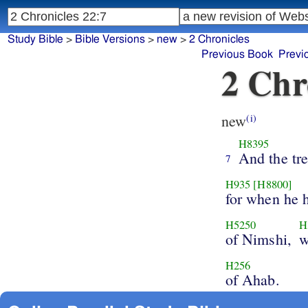
Study Bible
>
Bible Versions
>
new
>
2 Chronicles
Previous Book
Previ
2 Chr
new
(i)
H8395
And the tr
7
H935
[H8800]
for when he 
H5250
H
of Nimshi,
w
H256
of Ahab.