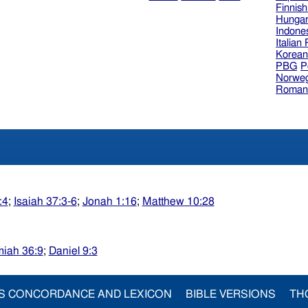
Finnis
Hungar
Indone
Italian
Korea
PBG
P
Norweg
Roman
:4
;
Isaiah 37:3-6
;
Jonah 1:16
;
Matthew 10:28
miah 36:9
;
Daniel 9:3
S CONCORDANCE AND LEXICON
BIBLE VERSIONS
TH