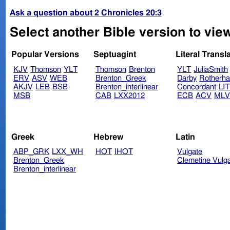
Ask a question about 2 Chronicles 20:3
Select another Bible version to view
Popular Versions
Septuagint
Literal Transl
KJV
Thomson
YLT
Thomson
Brenton
YLT
JuliaSmith
ERV
ASV
WEB
Brenton_Greek
Darby
Rotherh
AKJV
LEB
BSB
Brenton_interlinear
Concordant
LI
MSB
CAB
LXX2012
ECB
ACV
ML
Greek
Hebrew
Latin
ABP_GRK
LXX_WH
HOT
IHOT
Vulgate
Brenton_Greek
Clemetine Vulg
Brenton_interlinear