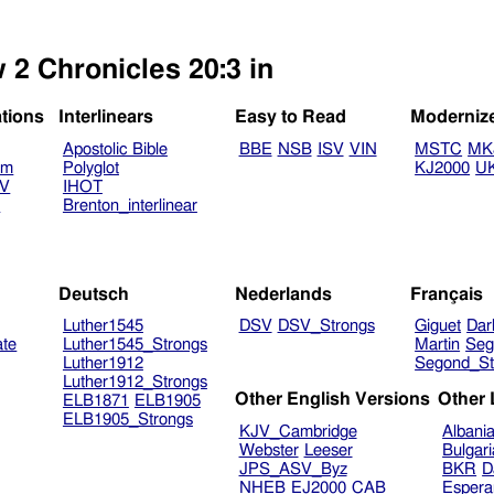
 2 Chronicles 20:3 in
ations
Interlinears
Easy to Read
Moderniz
Apostolic Bible
BBE
NSB
ISV
VIN
MSTC
MK
am
Polyglot
KJ2000
U
TV
IHOT
V
Brenton_interlinear
Deutsch
Nederlands
Français
Luther1545
DSV
DSV_Strongs
Giguet
Dar
ate
Luther1545_Strongs
Martin
Seg
Luther1912
Segond_St
Luther1912_Strongs
Other English Versions
Other
ELB1871
ELB1905
ELB1905_Strongs
KJV_Cambridge
Albani
Webster
Leeser
Bulgar
JPS_ASV_Byz
BKR
D
NHEB
EJ2000
CAB
Espera