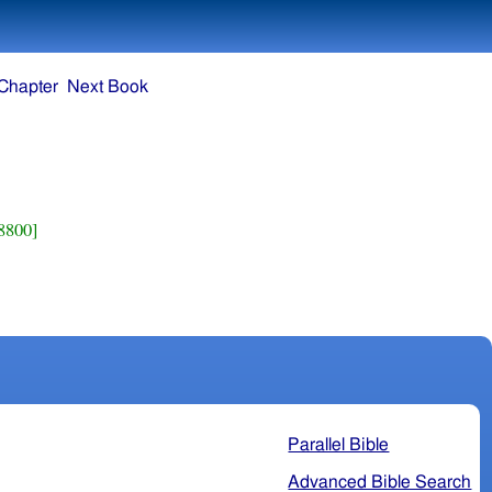
Chapter
Next Book
8800]
Parallel Bible
Advanced Bible Search