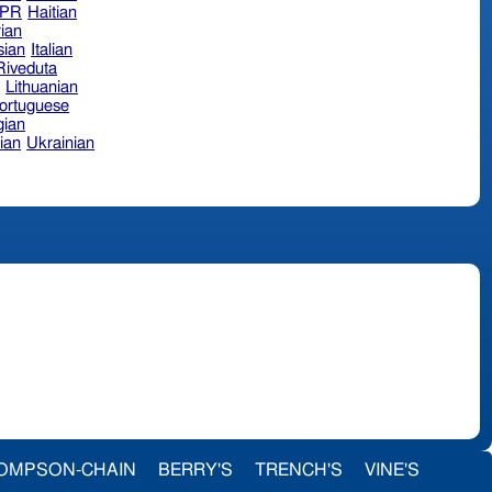
hPR
Haitian
ian
sian
Italian
 Riveduta
n
Lithuanian
ortuguese
ian
ian
Ukrainian
OMPSON-CHAIN
BERRY'S
TRENCH'S
VINE'S