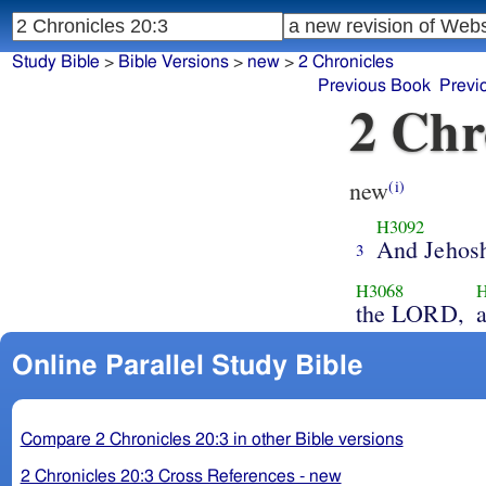
Study Bible
>
Bible Versions
>
new
>
2 Chronicles
Previous Book
Previ
2 Chr
new
(i)
H3092
And Jehos
3
H3068
H
the LORD,
Online Parallel Study Bible
Compare 2 Chronicles 20:3 in other Bible versions
2 Chronicles 20:3 Cross References - new