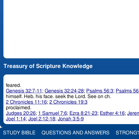
Treasury of Scripture Knowledge
feared.
Genesis 32:7-11
;
Genesis 32:24-28
;
Psalms 56:3
;
Psalms 56
himself. Heb. his face. seek the Lord. See on ch.
2 Chronicles 11:16
;
2 Chronicles 19:3
proclaimed.
Judges 20:26
;
1 Samuel 7:6
;
Ezra 8:21-23
;
Esther 4:16
;
Jere
Joel 1:14
;
Joel 2:12-18
;
Jonah 3:5-9
STUDY BIBLE
QUESTIONS AND ANSWERS
STRONG'