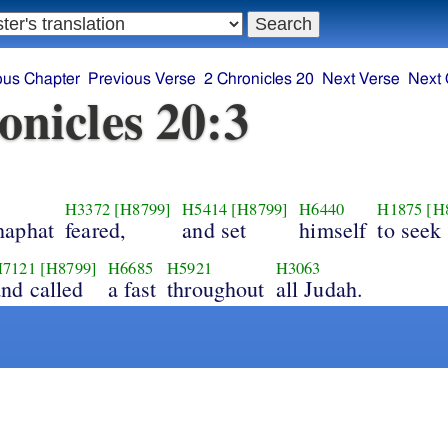
ous Chapter
Previous Verse
2 Chronicles 20
Next Verse
Next 
onicles 20:3
H3372
[H8799]
H5414
[H8799]
H6440
H1875
[H
haphat
feared,
and set
himself
to seek
7121
[H8799]
H6685
H5921
H3063
and called
a fast
throughout
all Judah.