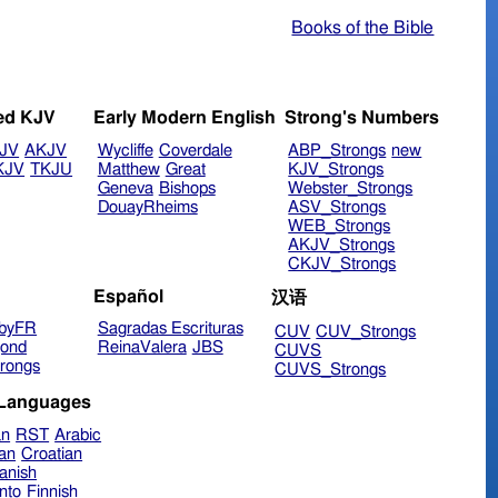
Books of the Bible
ed KJV
Early Modern English
Strong's Numbers
JV
AKJV
Wycliffe
Coverdale
ABP_Strongs
new
KJV
TKJU
Matthew
Great
KJV_Strongs
Geneva
Bishops
Webster_Strongs
DouayRheims
ASV_Strongs
WEB_Strongs
AKJV_Strongs
CKJV_Strongs
Español
汉语
byFR
Sagradas Escrituras
CUV
CUV_Strongs
ond
ReinaValera
JBS
CUVS
rongs
CUVS_Strongs
 Languages
an
RST
Arabic
ian
Croatian
anish
nto
Finnish