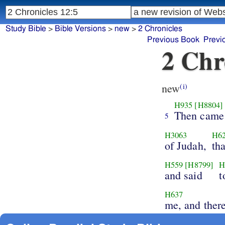
Study Bible
>
Bible Versions
>
new
>
2 Chronicles
Previous Book
Previ
2 Chr
new
(i)
H935
[H8804]
Then came
5
H3063
H6
of Judah,
th
H559
[H8799]
H
and said
t
H637
me, and there