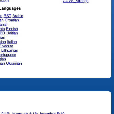
rongs
CUVS_Strongs
 Languages
an
RST
Arabic
ian
Croatian
anish
nto
Finnish
hPR
Haitian
ian
sian
Italian
 Riveduta
n
Lithuanian
ortuguese
ian
ian
Ukrainian