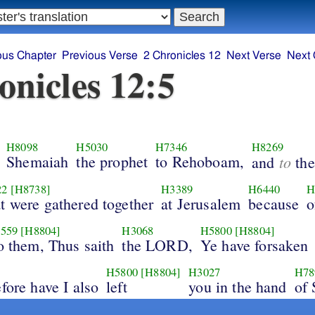
ous Chapter
Previous Verse
2 Chronicles 12
Next Verse
Next 
onicles 12:5
H8098
H5030
H7346
H8269
Shemaiah
the prophet
to Rehoboam,
to
and
the
22
[H8738]
H3389
H6440
H
at were gathered together
at Jerusalem
because
o
559
[H8804]
H3068
H5800
[H8804]
o them, Thus saith
the LORD,
Ye have forsaken
H5800
[H8804]
H3027
H78
fore have I also
left
you in the hand
of 