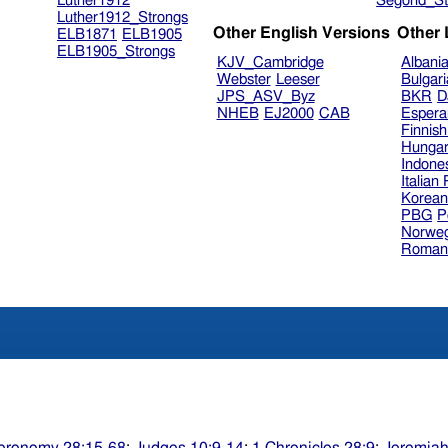
Luther1912
Segond_St
Luther1912_Strongs
Other English Versions
Other
ELB1871
ELB1905
ELB1905_Strongs
KJV_Cambridge
Albani
Webster
Leeser
Bulgar
JPS_ASV_Byz
BKR
D
NHEB
EJ2000
CAB
Espera
Finnis
Hungar
Indone
Italian
Korea
PBG
P
Norweg
Roman