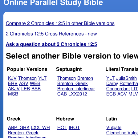
Online Parallel Study Bible
Compare 2 Chronicles 12:5 in other Bible versions
2 Chronicles 12:5 Cross References - new
Ask a question about 2 Chronicles 12:5
Select another Bible version to view
Popular Versions
Septuagint
Literal Transl
KJV
Thomson
YLT
Thomson
Brenton
YLT
JuliaSmith
ERV
ASV
WEB
Brenton_Greek
Darby
Rotherh
AKJV
LEB
BSB
Brenton_interlinear
Concordant
LI
MSB
CAB
LXX2012
ECB
ACV
ML
Greek
Hebrew
Latin
ABP_GRK
LXX_WH
HOT
IHOT
Vulgate
Brenton_Greek
Clemetine Vulg