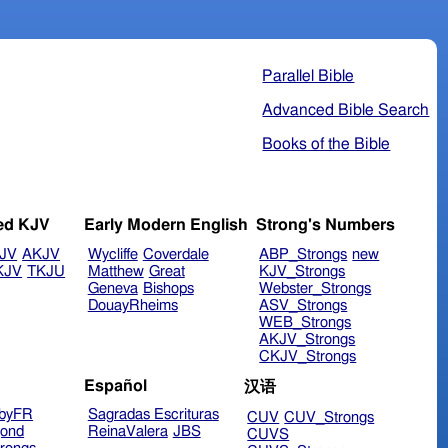
Parallel Bible
Advanced Bible Search
Books of the Bible
ed KJV
Early Modern English
Strong's Numbers
JV
AKJV
Wycliffe
Coverdale
ABP_Strongs
new
KJV
TKJU
Matthew
Great
KJV_Strongs
Geneva
Bishops
Webster_Strongs
DouayRheims
ASV_Strongs
WEB_Strongs
AKJV_Strongs
CKJV_Strongs
Español
汉语
byFR
Sagradas Escrituras
CUV
CUV_Strongs
ond
ReinaValera
JBS
CUVS