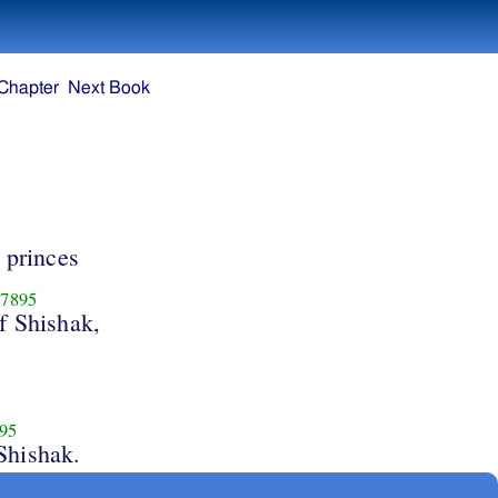
Chapter
Next Book
 princes
7895
f Shishak,
95
Shishak.