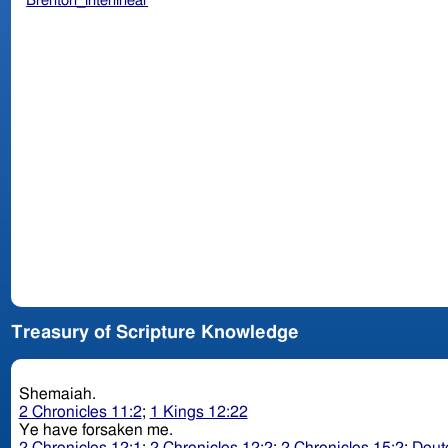
Brenton_interlinear
Treasury of Scripture Knowledge
Shemaiah.
2 Chronicles 11:2
;
1 Kings 12:22
Ye have forsaken me.