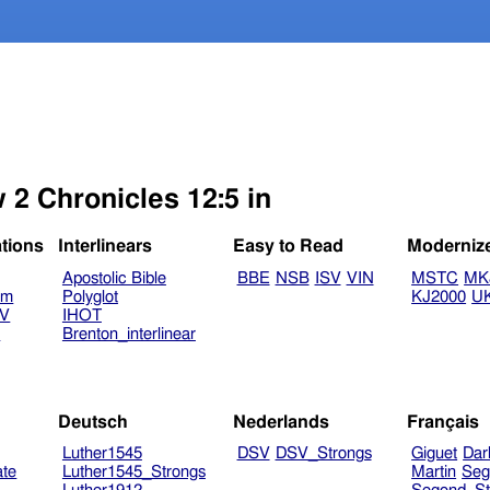
 2 Chronicles 12:5 in
ations
Interlinears
Easy to Read
Moderniz
Apostolic Bible
BBE
NSB
ISV
VIN
MSTC
MK
am
Polyglot
KJ2000
U
TV
IHOT
V
Brenton_interlinear
Deutsch
Nederlands
Français
Luther1545
DSV
DSV_Strongs
Giguet
Dar
ate
Luther1545_Strongs
Martin
Seg