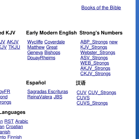
Books of the Bible
ed KJV
Early Modern English
Strong's Numbers
JV
AKJV
Wycliffe
Coverdale
ABP_Strongs
new
KJV
TKJU
Matthew
Great
KJV_Strongs
Geneva
Bishops
Webster_Strongs
DouayRheims
ASV_Strongs
WEB_Strongs
AKJV_Strongs
CKJV_Strongs
Español
汉语
byFR
Sagradas Escrituras
CUV
CUV_Strongs
ond
ReinaValera
JBS
CUVS
rongs
CUVS_Strongs
 Languages
an
RST
Arabic
ian
Croatian
anish
nto
Finnish