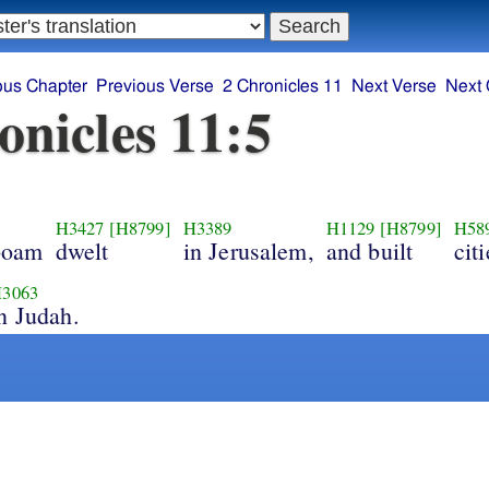
ous Chapter
Previous Verse
2 Chronicles 11
Next Verse
Next 
onicles 11:5
H3427
[H8799]
H3389
H1129
[H8799]
H58
boam
dwelt
in Jerusalem,
and built
citi
3063
n Judah.