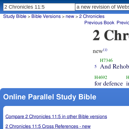
Study Bible
>
Bible Versions
>
new
>
2 Chronicles
Previous Book
Previ
2 Chr
new
(i)
H7346
And Reho
5
H4692
H
for defence
i
Online Parallel Study Bible
Compare 2 Chronicles 11:5 in other Bible versions
2 Chronicles 11:5 Cross References - new