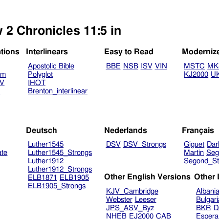
 2 Chronicles 11:5 in
ations
Interlinears
Easy to Read
Moderniz
Apostolic Bible
BBE
NSB
ISV
VIN
MSTC
MK
am
Polyglot
KJ2000
U
TV
IHOT
V
Brenton_interlinear
Deutsch
Nederlands
Français
Luther1545
DSV
DSV_Strongs
Giguet
Dar
ate
Luther1545_Strongs
Martin
Seg
Luther1912
Segond_St
Luther1912_Strongs
Other English Versions
Other
ELB1871
ELB1905
ELB1905_Strongs
KJV_Cambridge
Albani
Webster
Leeser
Bulgar
JPS_ASV_Byz
BKR
D
NHEB
EJ2000
CAB
Espera