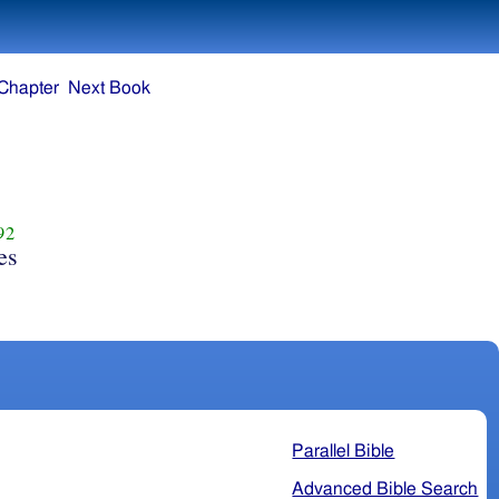
Chapter
Next Book
92
es
Parallel Bible
Advanced Bible Search