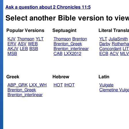
Ask a question about 2 Chronicles 11:5
Select another Bible version to view
Popular Versions
Septuagint
Literal Transl
KJV
Thomson
YLT
Thomson
Brenton
YLT
JuliaSmith
ERV
ASV
WEB
Brenton_Greek
Darby
Rotherh
AKJV
LEB
BSB
Brenton_interlinear
Concordant
LI
MSB
CAB
LXX2012
ECB
ACV
ML
Greek
Hebrew
Latin
ABP_GRK
LXX_WH
HOT
IHOT
Vulgate
Brenton_Greek
Clemetine Vulg
Brenton_interlinear