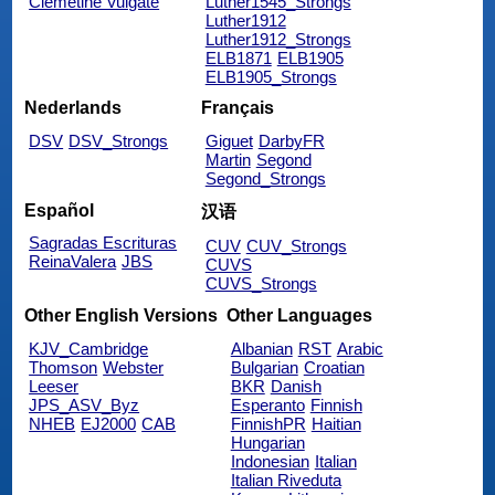
Clemetine Vulgate
Luther1545_Strongs
Luther1912
Luther1912_Strongs
ELB1871
ELB1905
ELB1905_Strongs
Nederlands
Français
DSV
DSV_Strongs
Giguet
DarbyFR
Martin
Segond
Segond_Strongs
Español
汉语
Sagradas Escrituras
CUV
CUV_Strongs
ReinaValera
JBS
CUVS
CUVS_Strongs
Other English Versions
Other Languages
KJV_Cambridge
Albanian
RST
Arabic
Thomson
Webster
Bulgarian
Croatian
Leeser
BKR
Danish
JPS_ASV_Byz
Esperanto
Finnish
NHEB
EJ2000
CAB
FinnishPR
Haitian
Hungarian
Indonesian
Italian
Italian Riveduta