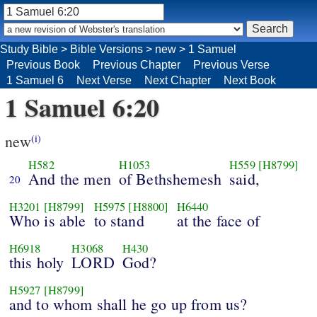
Study Bible
>
Bible Versions
>
new
>
1 Samuel
Previous Book
Previous Chapter
Previous Verse
1 Samuel 6
Next Verse
Next Chapter
Next Book
1 Samuel 6:20
new
(i)
H582
H1053
H559
[H8799]
And the men
of Bethshemesh
said,
20
H3201
[H8799]
H5975
[H8800]
H6440
Who is able
to stand
at the face of
H6918
H3068
H430
this holy
LORD
God?
H5927
[H8799]
and to whom shall he go up from us?