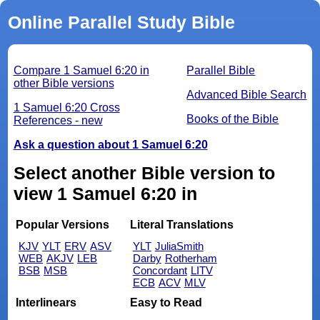
Online Parallel Study Bible
Compare 1 Samuel 6:20 in
Parallel Bible
other Bible versions
Advanced Bible Search
1 Samuel 6:20 Cross
Books of the Bible
References - new
Ask a question about 1 Samuel 6:20
Select another Bible version to
view 1 Samuel 6:20 in
Popular Versions
Literal Translations
KJV
YLT
ERV
ASV
YLT
JuliaSmith
WEB
AKJV
LEB
Darby
Rotherham
BSB
MSB
Concordant
LITV
ECB
ACV
MLV
Interlinears
Easy to Read