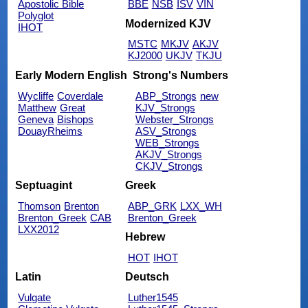
Apostolic Bible
BBE
NSB
ISV
VIN
Polyglot
Modernized KJV
IHOT
MSTC
MKJV
AKJV
KJ2000
UKJV
TKJU
Early Modern English
Strong's Numbers
Wycliffe
Coverdale
ABP_Strongs
new
Matthew
Great
KJV_Strongs
Geneva
Bishops
Webster_Strongs
DouayRheims
ASV_Strongs
WEB_Strongs
AKJV_Strongs
CKJV_Strongs
Septuagint
Greek
Thomson
Brenton
ABP_GRK
LXX_WH
Brenton_Greek
CAB
Brenton_Greek
LXX2012
Hebrew
HOT
IHOT
Latin
Deutsch
Vulgate
Luther1545