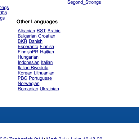
Segond_Strongs
ongs
905
gs
Other Languages
Albanian
RST
Arabic
Bulgarian
Croatian
BKR
Danish
Esperanto
Finnish
FinnishPR
Haitian
Hungarian
Indonesian
Italian
Italian Riveduta
Korean
Lithuanian
PBG
Portuguese
Norwegian
Romanian
Ukrainian