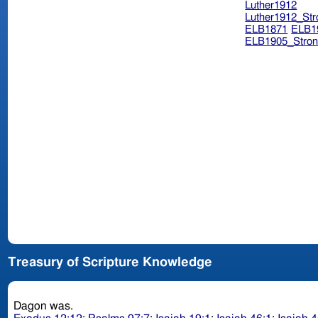
Luther1912
Luther1912_Str
ELB1871
ELB1
ELB1905_Stron
Treasury of Scripture Knowledge
Dagon was.