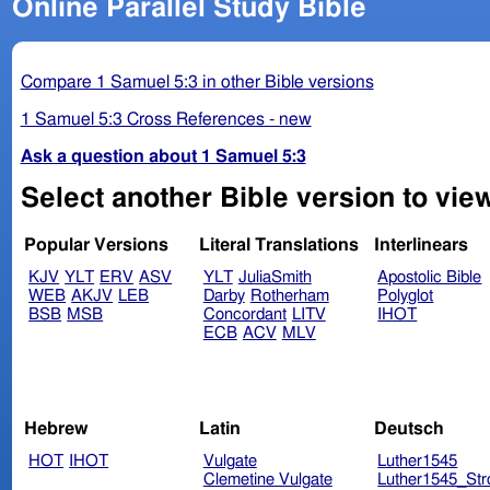
Online Parallel Study Bible
Compare 1 Samuel 5:3 in other Bible versions
1 Samuel 5:3 Cross References - new
Ask a question about 1 Samuel 5:3
Select another Bible version to vie
Popular Versions
Literal Translations
Interlinears
KJV
YLT
ERV
ASV
YLT
JuliaSmith
Apostolic Bible
WEB
AKJV
LEB
Darby
Rotherham
Polyglot
BSB
MSB
Concordant
LITV
IHOT
ECB
ACV
MLV
Hebrew
Latin
Deutsch
HOT
IHOT
Vulgate
Luther1545
Clemetine Vulgate
Luther1545_Str