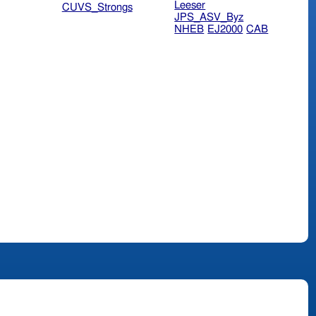
Leeser
CUVS_Strongs
JPS_ASV_Byz
NHEB
EJ2000
CAB