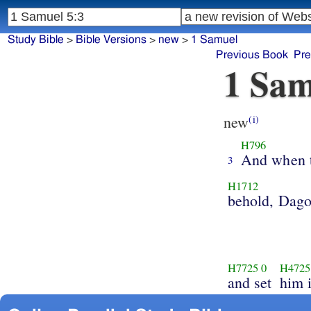
Study Bible
>
Bible Versions
>
new
>
1 Samuel
Previous Book
Pre
1 Sam
new
(i)
H796
And when 
3
H1712
behold, Dag
H7725
0
H4725
and set
him i