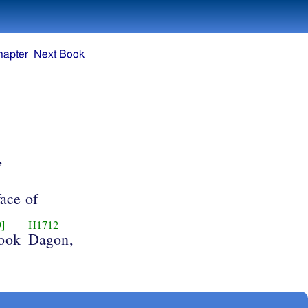
hapter
Next Book
,
face of
]
H1712
took
Dagon,