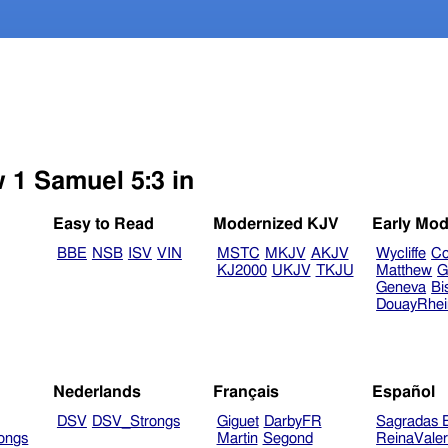
w 1 Samuel 5:3 in
Easy to Read
Modernized KJV
Early Mod
BBE
NSB
ISV
VIN
MSTC
MKJV
AKJV
Wycliffe
Co
KJ2000
UKJV
TKJU
Matthew
G
Geneva
Bi
DouayRhe
Nederlands
Français
Español
DSV
DSV_Strongs
Giguet
DarbyFR
Sagradas E
ongs
Martin
Segond
ReinaVale