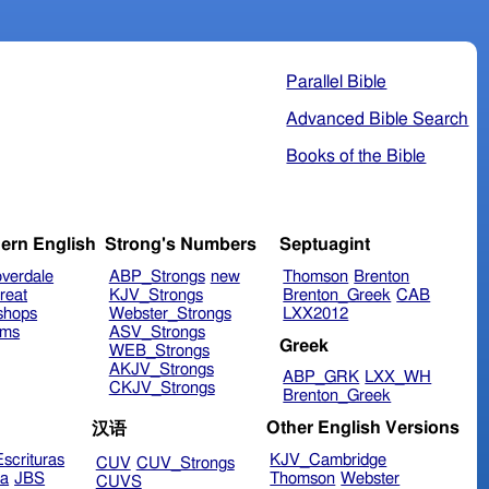
Parallel Bible
Advanced Bible Search
Books of the Bible
ern English
Strong's Numbers
Septuagint
verdale
ABP_Strongs
new
Thomson
Brenton
reat
KJV_Strongs
Brenton_Greek
CAB
shops
Webster_Strongs
LXX2012
ims
ASV_Strongs
Greek
WEB_Strongs
AKJV_Strongs
ABP_GRK
LXX_WH
CKJV_Strongs
Brenton_Greek
Other English Versions
汉语
scrituras
KJV_Cambridge
CUV
CUV_Strongs
ra
JBS
Thomson
Webster
CUVS