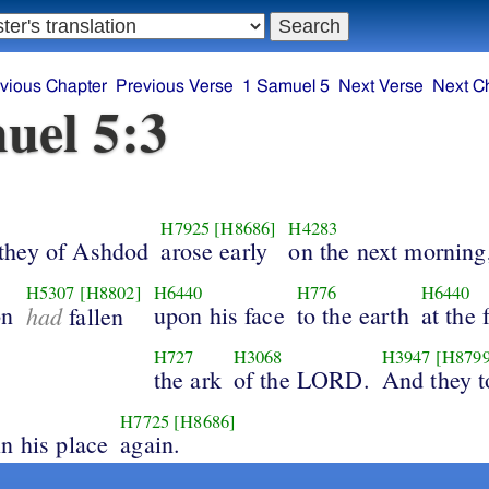
vious Chapter
Previous Verse
1 Samuel 5
Next Verse
Next C
uel 5:3
H7925
[H8686]
H4283
they of Ashdod
arose early
on the next morning
H5307
[H8802]
H6440
H776
H6440
on
had
upon his face
to the earth
at the 
fallen
H727
H3068
H3947
[H8799
the ark
of the LORD.
And they 
H7725
[H8686]
n his place
again.