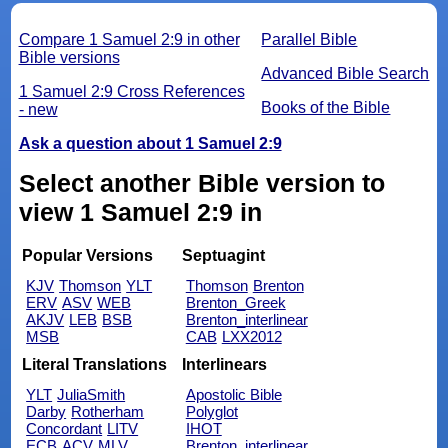
Compare 1 Samuel 2:9 in other
Parallel Bible
Bible versions
Advanced Bible Search
1 Samuel 2:9 Cross References
Books of the Bible
- new
Ask a question about 1 Samuel 2:9
Select another Bible version to
view 1 Samuel 2:9 in
Popular Versions
Septuagint
KJV
Thomson
YLT
Thomson
Brenton
ERV
ASV
WEB
Brenton_Greek
AKJV
LEB
BSB
Brenton_interlinear
MSB
CAB
LXX2012
Literal Translations
Interlinears
YLT
JuliaSmith
Apostolic Bible
Darby
Rotherham
Polyglot
Concordant
LITV
IHOT
ECB
ACV
MLV
Brenton_interlinear