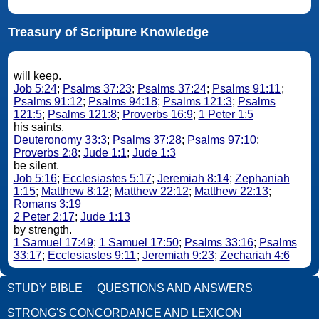
Treasury of Scripture Knowledge
will keep.
Job 5:24
;
Psalms 37:23
;
Psalms 37:24
;
Psalms 91:11
;
Psalms 91:12
;
Psalms 94:18
;
Psalms 121:3
;
Psalms
121:5
;
Psalms 121:8
;
Proverbs 16:9
;
1 Peter 1:5
his saints.
Deuteronomy 33:3
;
Psalms 37:28
;
Psalms 97:10
;
Proverbs 2:8
;
Jude 1:1
;
Jude 1:3
be silent.
Job 5:16
;
Ecclesiastes 5:17
;
Jeremiah 8:14
;
Zephaniah
1:15
;
Matthew 8:12
;
Matthew 22:12
;
Matthew 22:13
;
Romans 3:19
2 Peter 2:17
;
Jude 1:13
by strength.
1 Samuel 17:49
;
1 Samuel 17:50
;
Psalms 33:16
;
Psalms
33:17
;
Ecclesiastes 9:11
;
Jeremiah 9:23
;
Zechariah 4:6
STUDY BIBLE
QUESTIONS AND ANSWERS
STRONG'S CONCORDANCE AND LEXICON