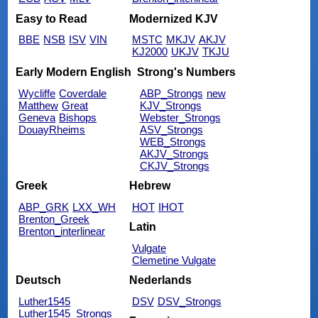
Easy to Read
Modernized KJV
BBE
NSB
ISV
VIN
MSTC
MKJV
AKJV
KJ2000
UKJV
TKJU
Early Modern English
Strong's Numbers
Wycliffe
Coverdale
ABP_Strongs
new
Matthew
Great
KJV_Strongs
Geneva
Bishops
Webster_Strongs
DouayRheims
ASV_Strongs
WEB_Strongs
AKJV_Strongs
CKJV_Strongs
Greek
Hebrew
ABP_GRK
LXX_WH
HOT
IHOT
Brenton_Greek
Latin
Brenton_interlinear
Vulgate
Clemetine Vulgate
Deutsch
Nederlands
Luther1545
DSV
DSV_Strongs
Luther1545_Strongs