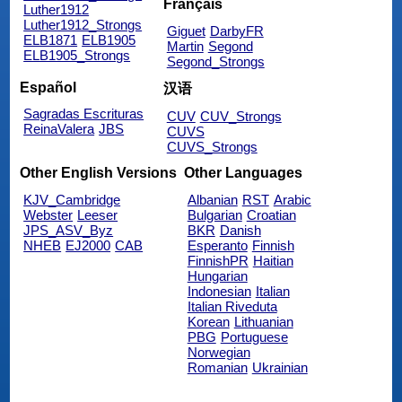
Français
Luther1912
Luther1912_Strongs
Giguet
DarbyFR
ELB1871
ELB1905
Martin
Segond
ELB1905_Strongs
Segond_Strongs
Español
汉语
Sagradas Escrituras
CUV
CUV_Strongs
ReinaValera
JBS
CUVS
CUVS_Strongs
Other English Versions
Other Languages
KJV_Cambridge
Albanian
RST
Arabic
Webster
Leeser
Bulgarian
Croatian
JPS_ASV_Byz
BKR
Danish
NHEB
EJ2000
CAB
Esperanto
Finnish
FinnishPR
Haitian
Hungarian
Indonesian
Italian
Italian Riveduta
Korean
Lithuanian
PBG
Portuguese
Norwegian
Romanian
Ukrainian