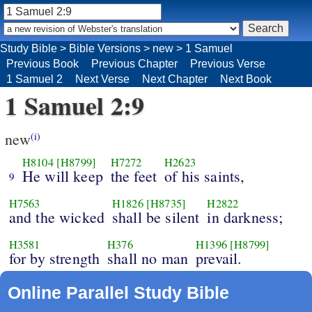
Study Bible
>
Bible Versions
>
new
>
1 Samuel
Previous Book
Previous Chapter
Previous Verse
1 Samuel 2
Next Verse
Next Chapter
Next Book
1 Samuel 2:9
new
(i)
H8104
[H8799]
H7272
H2623
He will keep
the feet
of his saints,
9
H7563
H1826
[H8735]
H2822
and the wicked
shall be silent
in darkness;
H3581
H376
H1396
[H8799]
for by strength
shall no man
prevail.
Online Parallel Study Bible