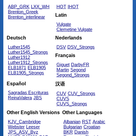
ABP_GRK
LXX_WH
HOT
IHOT
Brenton_Greek
Latin
Brenton_interlinear
Vulgate
Clemetine Vulgate
Deutsch
Nederlands
Luther1545
DSV
DSV_Strongs
Luther1545_Strongs
Français
Luther1912
Luther1912_Strongs
Giguet
DarbyFR
ELB1871
ELB1905
Martin
Segond
ELB1905_Strongs
Segond_Strongs
Español
汉语
Sagradas Escrituras
CUV
CUV_Strongs
ReinaValera
JBS
CUVS
CUVS_Strongs
Other English Versions
Other Languages
KJV_Cambridge
Albanian
RST
Arabic
Webster
Leeser
Bulgarian
Croatian
JPS_ASV_Byz
BKR
Danish