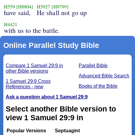
H559
[H8804]
H5927
[H8799]
have said,
He shall not go up
H4421
with us to the battle.
Online Parallel Study Bible
Compare 1 Samuel 29:9 in
Parallel Bible
other Bible versions
Advanced Bible Search
1 Samuel 29:9 Cross
Books of the Bible
References - new
Ask a question about 1 Samuel 29:9
Select another Bible version to
view 1 Samuel 29:9 in
Popular Versions
Septuagint