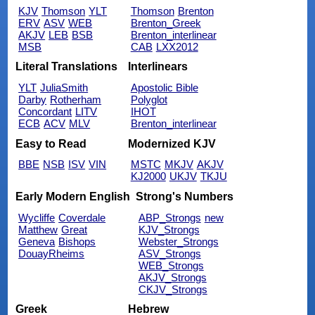
KJV
Thomson
YLT
Thomson
Brenton
ERV
ASV
WEB
Brenton_Greek
AKJV
LEB
BSB
Brenton_interlinear
MSB
CAB
LXX2012
Literal Translations
Interlinears
YLT
JuliaSmith
Apostolic Bible
Darby
Rotherham
Polyglot
Concordant
LITV
IHOT
ECB
ACV
MLV
Brenton_interlinear
Easy to Read
Modernized KJV
BBE
NSB
ISV
VIN
MSTC
MKJV
AKJV
KJ2000
UKJV
TKJU
Early Modern English
Strong's Numbers
Wycliffe
Coverdale
ABP_Strongs
new
Matthew
Great
KJV_Strongs
Geneva
Bishops
Webster_Strongs
DouayRheims
ASV_Strongs
WEB_Strongs
AKJV_Strongs
CKJV_Strongs
Greek
Hebrew