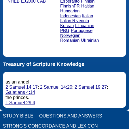
NHEB
EJ2000
CAB
Esperanto
Finnish
FinnishPR
Haitian
Hungarian
Indonesian
Italian
Italian Riveduta
Korean
Lithuanian
PBG
Portuguese
Norwegian
Romanian
Ukrainian
Treasury of Scripture Knowledge
as an angel.
2 Samuel 14:17
;
2 Samuel 14:20
;
2 Samuel 19:27
;
Galatians 4:14
the princes.
1 Samuel 29:4
STUDY BIBLE
QUESTIONS AND ANSWERS
STRONG'S CONCORDANCE AND LEXICON