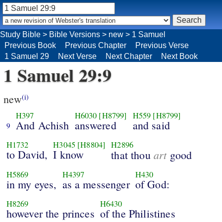
Study Bible
>
Bible Versions
>
new
>
1 Samuel
Previous Book
Previous Chapter
Previous Verse
1 Samuel 29
Next Verse
Next Chapter
Next Book
1 Samuel 29:9
new
(i)
H397
H6030
[H8799]
H559
[H8799]
And Achish
answered
and said
9
H1732
H3045
[H8804]
H2896
to David,
I know
art
that thou
good
H5869
H4397
H430
in my eyes,
as a messenger
of God:
H8269
H6430
however the princes
of the Philistines