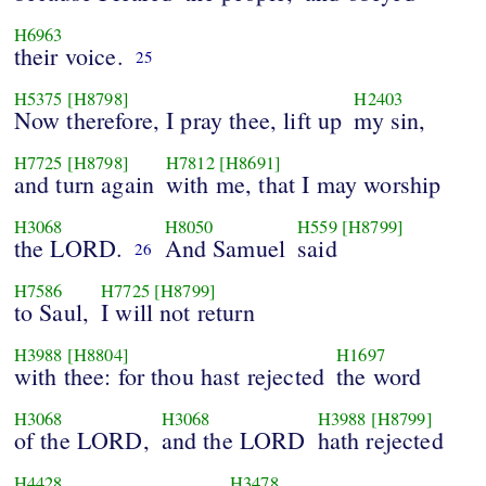
H6963
their voice.
25
H5375
[H8798]
H2403
Now therefore, I pray thee, lift up
my sin,
H7725
[H8798]
H7812
[H8691]
and turn again
with me, that I may worship
H3068
H8050
H559
[H8799]
the LORD.
And Samuel
said
26
H7586
H7725
[H8799]
to Saul,
I will not return
H3988
[H8804]
H1697
with thee: for thou hast rejected
the word
H3068
H3068
H3988
[H8799]
of the LORD,
and the LORD
hath rejected
H4428
H3478