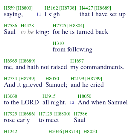
H559
[H8800]
H5162
[H8738]
H4427
[H8689]
saying,
I sigh
that I have set up
11
H7586
H4428
H7725
[H8804]
Saul
to be
for he is turned back
king:
H310
from following
H6965
[H8689]
H1697
me, and hath not raised
my commandments.
H2734
[H8799]
H8050
H2199
[H8799]
And it grieved
Samuel;
and he cried
H3068
H3915
H8050
to the LORD
all night.
And when Samuel
12
H7925
[H8686]
H7125
[H8800]
H7586
rose early
to meet
Saul
H1242
H5046
[H8714]
H8050