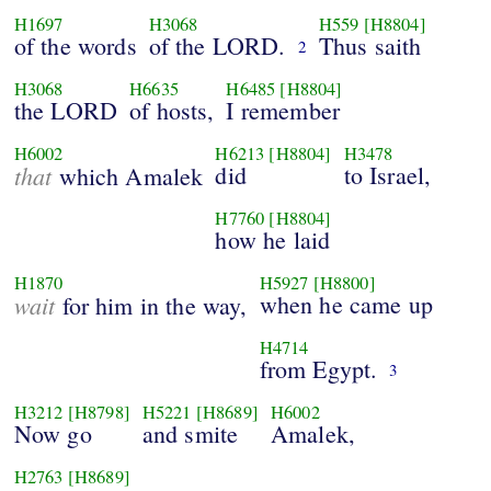
H1697
H3068
H559
[H8804]
of the words
of the LORD.
Thus saith
2
H3068
H6635
H6485
[H8804]
the LORD
of hosts,
I remember
H6002
H6213
[H8804]
H3478
that
did
to Israel,
which Amalek
H7760
[H8804]
how he laid
H1870
H5927
[H8800]
wait
when he came up
for him in the way,
H4714
from Egypt.
3
H3212
[H8798]
H5221
[H8689]
H6002
Now go
and smite
Amalek,
H2763
[H8689]