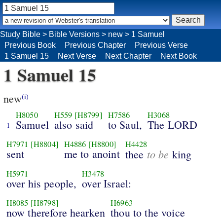
Study Bible
>
Bible Versions
>
new
>
1 Samuel
Previous Book
Previous Chapter
Previous Verse
1 Samuel 15
Next Verse
Next Chapter
Next Book
1 Samuel 15
new
(i)
H8050
H559
[H8799]
H7586
H3068
Samuel
also said
to Saul,
The LORD
1
H7971
[H8804]
H4886
[H8800]
H4428
sent
me to anoint
to be
thee
king
H5971
H3478
over his people,
over Israel:
H8085
[H8798]
H6963
now therefore hearken
thou to the voice