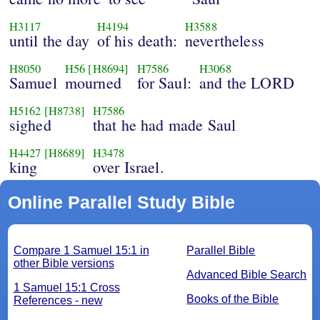
H3117
H4194
H3588
until the day
of his death:
nevertheless
H8050
H56
[H8694]
H7586
H3068
Samuel
mourned
for Saul:
and the LORD
H5162
[H8738]
H7586
sighed
that he had made Saul
H4427
[H8689]
H3478
king
over Israel.
Online Parallel Study Bible
Compare 1 Samuel 15:1 in
Parallel Bible
other Bible versions
Advanced Bible Search
1 Samuel 15:1 Cross
Books of the Bible
References - new