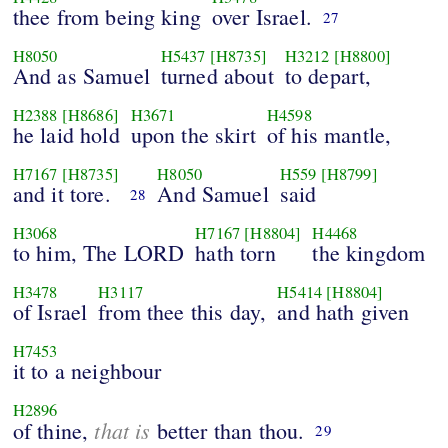
thee from being king
over Israel.
27
H8050
H5437
[H8735]
H3212
[H8800]
And as Samuel
turned about
to depart,
H2388
[H8686]
H3671
H4598
he laid hold
upon the skirt
of his mantle,
H7167
[H8735]
H8050
H559
[H8799]
and it tore.
And Samuel
said
28
H3068
H7167
[H8804]
H4468
to him, The LORD
hath torn
the kingdom
H3478
H3117
H5414
[H8804]
of Israel
from thee this day,
and hath given
H7453
it to a neighbour
H2896
that is
of thine,
better than thou.
29