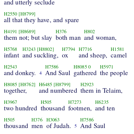
and utterly seclude
H2550
[H8799]
all that they have, and spare
H4191
[H8689]
H376
H802
them not; but slay
both man
and woman,
H5768
H3243
[H8802]
H7794
H7716
H1581
infant
and suckling,
ox
and sheep,
camel
H2543
H7586
H8085
0
H5971
and donkey.
And Saul
gathered
the people
4
H8085
[H8762]
H6485
[H8799]
H2923
together,
and numbered
them in Telaim,
H3967
H505
H7273
H6235
two hundred
thousand
footmen,
and ten
H505
H376
H3063
H7586
thousand
men
of Judah.
And Saul
5