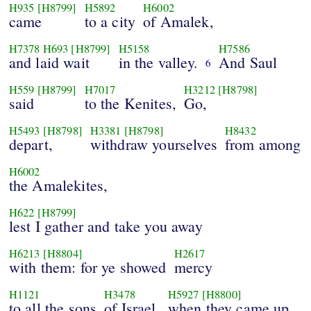
H935
[H8799]
H5892
H6002
came
to a city
of Amalek,
H7378
H693
[H8799]
H5158
H7586
and laid wait
in the valley.
And Saul
6
H559
[H8799]
H7017
H3212
[H8798]
said
to the Kenites,
Go,
H5493
[H8798]
H3381
[H8798]
H8432
depart,
withdraw yourselves
from among
H6002
the Amalekites,
H622
[H8799]
lest I gather and take you away
H6213
[H8804]
H2617
with them: for ye showed
mercy
H1121
H3478
H5927
[H8800]
to all the sons
of Israel,
when they came up