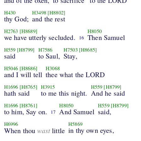
and of the oxen,
to sacrifice
to the LORD
H430
H3498
[H8802]
thy God;
and the rest
H2763
[H8689]
H8050
we have utterly secluded.
Then Samuel
16
H559
[H8799]
H7586
H7503
[H8685]
said
to Saul,
Stay,
H5046
[H8686]
H3068
and I will tell
thee what the LORD
H1696
[H8765]
H3915
H559
[H8799]
hath said
to me this night.
And he said
H1696
[H8761]
H8050
H559
[H8799]
to him, Say on.
And Samuel
said,
17
H6996
H5869
wast
in thy own eyes,
When thou
little