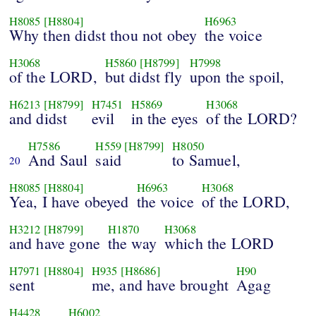
H8085
[H8804]
H6963
Why then didst thou not obey
the voice
H3068
H5860
[H8799]
H7998
of the LORD,
but didst fly
upon the spoil,
H6213
[H8799]
H7451
H5869
H3068
and didst
evil
in the eyes
of the LORD?
H7586
H559
[H8799]
H8050
And Saul
said
to Samuel,
20
H8085
[H8804]
H6963
H3068
Yea, I have obeyed
the voice
of the LORD,
H3212
[H8799]
H1870
H3068
and have gone
the way
which the LORD
H7971
[H8804]
H935
[H8686]
H90
sent
me, and have brought
Agag
H4428
H6002