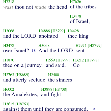
H7218
H7626
wast
made
of the tribes
thou not
the head
H3478
of Israel,
H3068
H4886
[H8799]
H4428
and the LORD
anointed
thee king
H3478
H3068
H7971
[H8799]
over Israel?
And the LORD
sent
18
H1870
H559
[H8799]
H3212
[H8798]
thee on a journey,
and said,
Go
H2763
[H8689]
H2400
and utterly seclude
the sinners
H6002
H3898
[H8738]
the Amalekites,
and fight
H3615
[H8763]
against them until they are consumed.
19