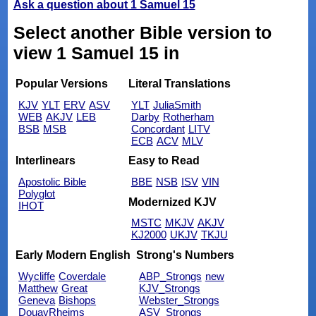
Ask a question about 1 Samuel 15
Select another Bible version to
view 1 Samuel 15 in
Popular Versions
Literal Translations
KJV
YLT
ERV
ASV
YLT
JuliaSmith
WEB
AKJV
LEB
Darby
Rotherham
BSB
MSB
Concordant
LITV
ECB
ACV
MLV
Interlinears
Easy to Read
Apostolic Bible
BBE
NSB
ISV
VIN
Polyglot
Modernized KJV
IHOT
MSTC
MKJV
AKJV
KJ2000
UKJV
TKJU
Early Modern English
Strong's Numbers
Wycliffe
Coverdale
ABP_Strongs
new
Matthew
Great
KJV_Strongs
Geneva
Bishops
Webster_Strongs
DouayRheims
ASV_Strongs