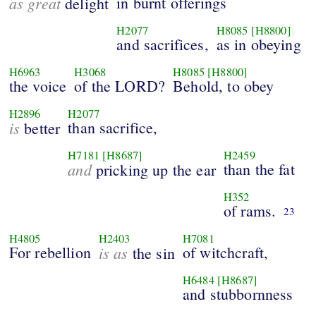
as great
in burnt offerings
delight
H2077
H8085
[H8800]
and sacrifices,
as in obeying
H6963
H3068
H8085
[H8800]
the voice
of the LORD?
Behold, to obey
H2896
H2077
is
than sacrifice,
better
H7181
[H8687]
H2459
and
than the fat
pricking up the ear
H352
of rams.
23
H4805
H2403
H7081
For rebellion
is as
of witchcraft,
the sin
H6484
[H8687]
and stubbornness