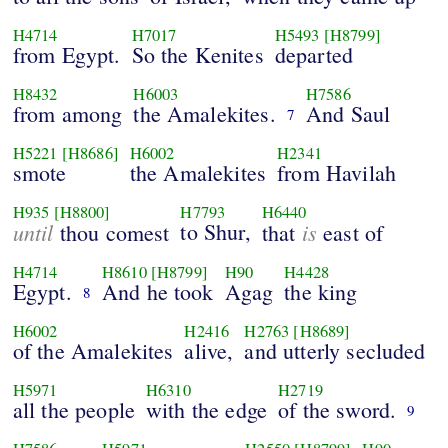
H4714
H7017
H5493
[H8799]
from Egypt.
So the Kenites
departed
H8432
H6003
H7586
from among
the Amalekites.
And Saul
7
H5221
[H8686]
H6002
H2341
smote
the Amalekites
from Havilah
H935
[H8800]
H7793
H6440
until
to Shur,
is
thou comest
that
east of
H4714
H8610
[H8799]
H90
H4428
Egypt.
And he took
Agag
the king
8
H6002
H2416
H2763
[H8689]
of the Amalekites
alive,
and utterly secluded
H5971
H6310
H2719
all the people
with the edge
of the sword.
9