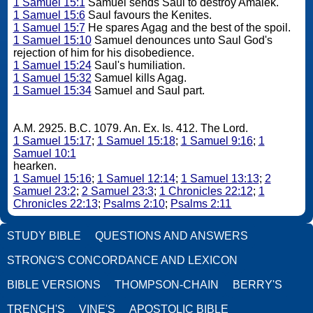
1 Samuel 15:1
Samuel sends Saul to destroy Amalek.
1 Samuel 15:6
Saul favours the Kenites.
1 Samuel 15:7
He spares Agag and the best of the spoil.
1 Samuel 15:10
Samuel denounces unto Saul God's
rejection of him for his disobedience.
1 Samuel 15:24
Saul's humiliation.
1 Samuel 15:32
Samuel kills Agag.
1 Samuel 15:34
Samuel and Saul part.
A.M. 2925. B.C. 1079. An. Ex. Is. 412. The Lord.
1 Samuel 15:17
;
1 Samuel 15:18
;
1 Samuel 9:16
;
1
Samuel 10:1
hearken.
1 Samuel 15:16
;
1 Samuel 12:14
;
1 Samuel 13:13
;
2
Samuel 23:2
;
2 Samuel 23:3
;
1 Chronicles 22:12
;
1
Chronicles 22:13
;
Psalms 2:10
;
Psalms 2:11
STUDY BIBLE
QUESTIONS AND ANSWERS
STRONG'S CONCORDANCE AND LEXICON
BIBLE VERSIONS
THOMPSON-CHAIN
BERRY'S
TRENCH'S
VINE'S
APOSTOLIC BIBLE