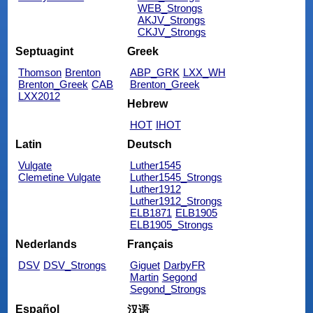
WEB_Strongs
AKJV_Strongs
CKJV_Strongs
Septuagint
Greek
Thomson
Brenton
ABP_GRK
LXX_WH
Brenton_Greek
CAB
Brenton_Greek
LXX2012
Hebrew
HOT
IHOT
Latin
Deutsch
Vulgate
Luther1545
Clemetine Vulgate
Luther1545_Strongs
Luther1912
Luther1912_Strongs
ELB1871
ELB1905
ELB1905_Strongs
Nederlands
Français
DSV
DSV_Strongs
Giguet
DarbyFR
Martin
Segond
Segond_Strongs
Español
汉语