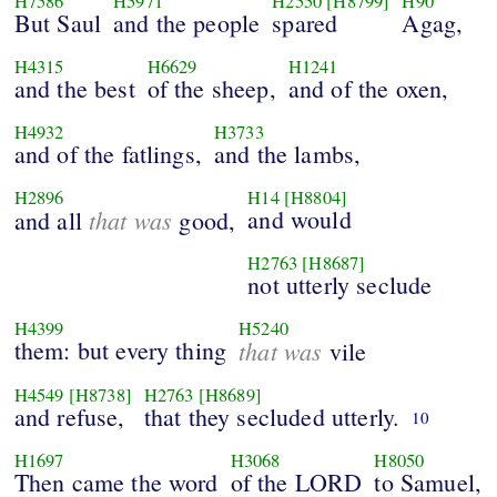
H7586
H5971
H2550
[H8799]
H90
But Saul
and the people
spared
Agag,
H4315
H6629
H1241
and the best
of the sheep,
and of the oxen,
H4932
H3733
and of the fatlings,
and the lambs,
H2896
H14
[H8804]
that was
and would
and all
good,
H2763
[H8687]
not utterly seclude
H4399
H5240
them: but every thing
that was
vile
H4549
[H8738]
H2763
[H8689]
and refuse,
that they secluded utterly.
10
H1697
H3068
H8050
Then came the word
of the LORD
to Samuel,