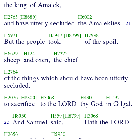
the king
of Amalek,
H2763
[H8689]
H6002
and have utterly secluded
the Amalekites.
21
H5971
H3947
[H8799]
H7998
But the people
took
of the spoil,
H6629
H1241
H7225
sheep
and oxen,
the chief
H2764
of the things which should have been utterly
secluded,
H2076
[H8800]
H3068
H430
H1537
to sacrifice
to the LORD
thy God
in Gilgal.
H8050
H559
[H8799]
H3068
And Samuel
said,
Hath the LORD
22
H2656
H5930