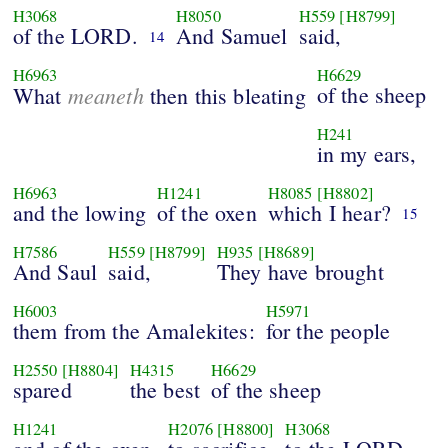
H3068
H8050
H559
[H8799]
of the LORD.
And Samuel
said,
14
H6963
H6629
meaneth
of the sheep
What
then this bleating
H241
in my ears,
H6963
H1241
H8085
[H8802]
and the lowing
of the oxen
which I hear?
15
H7586
H559
[H8799]
H935
[H8689]
And Saul
said,
They have brought
H6003
H5971
them from the Amalekites:
for the people
H2550
[H8804]
H4315
H6629
spared
the best
of the sheep
H1241
H2076
[H8800]
H3068