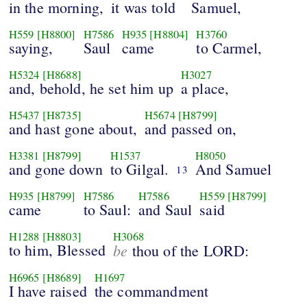
in the morning,
it was told
Samuel,
H559
[H8800]
H7586
H935
[H8804]
H3760
saying,
Saul
came
to Carmel,
H5324
[H8688]
H3027
and, behold, he set him up
a place,
H5437
[H8735]
H5674
[H8799]
and hast gone about,
and passed on,
H3381
[H8799]
H1537
H8050
and gone down
to Gilgal.
And Samuel
13
H935
[H8799]
H7586
H7586
H559
[H8799]
came
to Saul:
and Saul
said
H1288
[H8803]
H3068
to him, Blessed
be
thou of the LORD:
H6965
[H8689]
H1697
I have raised
the commandment