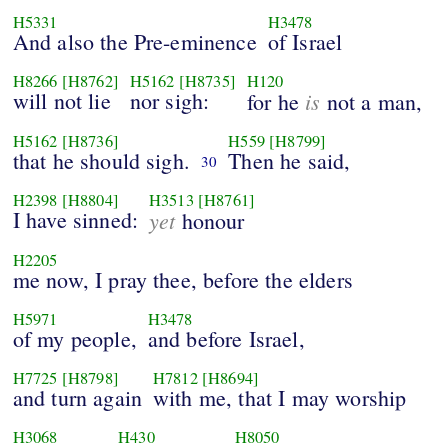
H5331
H3478
And also the Pre-eminence
of Israel
H8266
[H8762]
H5162
[H8735]
H120
will not lie
nor sigh:
is
for he
not a man,
H5162
[H8736]
H559
[H8799]
that he should sigh.
Then he said,
30
H2398
[H8804]
H3513
[H8761]
I have sinned:
yet
honour
H2205
me now, I pray thee, before the elders
H5971
H3478
of my people,
and before Israel,
H7725
[H8798]
H7812
[H8694]
and turn again
with me, that I may worship
H3068
H430
H8050