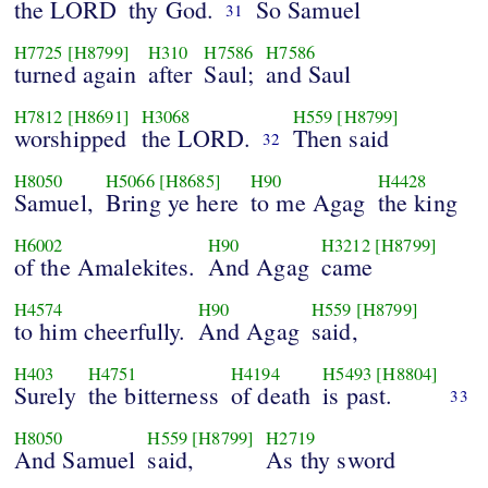
the LORD
thy God.
So Samuel
31
H7725
[H8799]
H310
H7586
H7586
turned again
after
Saul;
and Saul
H7812
[H8691]
H3068
H559
[H8799]
worshipped
the LORD.
Then said
32
H8050
H5066
[H8685]
H90
H4428
Samuel,
Bring ye here
to me Agag
the king
H6002
H90
H3212
[H8799]
of the Amalekites.
And Agag
came
H4574
H90
H559
[H8799]
to him cheerfully.
And Agag
said,
H403
H4751
H4194
H5493
[H8804]
Surely
the bitterness
of death
is past.
33
H8050
H559
[H8799]
H2719
And Samuel
said,
As thy sword