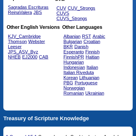
Sagradas Escrituras
CUV
CUV_Strongs
ReinaValera
JBS
CUVS
CUVS_Strongs
Other English Versions
Other Languages
KJV_Cambridge
Albanian
RST
Arabic
Thomson
Webster
Bulgarian
Croatian
Leeser
BKR
Danish
JPS_ASV_Byz
Esperanto
Finnish
NHEB
EJ2000
CAB
FinnishPR
Haitian
Hungarian
Indonesian
Italian
Italian Riveduta
Korean
Lithuanian
PBG
Portuguese
Norwegian
Romanian
Ukrainian
Treasury of Scripture Knowledge