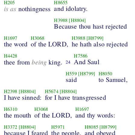
H205
H8655
is as
and idolatry.
nothingness
H3988
[H8804]
Because thou hast rejected
H1697
H3068
H3988
[H8799]
the word
of the LORD,
he hath also rejected
H4428
H7586
being
And Saul
thee from
king.
24
H559
[H8799]
H8050
said
to Samuel,
H2398
[H8804]
H5674
[H8804]
I have sinned:
for I have transgressed
H6310
H3068
H1697
the mouth
of the LORD,
and thy words:
H3372
[H8804]
H5971
H8085
[H8799]
because I feared
the people,
and obeyed