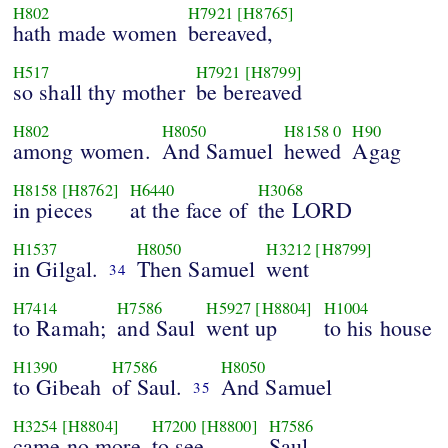
H802
H7921
[H8765]
hath made women
bereaved,
H517
H7921
[H8799]
so shall thy mother
be bereaved
H802
H8050
H8158
0
H90
among women.
And Samuel
hewed
Agag
H8158
[H8762]
H6440
H3068
in pieces
at the face of
the LORD
H1537
H8050
H3212
[H8799]
in Gilgal.
Then Samuel
went
34
H7414
H7586
H5927
[H8804]
H1004
to Ramah;
and Saul
went up
to his house
H1390
H7586
H8050
to Gibeah
of Saul.
And Samuel
35
H3254
[H8804]
H7200
[H8800]
H7586
came no more
to see
Saul