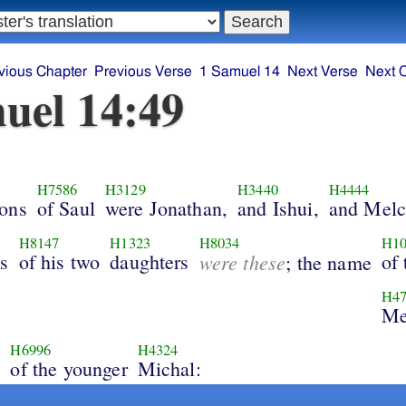
vious Chapter
Previous Verse
1 Samuel 14
Next Verse
Next 
uel 14:49
H7586
H3129
H3440
H4444
ons
of Saul
were Jonathan,
and Ishui,
and Melc
H8147
H1323
H8034
H10
s
of his two
daughters
were these
of 
; the name
H47
Me
H6996
H4324
e
of the younger
Michal: