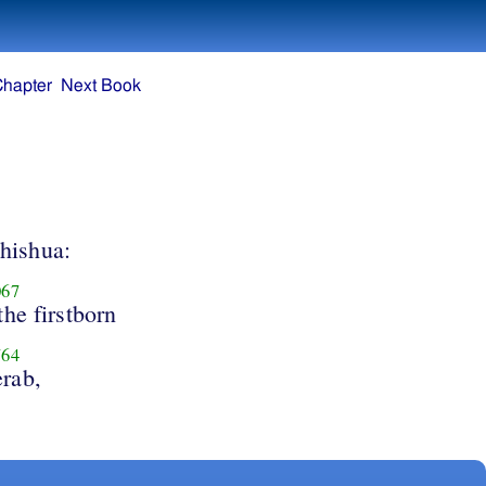
Chapter
Next Book
hishua:
67
the firstborn
64
rab,