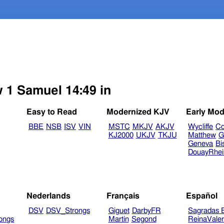
w 1 Samuel 14:49 in
Easy to Read
Modernized KJV
Early Mod
BBE
NSB
ISV
VIN
MSTC
MKJV
AKJV
Wycliffe
Co
KJ2000
UKJV
TKJU
Matthew
G
Geneva
Bi
DouayRhe
Nederlands
Français
Español
DSV
DSV_Strongs
Giguet
DarbyFR
Sagradas E
ongs
Martin
Segond
ReinaVale