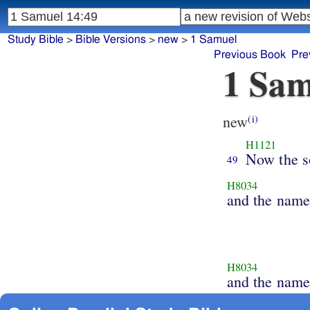
Study Bible
>
Bible Versions
>
new
>
1 Samuel
Previous Book
Pre
1 Sam
new
(i)
H1121
Now the s
49
H8034
and the name
H8034
and the nam