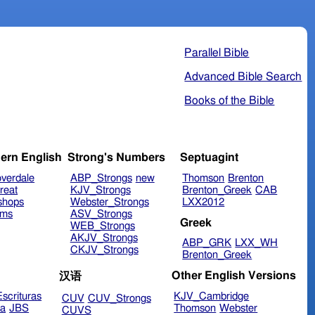
Parallel Bible
Advanced Bible Search
Books of the Bible
ern English
Strong's Numbers
Septuagint
verdale
ABP_Strongs
new
Thomson
Brenton
reat
KJV_Strongs
Brenton_Greek
CAB
shops
Webster_Strongs
LXX2012
ims
ASV_Strongs
Greek
WEB_Strongs
AKJV_Strongs
ABP_GRK
LXX_WH
CKJV_Strongs
Brenton_Greek
Other English Versions
汉语
scrituras
KJV_Cambridge
CUV
CUV_Strongs
ra
JBS
Thomson
Webster
CUVS