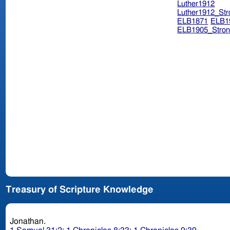
Luther1912
Luther1912_Str
ELB1871
ELB1
ELB1905_Stron
Treasury of Scripture Knowledge
Jonathan.