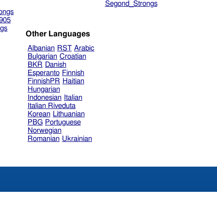
Segond_Strongs
ongs
905
gs
Other Languages
Albanian
RST
Arabic
Bulgarian
Croatian
BKR
Danish
Esperanto
Finnish
FinnishPR
Haitian
Hungarian
Indonesian
Italian
Italian Riveduta
Korean
Lithuanian
PBG
Portuguese
Norwegian
Romanian
Ukrainian