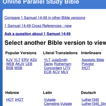
Online Parallel Study Bible
Compare 1 Samuel 14:49 in other Bible versions
1 Samuel 14:49 Cross References - new
Ask a question about 1 Samuel 14:49
Select another Bible version to vie
Popular Versions
Literal Translations
Interlinears
KJV
YLT
ERV
ASV
YLT
JuliaSmith
Apostolic Bible
WEB
AKJV
LEB
Darby
Rotherham
Polyglot
BSB
MSB
Concordant
LITV
IHOT
ECB
ACV
MLV
Hebrew
Latin
Deutsch
HOT
IHOT
Vulgate
Luther1545
Clemetine Vulgate
Luther1545_Str