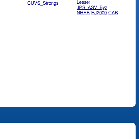
Leeser
CUVS_Strongs
JPS_ASV_Byz
NHEB
EJ2000
CAB