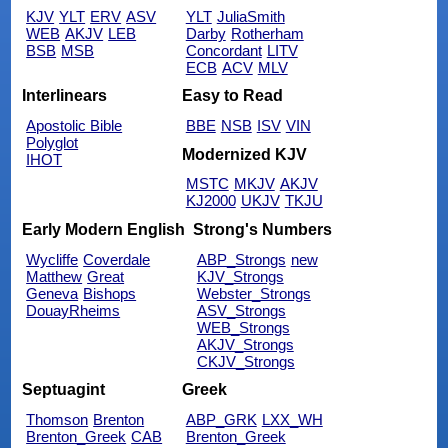
KJV
YLT
ERV
ASV
YLT
JuliaSmith
WEB
AKJV
LEB
Darby
Rotherham
BSB
MSB
Concordant
LITV
ECB
ACV
MLV
Interlinears
Easy to Read
Apostolic Bible
BBE
NSB
ISV
VIN
Polyglot
Modernized KJV
IHOT
MSTC
MKJV
AKJV
KJ2000
UKJV
TKJU
Early Modern English
Strong's Numbers
Wycliffe
Coverdale
ABP_Strongs
new
Matthew
Great
KJV_Strongs
Geneva
Bishops
Webster_Strongs
DouayRheims
ASV_Strongs
WEB_Strongs
AKJV_Strongs
CKJV_Strongs
Septuagint
Greek
Thomson
Brenton
ABP_GRK
LXX_WH
Brenton_Greek
CAB
Brenton_Greek