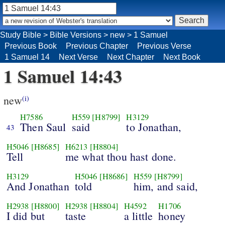
Study Bible
>
Bible Versions
>
new
>
1 Samuel
Previous Book
Previous Chapter
Previous Verse
1 Samuel 14
Next Verse
Next Chapter
Next Book
1 Samuel 14:43
new
(i)
H7586
H559
[H8799]
H3129
Then Saul
said
to Jonathan,
43
H5046
[H8685]
H6213
[H8804]
Tell
me what thou hast done.
H3129
H5046
[H8686]
H559
[H8799]
And Jonathan
told
him, and said,
H2938
[H8800]
H2938
[H8804]
H4592
H1706
I did but
taste
a little
honey