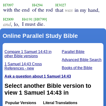
H7097
H4294
H3027
with the end
of the rod
was
that
in my hand,
H2009
H4191
[H8799]
and
I must die.
, lo,
Online Parallel Study Bible
Compare 1 Samuel 14:43 in
Parallel Bible
other Bible versions
Advanced Bible Search
1 Samuel 14:43 Cross
Books of the Bible
References - new
Ask a question about 1 Samuel 14:43
Select another Bible version to
view 1 Samuel 14:43 in
Popular Versions
Literal Translations