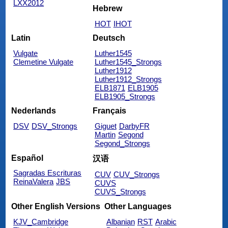
LXX2012
Hebrew
HOT
IHOT
Latin
Deutsch
Vulgate
Luther1545
Clemetine Vulgate
Luther1545_Strongs
Luther1912
Luther1912_Strongs
ELB1871
ELB1905
ELB1905_Strongs
Nederlands
Français
DSV
DSV_Strongs
Giguet
DarbyFR
Martin
Segond
Segond_Strongs
Español
汉语
Sagradas Escrituras
CUV
CUV_Strongs
ReinaValera
JBS
CUVS
CUVS_Strongs
Other English Versions
Other Languages
KJV_Cambridge
Albanian
RST
Arabic