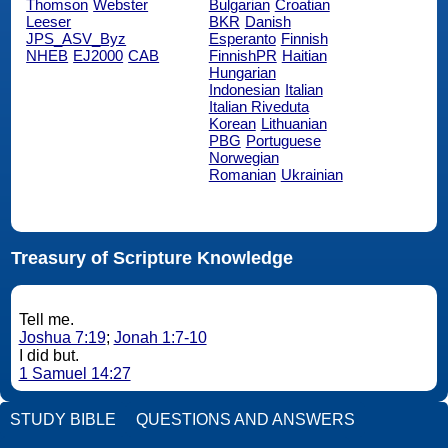
Thomson
Webster
Bulgarian
Croatian
Leeser
BKR
Danish
JPS_ASV_Byz
Esperanto
Finnish
NHEB
EJ2000
CAB
FinnishPR
Haitian
Hungarian
Indonesian
Italian
Italian Riveduta
Korean
Lithuanian
PBG
Portuguese
Norwegian
Romanian
Ukrainian
Treasury of Scripture Knowledge
Tell me.
Joshua 7:19
;
Jonah 1:7-10
I did but.
1 Samuel 14:27
STUDY BIBLE
QUESTIONS AND ANSWERS