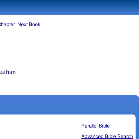
Chapter
Next Book
athan
Parallel Bible
Advanced Bible Search