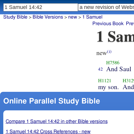
Study Bible
>
Bible Versions
>
new
>
1 Samuel
Previous Book
Pre
1 Sam
new
(i)
H7586
And Saul
42
H1121
H312
my son.
And
Online Parallel Study Bible
Compare 1 Samuel 14:42 in other Bible versions
1 Samuel 14:42 Cross References - new