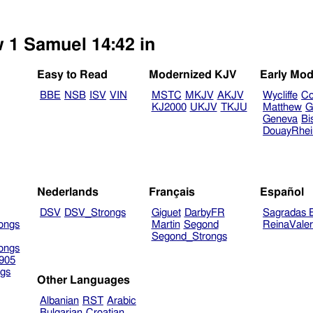
w 1 Samuel 14:42 in
Easy to Read
Modernized KJV
Early Mod
BBE
NSB
ISV
VIN
MSTC
MKJV
AKJV
Wycliffe
Co
KJ2000
UKJV
TKJU
Matthew
G
Geneva
Bi
DouayRhe
Nederlands
Français
Español
DSV
DSV_Strongs
Giguet
DarbyFR
Sagradas E
ongs
Martin
Segond
ReinaVale
Segond_Strongs
ongs
905
gs
Other Languages
Albanian
RST
Arabic
Bulgarian
Croatian