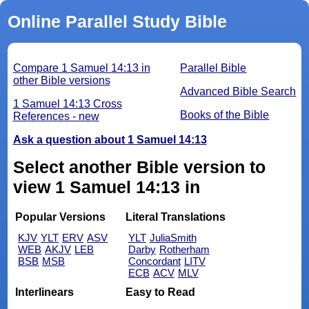
Online Parallel Study Bible
Compare 1 Samuel 14:13 in
Parallel Bible
other Bible versions
Advanced Bible Search
1 Samuel 14:13 Cross
Books of the Bible
References - new
Ask a question about 1 Samuel 14:13
Select another Bible version to
view 1 Samuel 14:13 in
Popular Versions
Literal Translations
KJV
YLT
ERV
ASV
YLT
JuliaSmith
WEB
AKJV
LEB
Darby
Rotherham
BSB
MSB
Concordant
LITV
ECB
ACV
MLV
Interlinears
Easy to Read