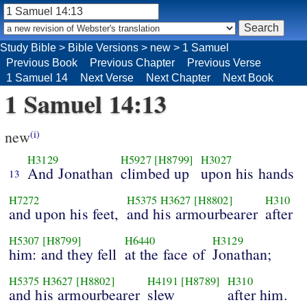
Study Bible
>
Bible Versions
>
new
>
1 Samuel
Previous Book
Previous Chapter
Previous Verse
1 Samuel 14
Next Verse
Next Chapter
Next Book
1 Samuel 14:13
new
(i)
H3129
H5927
[H8799]
H3027
And Jonathan
climbed up
upon his hands
13
H7272
H5375
H3627
[H8802]
H310
and upon his feet,
and his armourbearer
after
H5307
[H8799]
H6440
H3129
him: and they fell
at the face of
Jonathan;
H5375
H3627
[H8802]
H4191
[H8789]
H310
and his armourbearer
slew
after him.