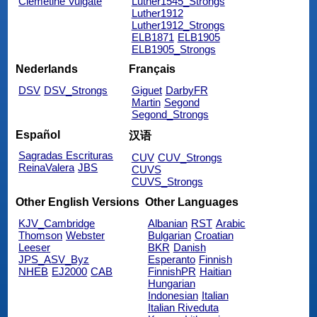
Clemetine Vulgate
Luther1545_Strongs
Luther1912
Luther1912_Strongs
ELB1871
ELB1905
ELB1905_Strongs
Nederlands
Français
DSV
DSV_Strongs
Giguet
DarbyFR
Martin
Segond
Segond_Strongs
Español
汉语
Sagradas Escrituras
CUV
CUV_Strongs
ReinaValera
JBS
CUVS
CUVS_Strongs
Other English Versions
Other Languages
KJV_Cambridge
Albanian
RST
Arabic
Thomson
Webster
Bulgarian
Croatian
Leeser
BKR
Danish
JPS_ASV_Byz
Esperanto
Finnish
NHEB
EJ2000
CAB
FinnishPR
Haitian
Hungarian
Indonesian
Italian
Italian Riveduta