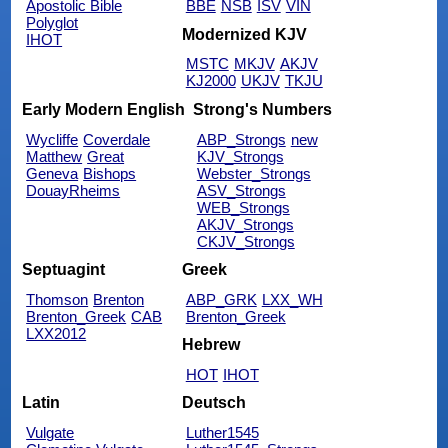
Apostolic Bible
BBE
NSB
ISV
VIN
Polyglot
Modernized KJV
IHOT
MSTC
MKJV
AKJV
KJ2000
UKJV
TKJU
Early Modern English
Strong's Numbers
Wycliffe
Coverdale
ABP_Strongs
new
Matthew
Great
KJV_Strongs
Geneva
Bishops
Webster_Strongs
DouayRheims
ASV_Strongs
WEB_Strongs
AKJV_Strongs
CKJV_Strongs
Septuagint
Greek
Thomson
Brenton
ABP_GRK
LXX_WH
Brenton_Greek
CAB
Brenton_Greek
LXX2012
Hebrew
HOT
IHOT
Latin
Deutsch
Vulgate
Luther1545