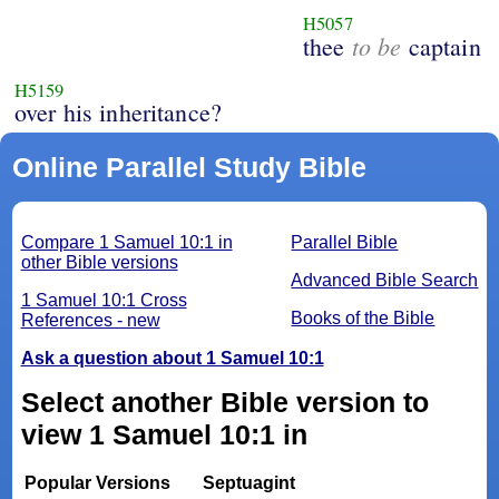
H5057
to be
thee
captain
H5159
over his inheritance?
Online Parallel Study Bible
Compare 1 Samuel 10:1 in
Parallel Bible
other Bible versions
Advanced Bible Search
1 Samuel 10:1 Cross
Books of the Bible
References - new
Ask a question about 1 Samuel 10:1
Select another Bible version to
view 1 Samuel 10:1 in
Popular Versions
Septuagint