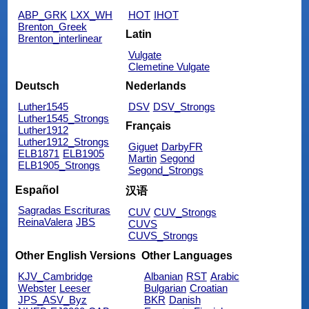
ABP_GRK
LXX_WH
HOT
IHOT
Brenton_Greek
Latin
Brenton_interlinear
Vulgate
Clemetine Vulgate
Deutsch
Nederlands
Luther1545
DSV
DSV_Strongs
Luther1545_Strongs
Français
Luther1912
Luther1912_Strongs
Giguet
DarbyFR
ELB1871
ELB1905
Martin
Segond
ELB1905_Strongs
Segond_Strongs
Español
汉语
Sagradas Escrituras
CUV
CUV_Strongs
ReinaValera
JBS
CUVS
CUVS_Strongs
Other English Versions
Other Languages
KJV_Cambridge
Albanian
RST
Arabic
Webster
Leeser
Bulgarian
Croatian
JPS_ASV_Byz
BKR
Danish