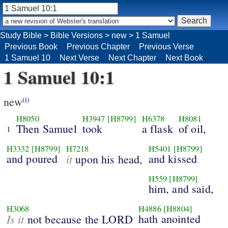
Study Bible
>
Bible Versions
>
new
>
1 Samuel
Previous Book
Previous Chapter
Previous Verse
1 Samuel 10
Next Verse
Next Chapter
Next Book
1 Samuel 10:1
new
(i)
H8050
H3947
[H8799]
H6378
H8081
Then Samuel
took
a flask
of oil,
1
H3332
[H8799]
H7218
H5401
[H8799]
and poured
it
and kissed
upon his head,
H559
[H8799]
him, and said,
H3068
H4886
[H8804]
Is it
hath anointed
not because the LORD