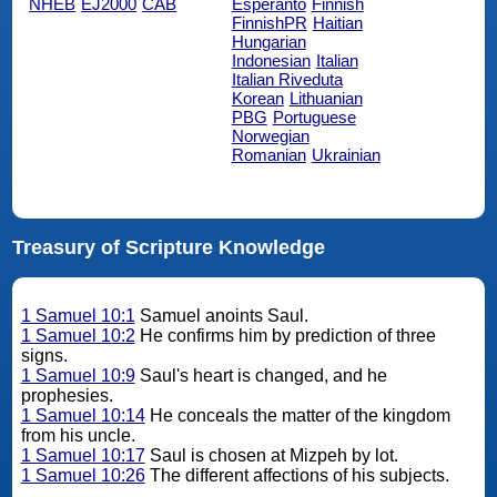
NHEB
EJ2000
CAB
Esperanto
Finnish
FinnishPR
Haitian
Hungarian
Indonesian
Italian
Italian Riveduta
Korean
Lithuanian
PBG
Portuguese
Norwegian
Romanian
Ukrainian
Treasury of Scripture Knowledge
1 Samuel 10:1
Samuel anoints Saul.
1 Samuel 10:2
He confirms him by prediction of three
signs.
1 Samuel 10:9
Saul's heart is changed, and he
prophesies.
1 Samuel 10:14
He conceals the matter of the kingdom
from his uncle.
1 Samuel 10:17
Saul is chosen at Mizpeh by lot.
1 Samuel 10:26
The different affections of his subjects.