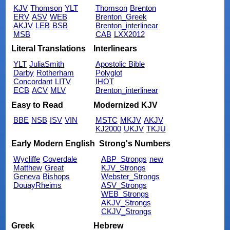
KJV
Thomson
YLT
Thomson
Brenton
ERV
ASV
WEB
Brenton_Greek
AKJV
LEB
BSB
Brenton_interlinear
MSB
CAB
LXX2012
Literal Translations
Interlinears
YLT
JuliaSmith
Apostolic Bible
Darby
Rotherham
Polyglot
Concordant
LITV
IHOT
ECB
ACV
MLV
Brenton_interlinear
Easy to Read
Modernized KJV
BBE
NSB
ISV
VIN
MSTC
MKJV
AKJV
KJ2000
UKJV
TKJU
Early Modern English
Strong's Numbers
Wycliffe
Coverdale
ABP_Strongs
new
Matthew
Great
KJV_Strongs
Geneva
Bishops
Webster_Strongs
DouayRheims
ASV_Strongs
WEB_Strongs
AKJV_Strongs
CKJV_Strongs
Greek
Hebrew