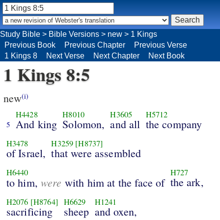
Study Bible
>
Bible Versions
>
new
>
1 Kings
Previous Book
Previous Chapter
Previous Verse
1 Kings 8
Next Verse
Next Chapter
Next Book
1 Kings 8:5
new
(i)
H4428
H8010
H3605
H5712
And king
Solomon,
and all
the company
5
H3478
H3259
[H8737]
of Israel,
that were assembled
H6440
H727
were
the ark,
to him,
with him at the face of
H2076
[H8764]
H6629
H1241
sacrificing
sheep
and oxen,