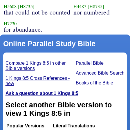
H5608
[H8735]
H4487
[H8735]
that could not be counted
nor numbered
H7230
for abundance.
Online Parallel Study Bible
Compare 1 Kings 8:5 in other
Parallel Bible
Bible versions
Advanced Bible Search
1 Kings 8:5 Cross References -
Books of the Bible
new
Ask a question about 1 Kings 8:5
Select another Bible version to
view 1 Kings 8:5 in
Popular Versions
Literal Translations