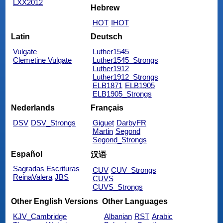
LXX2012
Hebrew
HOT
IHOT
Latin
Deutsch
Vulgate
Luther1545
Clemetine Vulgate
Luther1545_Strongs
Luther1912
Luther1912_Strongs
ELB1871
ELB1905
ELB1905_Strongs
Nederlands
Français
DSV
DSV_Strongs
Giguet
DarbyFR
Martin
Segond
Segond_Strongs
Español
汉语
Sagradas Escrituras
CUV
CUV_Strongs
ReinaValera
JBS
CUVS
CUVS_Strongs
Other English Versions
Other Languages
KJV_Cambridge
Albanian
RST
Arabic