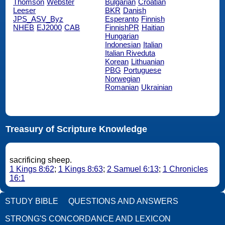
Thomson
Webster
Bulgarian
Croatian
Leeser
BKR
Danish
JPS_ASV_Byz
Esperanto
Finnish
NHEB
EJ2000
CAB
FinnishPR
Haitian
Hungarian
Indonesian
Italian
Italian Riveduta
Korean
Lithuanian
PBG
Portuguese
Norwegian
Romanian
Ukrainian
Treasury of Scripture Knowledge
sacrificing sheep.
1 Kings 8:62
;
1 Kings 8:63
;
2 Samuel 6:13
;
1 Chronicles
16:1
STUDY BIBLE
QUESTIONS AND ANSWERS
STRONG'S CONCORDANCE AND LEXICON