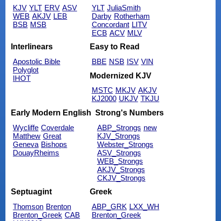
KJV
YLT
ERV
ASV
YLT
JuliaSmith
WEB
AKJV
LEB
Darby
Rotherham
BSB
MSB
Concordant
LITV
ECB
ACV
MLV
Interlinears
Easy to Read
Apostolic Bible
BBE
NSB
ISV
VIN
Polyglot
Modernized KJV
IHOT
MSTC
MKJV
AKJV
KJ2000
UKJV
TKJU
Early Modern English
Strong's Numbers
Wycliffe
Coverdale
ABP_Strongs
new
Matthew
Great
KJV_Strongs
Geneva
Bishops
Webster_Strongs
DouayRheims
ASV_Strongs
WEB_Strongs
AKJV_Strongs
CKJV_Strongs
Septuagint
Greek
Thomson
Brenton
ABP_GRK
LXX_WH
Brenton_Greek
CAB
Brenton_Greek