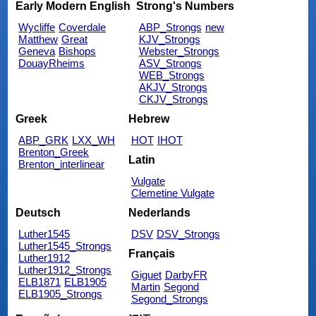
Early Modern English
Strong's Numbers
Wycliffe
Coverdale
ABP_Strongs
new
Matthew
Great
KJV_Strongs
Geneva
Bishops
Webster_Strongs
DouayRheims
ASV_Strongs
WEB_Strongs
AKJV_Strongs
CKJV_Strongs
Greek
Hebrew
ABP_GRK
LXX_WH
HOT
IHOT
Brenton_Greek
Latin
Brenton_interlinear
Vulgate
Clemetine Vulgate
Deutsch
Nederlands
Luther1545
DSV
DSV_Strongs
Luther1545_Strongs
Français
Luther1912
Luther1912_Strongs
Giguet
DarbyFR
ELB1871
ELB1905
Martin
Segond
ELB1905_Strongs
Segond_Strongs