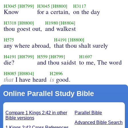
H3045
[H8799]
H3045
[H8800]
H3117
Know
for a certain,
on the day
H3318
[H8800]
H1980
[H8804]
thou goest out,
and walkest
H575
H4191
[H8800]
any where abroad,
that thou shalt surely
H4191
[H8799]
H559
[H8799]
H1697
die?
and thou saidst
to me, The word
H8085
[H8804]
H2896
that
is
I have heard
good.
Online Parallel Study Bible
Compare 1 Kings 2:42 in other
Parallel Bible
Bible versions
Advanced Bible Search
1 Kings 2:42 Cross References