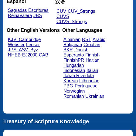
Español
汉语
Sagradas Escrituras
CUV
CUV_Strongs
ReinaValera
JBS
CUVS
CUVS_Strongs
Other English Versions
Other Languages
KJV_Cambridge
Albanian
RST
Arabic
Webster
Leeser
Bulgarian
Croatian
JPS_ASV_Byz
BKR
Danish
NHEB
EJ2000
CAB
Esperanto
Finnish
FinnishPR
Haitian
Hungarian
Indonesian
Italian
Italian Riveduta
Korean
Lithuanian
PBG
Portuguese
Norwegian
Romanian
Ukrainian
Treasury of Scripture Knowledge