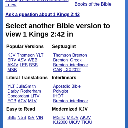
Books of the Bible
- new
Ask a question about 1 Kings 2:42
Select another Bible version to
view 1 Kings 2:42 in
Popular Versions
Septuagint
KJV
Thomson
YLT
Thomson
Brenton
ERV
ASV
WEB
Brenton_Greek
AKJV
LEB
BSB
Brenton_interlinear
MSB
CAB
LXX2012
Literal Translations
Interlinears
YLT
JuliaSmith
Apostolic Bible
Darby
Rotherham
Polyglot
Concordant
LITV
IHOT
ECB
ACV
MLV
Brenton_interlinear
Easy to Read
Modernized KJV
BBE
NSB
ISV
VIN
MSTC
MKJV
AKJV
KJ2000
UKJV
TKJU