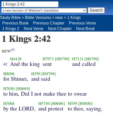
Study Bible
>
Bible Versions
>
new
>
1 Kings
Previous Book
Previous Chapter
Previous Verse
1 Kings 2
Next Verse
Next Chapter
Next Book
1 Kings 2:42
new
(i)
H4428
H7971
[H8799]
H7121
[H8799]
And the king
sent
and called
42
H8096
H559
[H8799]
for Shimei,
and said
H7650
[H8689]
to him, Did I not make thee to swear
H3068
H5749
[H8686]
H559
[H8800]
by the LORD,
and protest
to thee, saying,