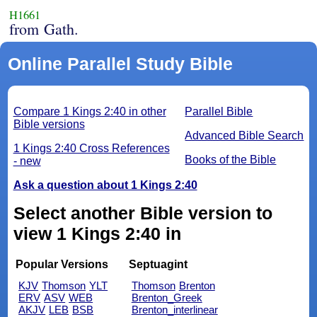
H1661
from Gath.
Online Parallel Study Bible
Compare 1 Kings 2:40 in other
Parallel Bible
Bible versions
Advanced Bible Search
1 Kings 2:40 Cross References
Books of the Bible
- new
Ask a question about 1 Kings 2:40
Select another Bible version to
view 1 Kings 2:40 in
Popular Versions
Septuagint
KJV
Thomson
YLT
Thomson
Brenton
ERV
ASV
WEB
Brenton_Greek
AKJV
LEB
BSB
Brenton_interlinear