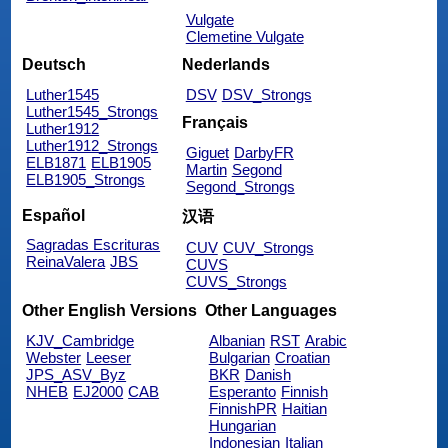
Vulgate
Clemetine Vulgate
Deutsch
Nederlands
Luther1545
DSV
DSV_Strongs
Luther1545_Strongs
Français
Luther1912
Luther1912_Strongs
Giguet
DarbyFR
ELB1871
ELB1905
Martin
Segond
ELB1905_Strongs
Segond_Strongs
Español
汉语
Sagradas Escrituras
CUV
CUV_Strongs
ReinaValera
JBS
CUVS
CUVS_Strongs
Other English Versions
Other Languages
KJV_Cambridge
Albanian
RST
Arabic
Webster
Leeser
Bulgarian
Croatian
JPS_ASV_Byz
BKR
Danish
NHEB
EJ2000
CAB
Esperanto
Finnish
FinnishPR
Haitian
Hungarian
Indonesian
Italian