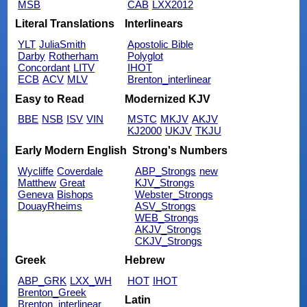
MSB
CAB
LXX2012
Literal Translations
Interlinears
YLT
JuliaSmith
Apostolic Bible
Darby
Rotherham
Polyglot
Concordant
LITV
IHOT
ECB
ACV
MLV
Brenton_interlinear
Easy to Read
Modernized KJV
BBE
NSB
ISV
VIN
MSTC
MKJV
AKJV
KJ2000
UKJV
TKJU
Early Modern English
Strong's Numbers
Wycliffe
Coverdale
ABP_Strongs
new
Matthew
Great
KJV_Strongs
Geneva
Bishops
Webster_Strongs
DouayRheims
ASV_Strongs
WEB_Strongs
AKJV_Strongs
CKJV_Strongs
Greek
Hebrew
ABP_GRK
LXX_WH
HOT
IHOT
Brenton_Greek
Latin
Brenton_interlinear