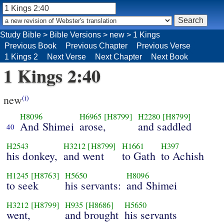
Study Bible
>
Bible Versions
>
new
>
1 Kings
Previous Book
Previous Chapter
Previous Verse
1 Kings 2
Next Verse
Next Chapter
Next Book
1 Kings 2:40
new
(i)
H8096
H6965
[H8799]
H2280
[H8799]
And Shimei
arose,
and saddled
40
H2543
H3212
[H8799]
H1661
H397
his donkey,
and went
to Gath
to Achish
H1245
[H8763]
H5650
H8096
to seek
his servants:
and Shimei
H3212
[H8799]
H935
[H8686]
H5650
went,
and brought
his servants