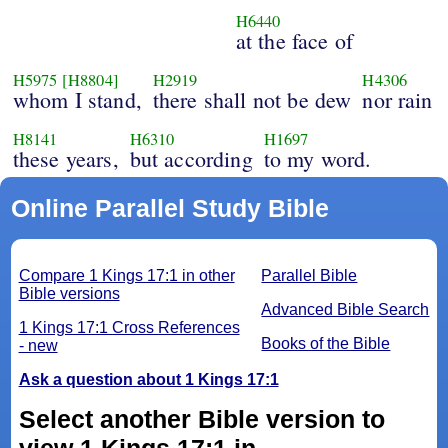
H6440
at the face of
H5975
[H8804]
H2919
H4306
whom I stand,
there shall not be dew
nor rain
H8141
H6310
H1697
these years,
but according
to my word.
Online Parallel Study Bible
Compare 1 Kings 17:1 in other
Parallel Bible
Bible versions
Advanced Bible Search
1 Kings 17:1 Cross References
Books of the Bible
- new
Ask a question about 1 Kings 17:1
Select another Bible version to