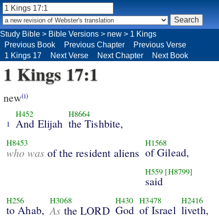
Study Bible
>
Bible Versions
>
new
>
1 Kings
Previous Book
Previous Chapter
Previous Verse
1 Kings 17
Next Verse
Next Chapter
Next Book
1 Kings 17:1
new
(i)
H452
H8664
And Elijah
the Tishbite,
1
H8453
H1568
who was
of Gilead,
of the resident aliens
H559
[H8799]
said
H256
H3068
H430
H3478
H2416
to Ahab,
As
God
of Israel
liveth,
the LORD