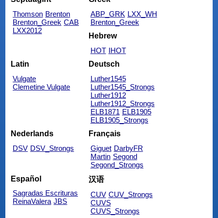
Thomson
Brenton
ABP_GRK
LXX_WH
Brenton_Greek
CAB
Brenton_Greek
LXX2012
Hebrew
HOT
IHOT
Latin
Deutsch
Vulgate
Luther1545
Clemetine Vulgate
Luther1545_Strongs
Luther1912
Luther1912_Strongs
ELB1871
ELB1905
ELB1905_Strongs
Nederlands
Français
DSV
DSV_Strongs
Giguet
DarbyFR
Martin
Segond
Segond_Strongs
Español
汉语
Sagradas Escrituras
CUV
CUV_Strongs
ReinaValera
JBS
CUVS
CUVS_Strongs