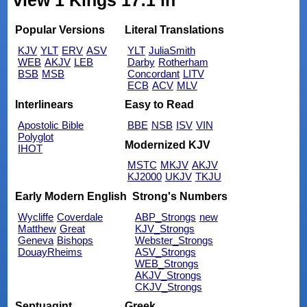
view 1 Kings 17:1 in
Popular Versions
Literal Translations
KJV
YLT
ERV
ASV
YLT
JuliaSmith
WEB
AKJV
LEB
Darby
Rotherham
BSB
MSB
Concordant
LITV
ECB
ACV
MLV
Interlinears
Easy to Read
Apostolic Bible
BBE
NSB
ISV
VIN
Polyglot
Modernized KJV
IHOT
MSTC
MKJV
AKJV
KJ2000
UKJV
TKJU
Early Modern English
Strong's Numbers
Wycliffe
Coverdale
ABP_Strongs
new
Matthew
Great
KJV_Strongs
Geneva
Bishops
Webster_Strongs
DouayRheims
ASV_Strongs
WEB_Strongs
AKJV_Strongs
CKJV_Strongs
Septuagint
Greek