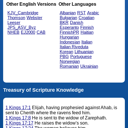
Other English Versions
Other Languages
KJV_Cambridge
Albanian
RST
Arabic
Thomson
Webster
Bulgarian
Croatian
Leeser
BKR
Danish
JPS_ASV_Byz
Esperanto
Finnish
NHEB
EJ2000
CAB
FinnishPR
Haitian
Hungarian
Indonesian
Italian
Italian Riveduta
Korean
Lithuanian
PBG
Portuguese
Norwegian
Romanian
Ukrainian
Treasury of Scripture Knowledge
1 Kings 17:1
Elijah, having prophesied against Ahab, is
sent to Cherith where the ravens feed him.
1 Kings 17:8
He is sent to the widow of Zarephath.
1 Kings 17:17
He raises the widow's son.