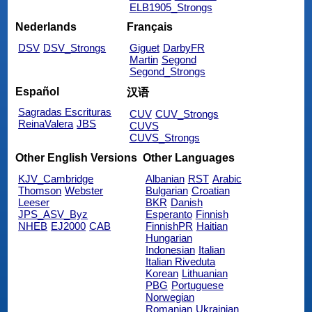
ELB1905_Strongs
Nederlands
Français
DSV
DSV_Strongs
Giguet
DarbyFR
Martin
Segond
Segond_Strongs
Español
汉语
Sagradas Escrituras
CUV
CUV_Strongs
ReinaValera
JBS
CUVS
CUVS_Strongs
Other English Versions
Other Languages
KJV_Cambridge
Albanian
RST
Arabic
Thomson
Webster
Bulgarian
Croatian
Leeser
BKR
Danish
JPS_ASV_Byz
Esperanto
Finnish
NHEB
EJ2000
CAB
FinnishPR
Haitian
Hungarian
Indonesian
Italian
Italian Riveduta
Korean
Lithuanian
PBG
Portuguese
Norwegian
Romanian
Ukrainian