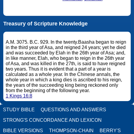
Treasury of Scripture Knowledge
A.M. 3075. B.C. 929. In the twenty.Baasha began to reign
in the third year of Asa, and reigned 24 years; yet he died
and was succeeded by Elah in the 26th year of Asa; and,
in like manner, Elah, who began to reign in the 26th year
of Asa, and was killed in the 27th, is said to have reigned
two years. Thus it is evident that a part of a year is
calculated as a whole year. In the Chinese annals, the
whole year in which a king dies is ascribed to his reign,
the years of the succeeding king being reckoned only
from the beginning of the following year.
1 Kings 16:8
STUDY BIBLE
QUESTIONS AND ANSWERS
STRONG'S CONCORDANCE AND LEXICON
BIBLE VERSIONS
THOMPSON-CHAIN
BERRY'S