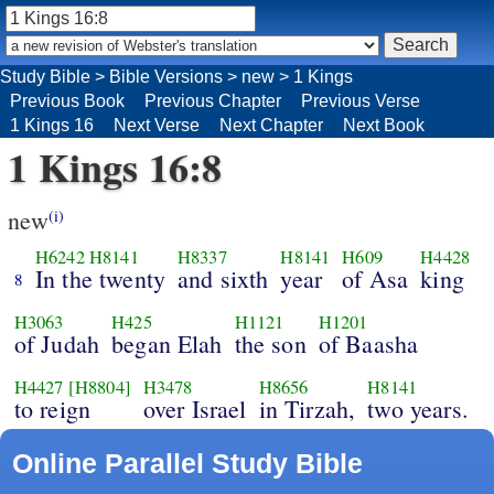
Study Bible
>
Bible Versions
>
new
>
1 Kings
Previous Book
Previous Chapter
Previous Verse
1 Kings 16
Next Verse
Next Chapter
Next Book
1 Kings 16:8
new
(i)
H6242
H8141
H8337
H8141
H609
H4428
In the twenty
and sixth
year
of Asa
king
8
H3063
H425
H1121
H1201
of Judah
began Elah
the son
of Baasha
H4427
[H8804]
H3478
H8656
H8141
to reign
over Israel
in Tirzah,
two years.
Online Parallel Study Bible