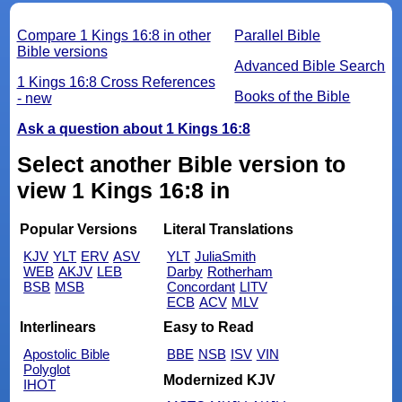
Compare 1 Kings 16:8 in other
Parallel Bible
Bible versions
Advanced Bible Search
1 Kings 16:8 Cross References
Books of the Bible
- new
Ask a question about 1 Kings 16:8
Select another Bible version to
view 1 Kings 16:8 in
Popular Versions
Literal Translations
KJV
YLT
ERV
ASV
YLT
JuliaSmith
WEB
AKJV
LEB
Darby
Rotherham
BSB
MSB
Concordant
LITV
ECB
ACV
MLV
Interlinears
Easy to Read
Apostolic Bible
BBE
NSB
ISV
VIN
Polyglot
Modernized KJV
IHOT