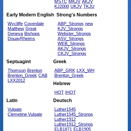
MSTC
MKJV
AKJV
KJ2000
UKJV
TKJU
Early Modern English
Strong's Numbers
Wycliffe
Coverdale
ABP_Strongs
new
Matthew
Great
KJV_Strongs
Geneva
Bishops
Webster_Strongs
DouayRheims
ASV_Strongs
WEB_Strongs
AKJV_Strongs
CKJV_Strongs
Septuagint
Greek
Thomson
Brenton
ABP_GRK
LXX_WH
Brenton_Greek
CAB
Brenton_Greek
LXX2012
Hebrew
HOT
IHOT
Latin
Deutsch
Vulgate
Luther1545
Clemetine Vulgate
Luther1545_Strongs
Luther1912
Luther1912_Strongs
ELB1871
ELB1905