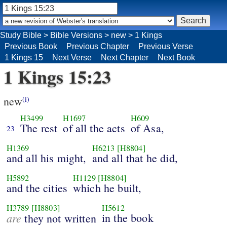
Study Bible
>
Bible Versions
>
new
>
1 Kings
Previous Book
Previous Chapter
Previous Verse
1 Kings 15
Next Verse
Next Chapter
Next Book
1 Kings 15:23
new
(i)
H3499
H1697
H609
The rest
of all the acts
of Asa,
23
H1369
H6213
[H8804]
and all his might,
and all that he did,
H5892
H1129
[H8804]
and the cities
which he built,
H3789
[H8803]
H5612
are
in the book
they not written