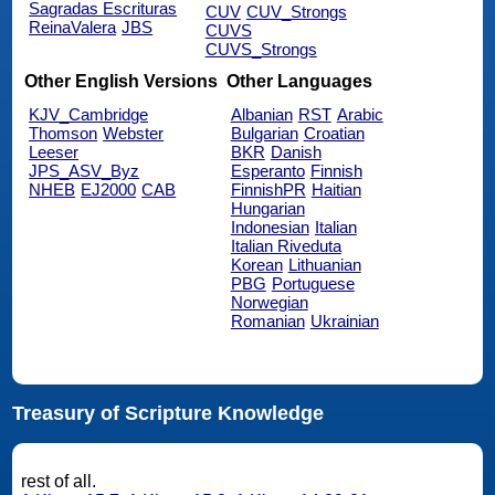
Sagradas Escrituras
CUV
CUV_Strongs
ReinaValera
JBS
CUVS
CUVS_Strongs
Other English Versions
Other Languages
KJV_Cambridge
Albanian
RST
Arabic
Thomson
Webster
Bulgarian
Croatian
Leeser
BKR
Danish
JPS_ASV_Byz
Esperanto
Finnish
NHEB
EJ2000
CAB
FinnishPR
Haitian
Hungarian
Indonesian
Italian
Italian Riveduta
Korean
Lithuanian
PBG
Portuguese
Norwegian
Romanian
Ukrainian
Treasury of Scripture Knowledge
rest of all.