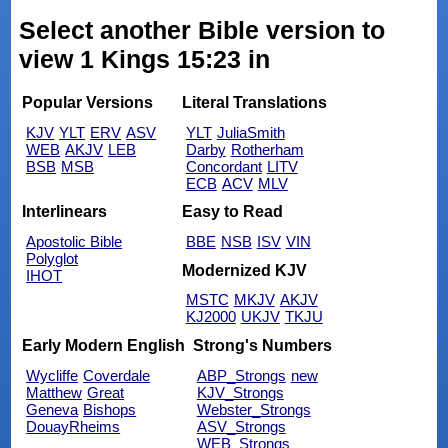
Select another Bible version to
view 1 Kings 15:23 in
Popular Versions
Literal Translations
KJV
YLT
ERV
ASV
YLT
JuliaSmith
WEB
AKJV
LEB
Darby
Rotherham
BSB
MSB
Concordant
LITV
ECB
ACV
MLV
Interlinears
Easy to Read
Apostolic Bible
BBE
NSB
ISV
VIN
Polyglot
Modernized KJV
IHOT
MSTC
MKJV
AKJV
KJ2000
UKJV
TKJU
Early Modern English
Strong's Numbers
Wycliffe
Coverdale
ABP_Strongs
new
Matthew
Great
KJV_Strongs
Geneva
Bishops
Webster_Strongs
DouayRheims
ASV_Strongs
WEB_Strongs