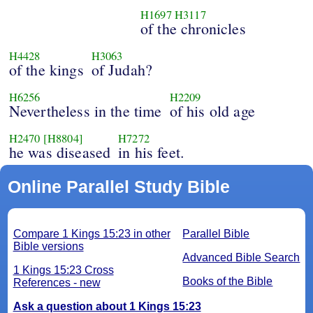
H1697
H3117
of the chronicles
H4428
H3063
of the kings
of Judah?
H6256
H2209
Nevertheless in the time
of his old age
H2470
[H8804]
H7272
he was diseased
in his feet.
Online Parallel Study Bible
Compare 1 Kings 15:23 in other
Parallel Bible
Bible versions
Advanced Bible Search
1 Kings 15:23 Cross
Books of the Bible
References - new
Ask a question about 1 Kings 15:23