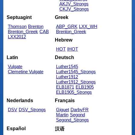
AKJV_Strongs
CKJV_Strongs
Septuagint
Greek
Thomson
Brenton
ABP_GRK
LXX_WH
Brenton_Greek
CAB
Brenton_Greek
LXX2012
Hebrew
HOT
IHOT
Latin
Deutsch
Vulgate
Luther1545
Clemetine Vulgate
Luther1545_Strongs
Luther1912
Luther1912_Strongs
ELB1871
ELB1905
ELB1905_Strongs
Nederlands
Français
DSV
DSV_Strongs
Giguet
DarbyFR
Martin
Segond
Segond_Strongs
Español
汉语