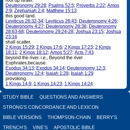
root up Israel.
Deuteronomy 29:28
;
Psalms 52:5
;
Proverbs 2:22
;
Amos
2:9
;
Zephaniah 2:4
;
Matthew 15:13
this good land.
Leviticus 26:32-34
;
Leviticus 26:43
;
Deuteronomy 4:26
;
Deuteronomy 4:27
;
Deuteronomy 28:36
;
Deuteronomy
28:63-68
;
Deuteronomy 29:24-28
;
Joshua 23:15
;
Joshua
23:16
shall scatter.
2 Kings 15:29
;
2 Kings 17:6
;
2 Kings 17:23
;
2 Kings
18:11
;
2 Kings 18:12
;
Amos 5:27
;
Acts 7:43
beyond the river. i.e., Beyond the river
Euphrates.because.
Exodus 34:13
;
Exodus 34:14
;
Deuteronomy 12:3
;
Deuteronomy 12:4
;
Isaiah 1:28
;
Isaiah 1:29
provoking.
1 Kings 14:9
;
1 Kings 14:23
;
1 Kings 14:24
STUDY BIBLE
QUESTIONS AND ANSWERS
STRONG'S CONCORDANCE AND LEXICON
BIBLE VERSIONS
THOMPSON-CHAIN
BERRY'S
TRENCH'S
VINE'S
APOSTOLIC BIBLE