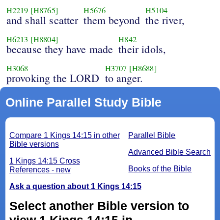
H2219
[H8765]
H5676
H5104
and shall scatter
them beyond
the river,
H6213
[H8804]
H842
because they have made
their idols,
H3068
H3707
[H8688]
provoking the LORD
to anger.
Online Parallel Study Bible
Compare 1 Kings 14:15 in other
Parallel Bible
Bible versions
Advanced Bible Search
1 Kings 14:15 Cross
Books of the Bible
References - new
Ask a question about 1 Kings 14:15
Select another Bible version to