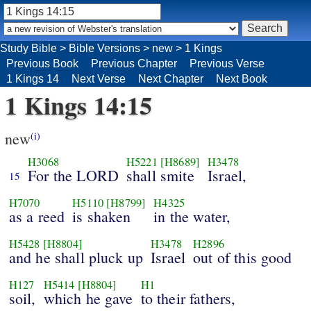
Study Bible
>
Bible Versions
>
new
>
1 Kings
Previous Book
Previous Chapter
Previous Verse
1 Kings 14
Next Verse
Next Chapter
Next Book
1 Kings 14:15
new
(i)
H3068
H5221
[H8689]
H3478
For the LORD
shall smite
Israel,
15
H7070
H5110
[H8799]
H4325
as a reed
is shaken
in the water,
H5428
[H8804]
H3478
H2896
and he shall pluck up
Israel
out of this good
H127
H5414
[H8804]
H1
soil,
which he gave
to their fathers,