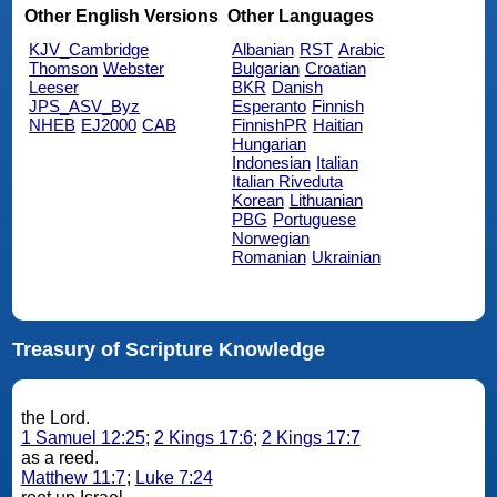
Other English Versions
Other Languages
KJV_Cambridge
Albanian
RST
Arabic
Thomson
Webster
Bulgarian
Croatian
Leeser
BKR
Danish
JPS_ASV_Byz
Esperanto
Finnish
NHEB
EJ2000
CAB
FinnishPR
Haitian
Hungarian
Indonesian
Italian
Italian Riveduta
Korean
Lithuanian
PBG
Portuguese
Norwegian
Romanian
Ukrainian
Treasury of Scripture Knowledge
the Lord.
1 Samuel 12:25
;
2 Kings 17:6
;
2 Kings 17:7
as a reed.
Matthew 11:7
;
Luke 7:24