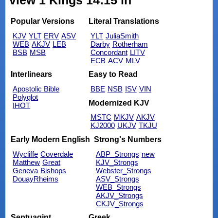
view 1 Kings 14:15 in
Popular Versions
Literal Translations
KJV
YLT
ERV
ASV
YLT
JuliaSmith
WEB
AKJV
LEB
Darby
Rotherham
BSB
MSB
Concordant
LITV
ECB
ACV
MLV
Interlinears
Easy to Read
Apostolic Bible
BBE
NSB
ISV
VIN
Polyglot
Modernized KJV
IHOT
MSTC
MKJV
AKJV
KJ2000
UKJV
TKJU
Early Modern English
Strong's Numbers
Wycliffe
Coverdale
ABP_Strongs
new
Matthew
Great
KJV_Strongs
Geneva
Bishops
Webster_Strongs
DouayRheims
ASV_Strongs
WEB_Strongs
AKJV_Strongs
CKJV_Strongs
Septuagint
Greek