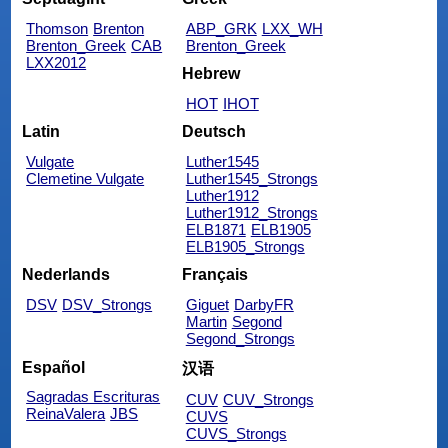
Thomson
Brenton
ABP_GRK
LXX_WH
Brenton_Greek
CAB
Brenton_Greek
LXX2012
Hebrew
HOT
IHOT
Latin
Deutsch
Vulgate
Luther1545
Clemetine Vulgate
Luther1545_Strongs
Luther1912
Luther1912_Strongs
ELB1871
ELB1905
ELB1905_Strongs
Nederlands
Français
DSV
DSV_Strongs
Giguet
DarbyFR
Martin
Segond
Segond_Strongs
Español
汉语
Sagradas Escrituras
CUV
CUV_Strongs
ReinaValera
JBS
CUVS
CUVS_Strongs