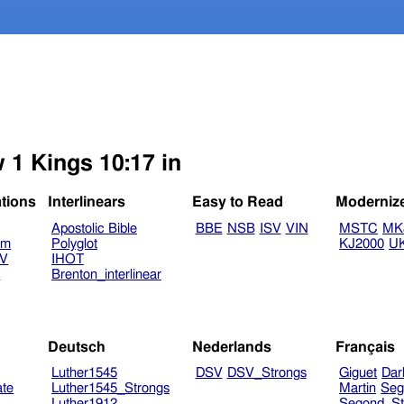
 1 Kings 10:17 in
ations
Interlinears
Easy to Read
Moderniz
Apostolic Bible
BBE
NSB
ISV
VIN
MSTC
MK
am
Polyglot
KJ2000
U
TV
IHOT
V
Brenton_interlinear
Deutsch
Nederlands
Français
Luther1545
DSV
DSV_Strongs
Giguet
Dar
ate
Luther1545_Strongs
Martin
Seg
Luther1912
Segond_St