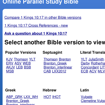
Online Parallel Study Bible
Compare 1 Kings 10:17 in other Bible versions
1 Kings 10:17 Cross References - new
Ask a question about 1 Kings 10:17
Select another Bible version to view
Popular Versions
Septuagint
Literal Transl
KJV
Thomson
YLT
Thomson
Brenton
YLT
JuliaSmith
ERV
ASV
WEB
Brenton_Greek
Darby
Rotherh
AKJV
LEB
BSB
Brenton_interlinear
Concordant
LI
MSB
CAB
LXX2012
ECB
ACV
ML
Greek
Hebrew
Latin
ABP_GRK
LXX_WH
HOT
IHOT
Vulgate
Brenton_Greek
Clemetine Vulg
Brenton_interlinear