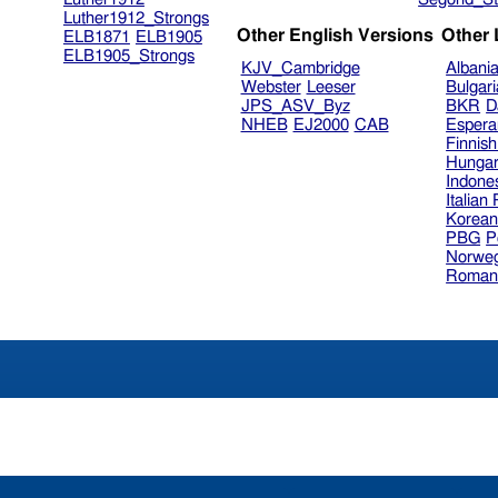
Luther1912_Strongs
Other English Versions
Other
ELB1871
ELB1905
ELB1905_Strongs
KJV_Cambridge
Albani
Webster
Leeser
Bulgar
JPS_ASV_Byz
BKR
D
NHEB
EJ2000
CAB
Espera
Finnis
Hungar
Indone
Italian
Korea
PBG
P
Norweg
Roman