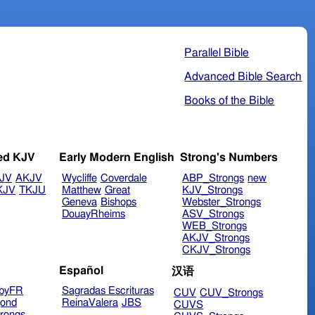
Parallel Bible
Advanced Bible Search
Books of the Bible
ed KJV
Early Modern English
Strong's Numbers
JV
AKJV
Wycliffe
Coverdale
ABP_Strongs
new
KJV
TKJU
Matthew
Great
KJV_Strongs
Geneva
Bishops
Webster_Strongs
DouayRheims
ASV_Strongs
WEB_Strongs
AKJV_Strongs
CKJV_Strongs
Español
汉语
byFR
Sagradas Escrituras
CUV
CUV_Strongs
ond
ReinaValera
JBS
CUVS
rongs