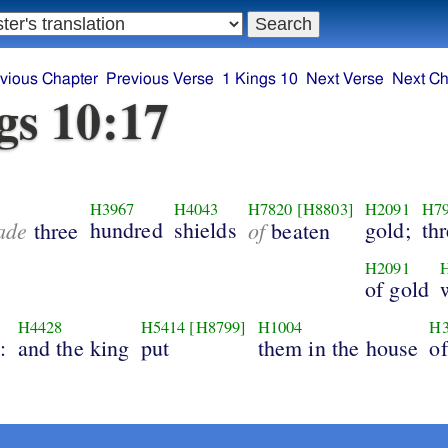
vious Chapter
Previous Verse
1 Kings 10
Next Verse
Next Ch
gs 10:17
H3967
H4043
H7820
[H8803]
H2091
H7
ade
hundred
shields
of
gold;
th
three
beaten
H2091
of gold
H4428
H5414
[H8799]
H1004
H3
:
and the king
put
them in the house
of