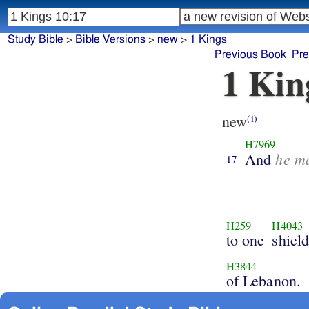
Study Bible
>
Bible Versions
>
new
>
1 Kings
Previous Book
Pre
1 Kin
new
(i)
H7969
he m
And
17
H259
H4043
to one
shield
H3844
of Lebanon.