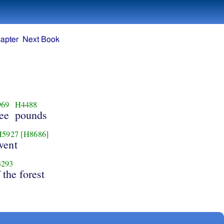
apter
Next Book
969
H4488
ree
pounds
H5927
[H8686]
went
293
 the forest