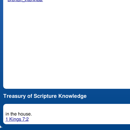
Treasury of Scripture Knowledge
in the house.
1 Kings 7:2