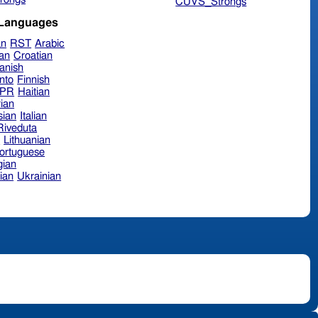
CUVS_Strongs
 Languages
an
RST
Arabic
ian
Croatian
anish
nto
Finnish
hPR
Haitian
ian
sian
Italian
 Riveduta
n
Lithuanian
ortuguese
ian
ian
Ukrainian