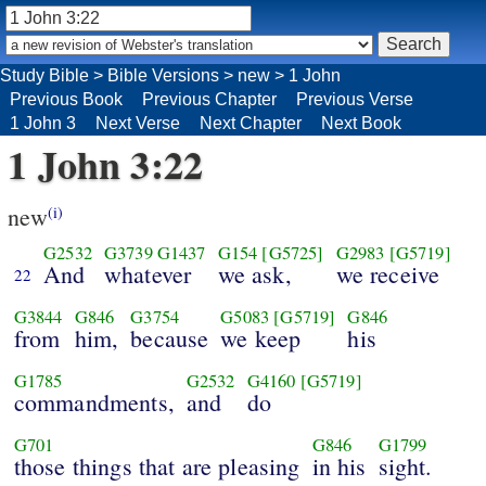
Study Bible
>
Bible Versions
>
new
>
1 John
Previous Book
Previous Chapter
Previous Verse
1 John 3
Next Verse
Next Chapter
Next Book
1 John 3:22
new
(i)
G2532
G3739
G1437
G154
[G5725]
G2983
[G5719]
And
whatever
we ask,
we receive
22
G3844
G846
G3754
G5083
[G5719]
G846
from
him,
because
we keep
his
G1785
G2532
G4160
[G5719]
commandments,
and
do
G701
G846
G1799
those things that are pleasing
in his
sight.