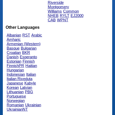
Riverside
Montgomery
Williams
Common
NHEB
RYLT
EJ2000
CAB
WPNT
Other Languages
Albanian
RST
Arabic
Amharic
Armenian (Western)
Basque
Bulgarian
Croatian
BKR
Danish
Esperanto
Estonian
Finnish
FinnishPR
Haitian
Hungarian
Indonesian
Italian
Italian Riveduta
Japanese
Kabyle
Korean
Latvian
Lithuanian
PBG
Portuguese
Norwegian
Romanian
Ukrainian
UkrainianNT