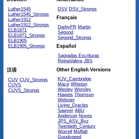
Luther1545
DSV
DSV_Strongs
Luther1545_Strongs
Français
Luther1912
Luther1912_Strongs
DarbyFR
Martin
ELB1871
Segond
ELB1871_Strongs
Segond_Strongs
ELB1905
ELB1905_Strongs
Español
Sagradas Escrituras
ReinaValera
JBS
Other English Versions
汉语
KJV_Cambridge
CUV
CUV_Strongs
Mace
Whiston
CUVS
Wesley
Worsley
CUVS_Strongs
Haweis
Thomson
Webster
Living_Oracles
Sawyer
ABU
Anderson
Noyes
JPS_ASV_Byz
Twentieth_Century
Worrell
Moffatt
Goodspeed