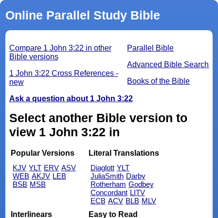
Online Parallel Study Bible
Compare 1 John 3:22 in other
Parallel Bible
Bible versions
Advanced Bible Search
1 John 3:22 Cross References -
Books of the Bible
new
Ask a question about 1 John 3:22
Select another Bible version to
view 1 John 3:22 in
Popular Versions
Literal Translations
KJV
YLT
ERV
ASV
Diaglott
YLT
WEB
AKJV
LEB
JuliaSmith
Darby
BSB
MSB
Rotherham
Godbey
Concordant
LITV
ECB
ACV
BLB
MLV
Interlinears
Easy to Read