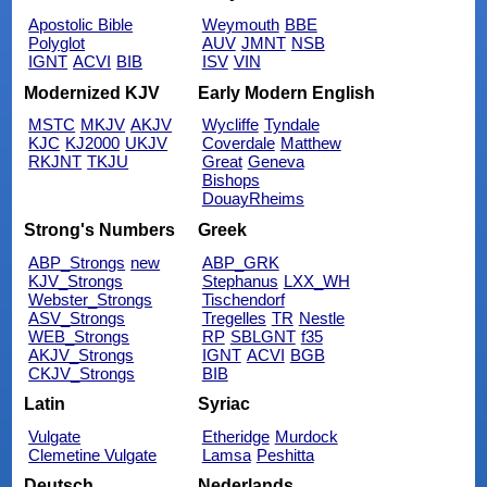
Apostolic Bible
Weymouth
BBE
Polyglot
AUV
JMNT
NSB
IGNT
ACVI
BIB
ISV
VIN
Modernized KJV
Early Modern English
MSTC
MKJV
AKJV
Wycliffe
Tyndale
KJC
KJ2000
UKJV
Coverdale
Matthew
RKJNT
TKJU
Great
Geneva
Bishops
DouayRheims
Strong's Numbers
Greek
ABP_Strongs
new
ABP_GRK
KJV_Strongs
Stephanus
LXX_WH
Webster_Strongs
Tischendorf
ASV_Strongs
Tregelles
TR
Nestle
WEB_Strongs
RP
SBLGNT
f35
AKJV_Strongs
IGNT
ACVI
BGB
CKJV_Strongs
BIB
Latin
Syriac
Vulgate
Etheridge
Murdock
Clemetine Vulgate
Lamsa
Peshitta
Deutsch
Nederlands