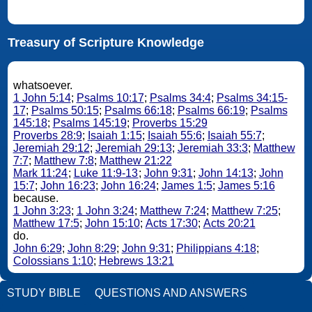
Treasury of Scripture Knowledge
whatsoever.
1 John 5:14
;
Psalms 10:17
;
Psalms 34:4
;
Psalms 34:15-
17
;
Psalms 50:15
;
Psalms 66:18
;
Psalms 66:19
;
Psalms
145:18
;
Psalms 145:19
;
Proverbs 15:29
Proverbs 28:9
;
Isaiah 1:15
;
Isaiah 55:6
;
Isaiah 55:7
;
Jeremiah 29:12
;
Jeremiah 29:13
;
Jeremiah 33:3
;
Matthew
7:7
;
Matthew 7:8
;
Matthew 21:22
Mark 11:24
;
Luke 11:9-13
;
John 9:31
;
John 14:13
;
John
15:7
;
John 16:23
;
John 16:24
;
James 1:5
;
James 5:16
because.
1 John 3:23
;
1 John 3:24
;
Matthew 7:24
;
Matthew 7:25
;
Matthew 17:5
;
John 15:10
;
Acts 17:30
;
Acts 20:21
do.
John 6:29
;
John 8:29
;
John 9:31
;
Philippians 4:18
;
Colossians 1:10
;
Hebrews 13:21
STUDY BIBLE
QUESTIONS AND ANSWERS