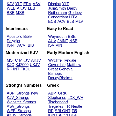
KJV
YLT
ERV
ASV
Diaglott
YLT
WEB
AKJV
LEB
JuliaSmith
Darby
BSB
MSB
Rotherham
Godbey
Concordant
LITV
ECB
ACV
BLB
MLV
Interlinears
Easy to Read
Apostolic Bible
Weymouth
BBE
Polyglot
AUV
JMNT
NSB
IGNT
ACVI
BIB
ISV
VIN
Modernized KJV
Early Modern English
MSTC
MKJV
AKJV
Wycliffe
Tyndale
KJC
KJ2000
UKJV
Coverdale
Matthew
RKJNT
TKJU
Great
Geneva
Bishops
DouayRheims
Strong's Numbers
Greek
ABP_Strongs
new
ABP_GRK
KJV_Strongs
Stephanus
LXX_WH
Webster_Strongs
Tischendorf
ASV_Strongs
Tregelles
TR
Nestle
WEB_Strongs
RP
SBLGNT
f35
AKJV_Strongs
IGNT
ACVI
BGB