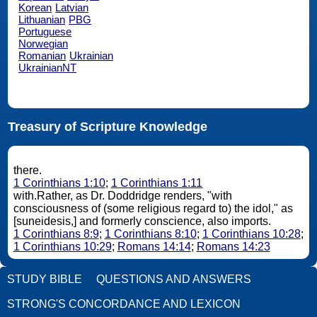
Korean
Latvian
Lithuanian
PBG
Portuguese
Norwegian
Romanian
Ukrainian
UkrainianNT
Treasury of Scripture Knowledge
there.
1 Corinthians 1:10
;
1 Corinthians 1:11
with.Rather, as Dr. Doddridge renders, "with
consciousness of (some religious regard to) the idol," as
[suneidesis,] and formerly conscience, also imports.
1 Corinthians 8:9
;
1 Corinthians 8:10
;
1 Corinthians 10:28
;
1 Corinthians 10:29
;
Romans 14:14
;
Romans 14:23
STUDY BIBLE
QUESTIONS AND ANSWERS
STRONG'S CONCORDANCE AND LEXICON