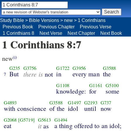
Study Bible
>
Bible Versions
>
new
>
1 Corinthians
Previous Book
Previous Chapter
Previous Verse
1 Corinthians 8
Next Verse
Next Chapter
Next Book
1 Corinthians 8:7
new
(i)
G235
G3756
G1722
G3956
G3588
But
there is
in
every man
the
not
7
G1108
G1161
G5100
knowledge:
for
some
G4893
G3588
G1497
G2193
G737
with conscience
of the
idol
until
now
G2068
[G5719]
G5613
G1494
eat
it
a thing offered to an idol;
as