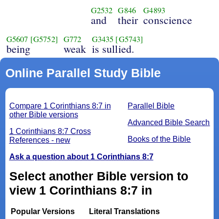
G2532
G846
G4893
and
their
conscience
G5607
[G5752]
G772
G3435
[G5743]
being
weak
is sullied.
Online Parallel Study Bible
Compare 1 Corinthians 8:7 in
Parallel Bible
other Bible versions
Advanced Bible Search
1 Corinthians 8:7 Cross
Books of the Bible
References - new
Ask a question about 1 Corinthians 8:7
Select another Bible version to
view 1 Corinthians 8:7 in
Popular Versions
Literal Translations