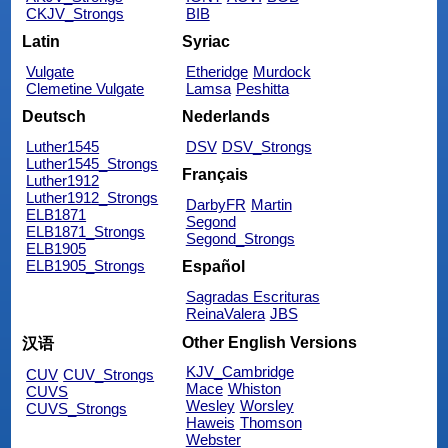
CKJV_Strongs
BIB
Latin
Syriac
Vulgate
Etheridge
Murdock
Clemetine Vulgate
Lamsa
Peshitta
Deutsch
Nederlands
Luther1545
DSV
DSV_Strongs
Luther1545_Strongs
Français
Luther1912
Luther1912_Strongs
DarbyFR
Martin
ELB1871
Segond
ELB1871_Strongs
Segond_Strongs
ELB1905
ELB1905_Strongs
Español
Sagradas Escrituras
ReinaValera
JBS
Other English Versions
汉语
KJV_Cambridge
CUV
CUV_Strongs
Mace
Whiston
CUVS
Wesley
Worsley
CUVS_Strongs
Haweis
Thomson
Webster