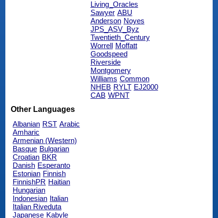
Living_Oracles
Sawyer
ABU
Anderson
Noyes
JPS_ASV_Byz
Twentieth_Century
Worrell
Moffatt
Goodspeed
Riverside
Montgomery
Williams
Common
NHEB
RYLT
EJ2000
CAB
WPNT
Other Languages
Albanian
RST
Arabic
Amharic
Armenian (Western)
Basque
Bulgarian
Croatian
BKR
Danish
Esperanto
Estonian
Finnish
FinnishPR
Haitian
Hungarian
Indonesian
Italian
Italian Riveduta
Japanese
Kabyle