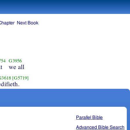
Chapter
Next Book
754
G3956
t
we all
G3618
[G5719]
edifieth.
Parallel Bible
Advanced Bible Search