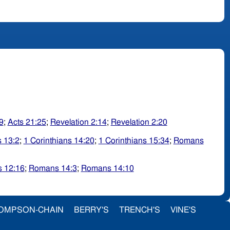
9
;
Acts 21:25
;
Revelation 2:14
;
Revelation 2:20
s 13:2
;
1 Corinthians 14:20
;
1 Corinthians 15:34
;
Romans
 12:16
;
Romans 14:3
;
Romans 14:10
OMPSON-CHAIN
BERRY'S
TRENCH'S
VINE'S