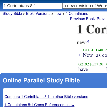
Study Bible
>
Bible Versions
>
new
>
1 Corinthians
Previous Book
Previ
1 Cor
new
(i)
G1161
G4012
Now
as c
1
G2192
[G5719]
have
Online Parallel Study Bible
Compare 1 Corinthians 8:1 in other Bible versions
1 Corinthians 8:1 Cross References - new