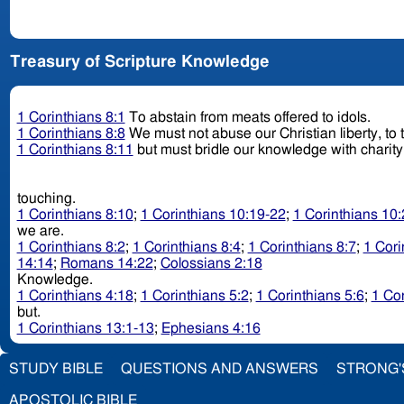
Treasury of Scripture Knowledge
1 Corinthians 8:1
To abstain from meats offered to idols.
1 Corinthians 8:8
We must not abuse our Christian liberty, to 
1 Corinthians 8:11
but must bridle our knowledge with charity
touching.
1 Corinthians 8:10
;
1 Corinthians 10:19-22
;
1 Corinthians 10
we are.
1 Corinthians 8:2
;
1 Corinthians 8:4
;
1 Corinthians 8:7
;
1 Cori
14:14
;
Romans 14:22
;
Colossians 2:18
Knowledge.
1 Corinthians 4:18
;
1 Corinthians 5:2
;
1 Corinthians 5:6
;
1 Cor
but.
1 Corinthians 13:1-13
;
Ephesians 4:16
STUDY BIBLE
QUESTIONS AND ANSWERS
STRONG'
APOSTOLIC BIBLE