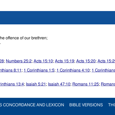
the offence of our brethren;
.
:28
;
Numbers 25:2
;
Acts 15:10
;
Acts 15:19
;
Acts 15:20
;
Acts 15:2
nthians 8:11
;
1 Corinthians 1:5
;
1 Corinthians 4:10
;
1 Corinthian
inthians 13:4
;
Isaiah 5:21
;
Isaiah 47:10
;
Romans 11:25
;
Romans
S CONCORDANCE AND LEXICON
BIBLE VERSIONS
TH