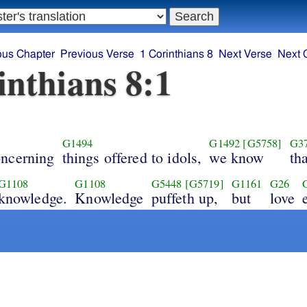
ous Chapter
Previous Verse
1 Corinthians 8
Next Verse
Next 
inthians 8:1
G1494
G1492
[G5758]
G3
oncerning
things offered to idols,
we know
tha
G1108
G1108
G5448
[G5719]
G1161
G26
knowledge.
Knowledge
puffeth up,
but
love