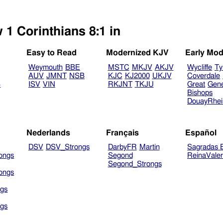
 1 Corinthians 8:1 in
Easy to Read
Modernized KJV
Early Mod
Weymouth
BBE
MSTC
MKJV
AKJV
Wycliffe
Ty
AUV
JMNT
NSB
KJC
KJ2000
UKJV
Coverdale
B
ISV
VIN
RKJNT
TKJU
Great
Gen
Bishops
DouayRhe
Nederlands
Français
Español
DSV
DSV_Strongs
DarbyFR
Martin
Sagradas E
ongs
Segond
ReinaVale
Segond_Strongs
ongs
gs
gs