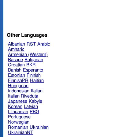
Other Languages
Albanian
RST
Arabic
Amharic
Armenian (Western)
Basque
Bulgarian
Croatian
BKR
Danish
Esperanto
Estonian
Finnish
FinnishPR
Haitian
Hungarian
Indonesian
Italian
Italian Riveduta
Japanese
Kabyle
Korean
Latvian
Lithuanian
PBG
Portuguese
Norwegian
Romanian
Ukrainian
UkrainianNT