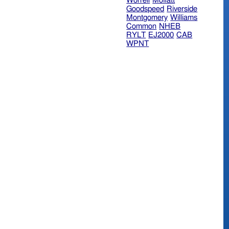
Worrell
Moffatt
Goodspeed
Riverside
Montgomery
Williams
Common
NHEB
RYLT
EJ2000
CAB
WPNT