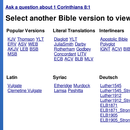
Ask a question about 1 Corinthians 8:1
Select another Bible version to view
Popular Versions
Literal Translations
Interlinears
KJV
Thomson
YLT
Diaglott
YLT
Apostolic Bible
ERV
ASV
WEB
JuliaSmith
Darby
Polyglot
AKJV
LEB
BSB
Rotherham
Godbey
IGNT
ACVI
BI
MSB
Concordant
LITV
ECB
ACV
BLB
MLV
Latin
Syriac
Deutsch
Vulgate
Etheridge
Murdock
Luther1545
Clemetine Vulgate
Lamsa
Peshitta
Luther1545_Str
Luther1912
Luther1912_Str
ELB1871
ELB1871_Stron
ELB1905
ELB1905_Stron