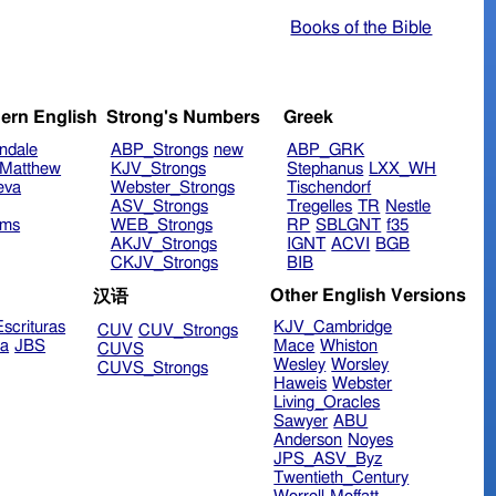
Books of the Bible
ern English
Strong's Numbers
Greek
ndale
ABP_Strongs
new
ABP_GRK
Matthew
KJV_Strongs
Stephanus
LXX_WH
eva
Webster_Strongs
Tischendorf
ASV_Strongs
Tregelles
TR
Nestle
ims
WEB_Strongs
RP
SBLGNT
f35
AKJV_Strongs
IGNT
ACVI
BGB
CKJV_Strongs
BIB
Other English Versions
汉语
scrituras
KJV_Cambridge
CUV
CUV_Strongs
ra
JBS
Mace
Whiston
CUVS
Wesley
Worsley
CUVS_Strongs
Haweis
Webster
Living_Oracles
Sawyer
ABU
Anderson
Noyes
JPS_ASV_Byz
Twentieth_Century