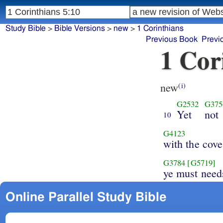
Study Bible
>
Bible Versions
>
new
>
1 Corinthians
Previous Book
Previ
1 Cor
new
(i)
G2532
G375
Yet
not
10
G4123
with the cove
G3784
[G5719]
ye must need
Online Parallel Study Bible