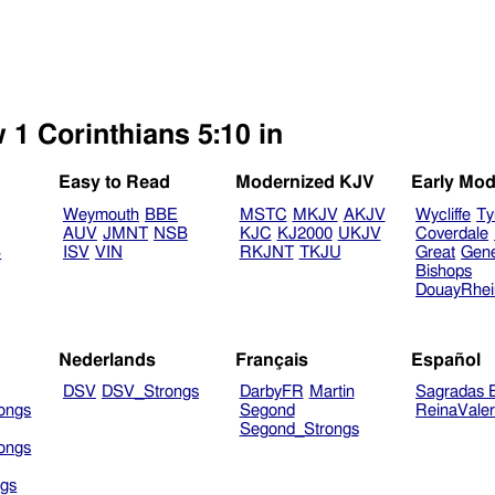
 1 Corinthians 5:10 in
Easy to Read
Modernized KJV
Early Mod
Weymouth
BBE
MSTC
MKJV
AKJV
Wycliffe
Ty
AUV
JMNT
NSB
KJC
KJ2000
UKJV
Coverdale
B
ISV
VIN
RKJNT
TKJU
Great
Gen
Bishops
DouayRhe
Nederlands
Français
Español
DSV
DSV_Strongs
DarbyFR
Martin
Sagradas E
ongs
Segond
ReinaVale
Segond_Strongs
ongs
gs