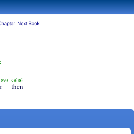
Chapter
Next Book
8
1893
G686
r
then