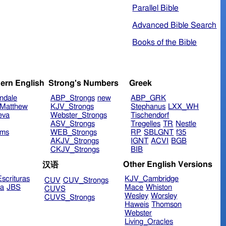
Parallel Bible
Advanced Bible Search
Books of the Bible
ern English
Strong's Numbers
Greek
ndale
ABP_Strongs
new
ABP_GRK
Matthew
KJV_Strongs
Stephanus
LXX_WH
eva
Webster_Strongs
Tischendorf
ASV_Strongs
Tregelles
TR
Nestle
ims
WEB_Strongs
RP
SBLGNT
f35
AKJV_Strongs
IGNT
ACVI
BGB
CKJV_Strongs
BIB
Other English Versions
汉语
scrituras
KJV_Cambridge
CUV
CUV_Strongs
ra
JBS
Mace
Whiston
CUVS
Wesley
Worsley
CUVS_Strongs
Haweis
Thomson
Webster
Living_Oracles