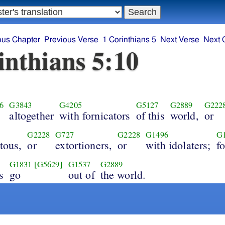
ous Chapter
Previous Verse
1 Corinthians 5
Next Verse
Next 
inthians 5:10
6
G3843
G4205
G5127
G2889
G222
altogether
with fornicators
of this
world,
or
G2228
G727
G2228
G1496
G
tous,
or
extortioners,
or
with idolaters;
fo
G1831
[G5629]
G1537
G2889
s
go
out of
the world.