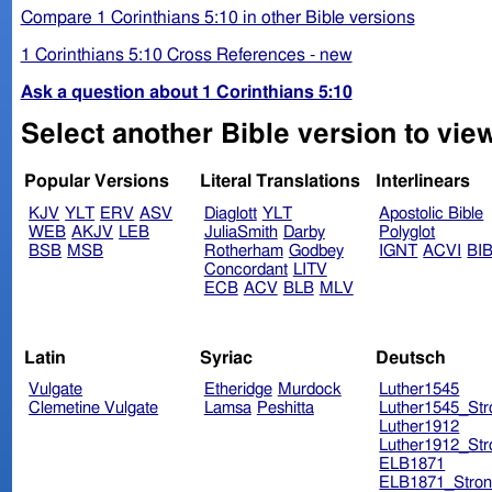
Compare 1 Corinthians 5:10 in other Bible versions
1 Corinthians 5:10 Cross References - new
Ask a question about 1 Corinthians 5:10
Select another Bible version to view
Popular Versions
Literal Translations
Interlinears
KJV
YLT
ERV
ASV
Diaglott
YLT
Apostolic Bible
WEB
AKJV
LEB
JuliaSmith
Darby
Polyglot
BSB
MSB
Rotherham
Godbey
IGNT
ACVI
BI
Concordant
LITV
ECB
ACV
BLB
MLV
Latin
Syriac
Deutsch
Vulgate
Etheridge
Murdock
Luther1545
Clemetine Vulgate
Lamsa
Peshitta
Luther1545_Str
Luther1912
Luther1912_Str
ELB1871
ELB1871_Stron