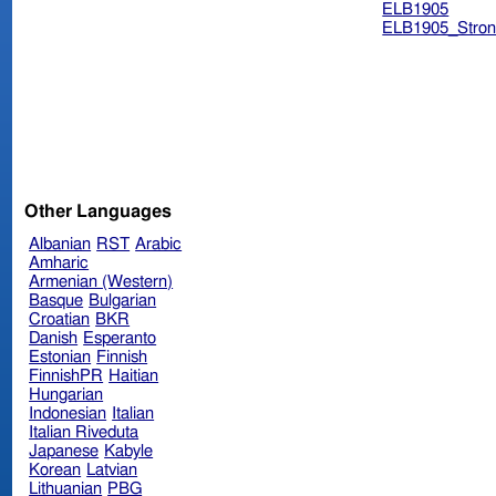
ELB1905
ELB1905_Stron
Other Languages
Albanian
RST
Arabic
Amharic
Armenian (Western)
Basque
Bulgarian
Croatian
BKR
Danish
Esperanto
Estonian
Finnish
FinnishPR
Haitian
Hungarian
Indonesian
Italian
Italian Riveduta
Japanese
Kabyle
Korean
Latvian
Lithuanian
PBG