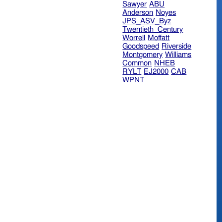
Sawyer
ABU
Anderson
Noyes
JPS_ASV_Byz
Twentieth_Century
Worrell
Moffatt
Goodspeed
Riverside
Montgomery
Williams
Common
NHEB
RYLT
EJ2000
CAB
WPNT