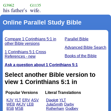
G3962
G1135
his father's
wife.
Online Parallel Study Bible
Compare 1 Corinthians 5:1 in
Parallel Bible
other Bible versions
Advanced Bible Search
1 Corinthians 5:1 Cross
Books of the Bible
References - new
Ask a question about 1 Corinthians 5:1
Select another Bible version to
view 1 Corinthians 5:1 in
Popular Versions
Literal Translations
KJV
YLT
ERV
ASV
Diaglott
YLT
WEB
AKJV
LEB
JuliaSmith
Darby
BSB
MSB
Rotherham
Godbey