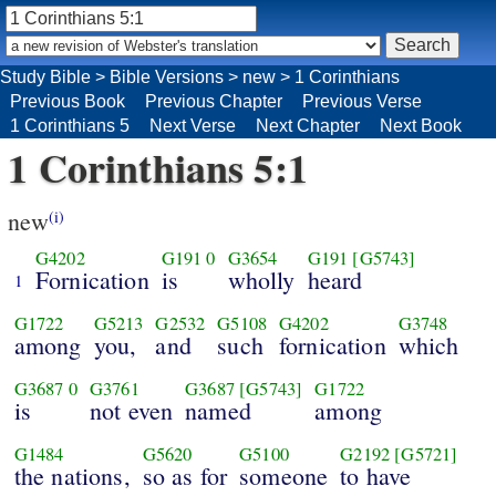
Study Bible
>
Bible Versions
>
new
>
1 Corinthians
Previous Book
Previous Chapter
Previous Verse
1 Corinthians 5
Next Verse
Next Chapter
Next Book
1 Corinthians 5:1
new
(i)
G4202
G191
0
G3654
G191
[G5743]
Fornication
is
wholly
heard
1
G1722
G5213
G2532
G5108
G4202
G3748
among
you,
and
such
fornication
which
G3687
0
G3761
G3687
[G5743]
G1722
is
not even
named
among
G1484
G5620
G5100
G2192
[G5721]
the nations,
so as for
someone
to have