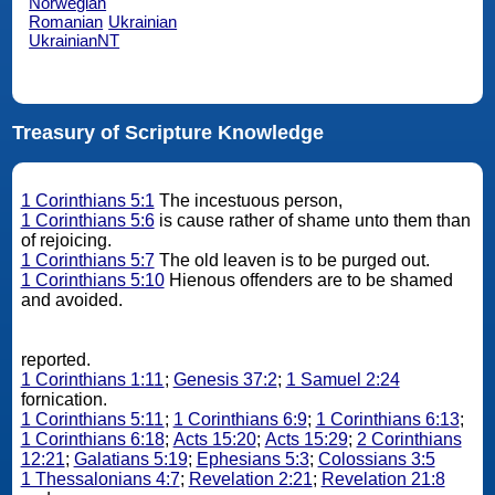
Norwegian
Romanian
Ukrainian
UkrainianNT
Treasury of Scripture Knowledge
1 Corinthians 5:1
The incestuous person,
1 Corinthians 5:6
is cause rather of shame unto them than
of rejoicing.
1 Corinthians 5:7
The old leaven is to be purged out.
1 Corinthians 5:10
Hienous offenders are to be shamed
and avoided.
reported.
1 Corinthians 1:11
;
Genesis 37:2
;
1 Samuel 2:24
fornication.
1 Corinthians 5:11
;
1 Corinthians 6:9
;
1 Corinthians 6:13
;
1 Corinthians 6:18
;
Acts 15:20
;
Acts 15:29
;
2 Corinthians
12:21
;
Galatians 5:19
;
Ephesians 5:3
;
Colossians 3:5
1 Thessalonians 4:7
;
Revelation 2:21
;
Revelation 21:8