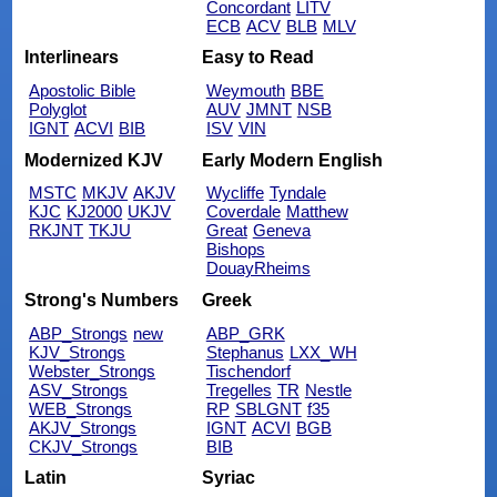
Concordant
LITV
ECB
ACV
BLB
MLV
Interlinears
Easy to Read
Apostolic Bible
Weymouth
BBE
Polyglot
AUV
JMNT
NSB
IGNT
ACVI
BIB
ISV
VIN
Modernized KJV
Early Modern English
MSTC
MKJV
AKJV
Wycliffe
Tyndale
KJC
KJ2000
UKJV
Coverdale
Matthew
RKJNT
TKJU
Great
Geneva
Bishops
DouayRheims
Strong's Numbers
Greek
ABP_Strongs
new
ABP_GRK
KJV_Strongs
Stephanus
LXX_WH
Webster_Strongs
Tischendorf
ASV_Strongs
Tregelles
TR
Nestle
WEB_Strongs
RP
SBLGNT
f35
AKJV_Strongs
IGNT
ACVI
BGB
CKJV_Strongs
BIB
Latin
Syriac