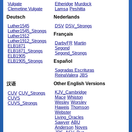
Vulgate
Etheridge
Murdock
Clemetine Vulgate
Lamsa
Peshitta
Deutsch
Nederlands
Luther1545
DSV
DSV_Strongs
Luther1545_Strongs
Français
Luther1912
Luther1912_Strongs
DarbyFR
Martin
ELB1871
Segond
ELB1871_Strongs
Segond_Strongs
ELB1905
ELB1905_Strongs
Español
Sagradas Escrituras
ReinaValera
JBS
Other English Versions
汉语
KJV_Cambridge
CUV
CUV_Strongs
Mace
Whiston
CUVS
Wesley
Worsley
CUVS_Strongs
Haweis
Thomson
Webster
Living_Oracles
Sawyer
ABU
Anderson
Noyes