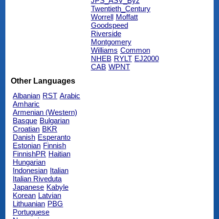
JPS_ASV_Byz
Twentieth_Century
Worrell
Moffatt
Goodspeed
Riverside
Montgomery
Williams
Common
NHEB
RYLT
EJ2000
CAB
WPNT
Other Languages
Albanian
RST
Arabic
Amharic
Armenian (Western)
Basque
Bulgarian
Croatian
BKR
Danish
Esperanto
Estonian
Finnish
FinnishPR
Haitian
Hungarian
Indonesian
Italian
Italian Riveduta
Japanese
Kabyle
Korean
Latvian
Lithuanian
PBG
Portuguese