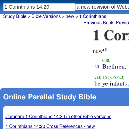
Study Bible
>
Bible Versions
>
new
>
1 Corinthians
Previous Book
Previ
1 Cor
new
(i)
G80
Brethren,
20
G3515
[G5720]
be ye infants,
Online Parallel Study Bible
Compare 1 Corinthians 14:20 in other Bible versions
1 Corinthians 14:20 Cross References - new