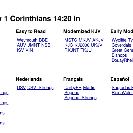
 1 Corinthians 14:20 in
Easy to Read
Modernized KJV
Early Mod
Weymouth
BBE
MSTC
MKJV
AKJV
Wycliffe
Ty
AUV
JMNT
NSB
KJC
KJ2000
UKJV
Coverdale
B
ISV
VIN
RKJNT
TKJU
Great
Gen
Bishops
DouayRhe
Nederlands
Français
Español
DSV
DSV_Strongs
DarbyFR
Martin
Sagradas E
ongs
Segond
ReinaVale
Segond_Strongs
ongs
gs
gs