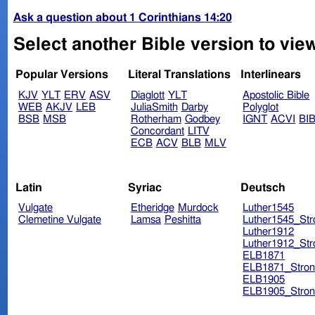
Ask a question about 1 Corinthians 14:20
Select another Bible version to view
Popular Versions
Literal Translations
Interlinears
KJV
YLT
ERV
ASV
Diaglott
YLT
Apostolic Bible
WEB
AKJV
LEB
JuliaSmith
Darby
Polyglot
BSB
MSB
Rotherham
Godbey
IGNT
ACVI
BI
Concordant
LITV
ECB
ACV
BLB
MLV
Latin
Syriac
Deutsch
Vulgate
Etheridge
Murdock
Luther1545
Clemetine Vulgate
Lamsa
Peshitta
Luther1545_Str
Luther1912
Luther1912_Str
ELB1871
ELB1871_Stron
ELB1905
ELB1905_Stron