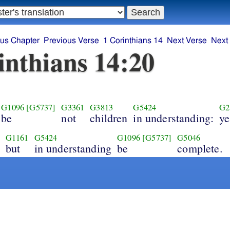
ous Chapter
Previous Verse
1 Corinthians 14
Next Verse
Next
inthians 14:20
G1096
[G5737]
G3361
G3813
G5424
G2
be
not
children
in understanding:
ye
G1161
G5424
G1096
[G5737]
G5046
but
in understanding
be
complete.