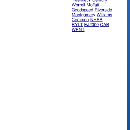
Twentieth_Century
Worrell
Moffatt
Goodspeed
Riverside
Montgomery
Williams
Common
NHEB
RYLT
EJ2000
CAB
WPNT