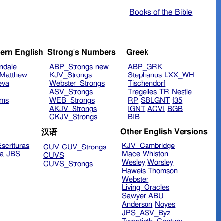
Books of the Bible
ern English
Strong's Numbers
Greek
ndale
ABP_Strongs
new
ABP_GRK
Matthew
KJV_Strongs
Stephanus
LXX_WH
eva
Webster_Strongs
Tischendorf
ASV_Strongs
Tregelles
TR
Nestle
ims
WEB_Strongs
RP
SBLGNT
f35
AKJV_Strongs
IGNT
ACVI
BGB
CKJV_Strongs
BIB
Other English Versions
汉语
scrituras
KJV_Cambridge
CUV
CUV_Strongs
ra
JBS
Mace
Whiston
CUVS
Wesley
Worsley
CUVS_Strongs
Haweis
Thomson
Webster
Living_Oracles
Sawyer
ABU
Anderson
Noyes
JPS_ASV_Byz