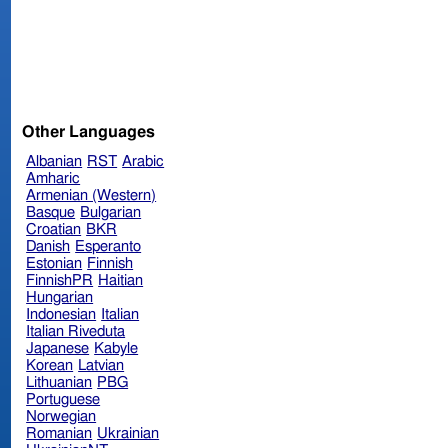
Other Languages
Albanian
RST
Arabic
Amharic
Armenian (Western)
Basque
Bulgarian
Croatian
BKR
Danish
Esperanto
Estonian
Finnish
FinnishPR
Haitian
Hungarian
Indonesian
Italian
Italian Riveduta
Japanese
Kabyle
Korean
Latvian
Lithuanian
PBG
Portuguese
Norwegian
Romanian
Ukrainian