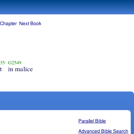
 Chapter
Next Book
35
G2549
t
in malice
Parallel Bible
Advanced Bible Search