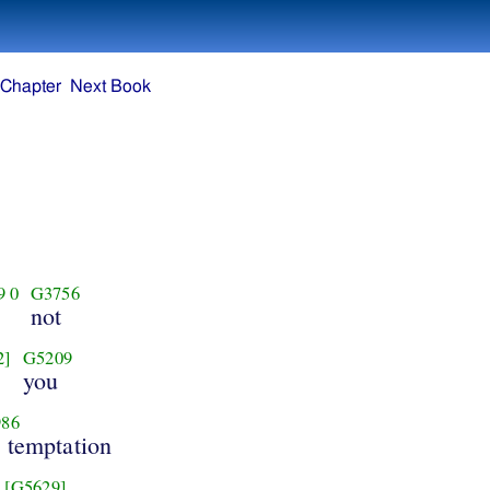
 Chapter
Next Book
9
0
G3756
not
2]
G5209
you
86
e temptation
[G5629]