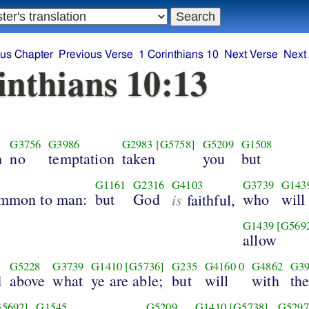
ous Chapter
Previous Verse
1 Corinthians 10
Next Verse
Next
inthians 10:13
G3756
G3986
G2983
[G5758]
G5209
G1508
h
no
temptation
taken
you
but
G1161
G2316
G4103
G3739
G143
ommon to man:
but
God
is
who
will
faithful,
G1439
[G569
allow
G5228
G3739
G1410
[G5736]
G235
G4160
0
G4862
G39
d
above
what
ye are able;
but
will
with
th
G5692]
G1545
G5209
G1410
[G5738]
G5297