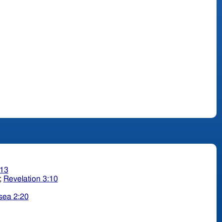
:13
;
Revelation 3:10
sea 2:20