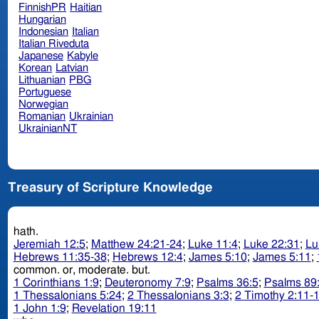
FinnishPR
Haitian
Hungarian
Indonesian
Italian
Italian Riveduta
Japanese
Kabyle
Korean
Latvian
Lithuanian
PBG
Portuguese
Norwegian
Romanian
Ukrainian
UkrainianNT
Treasury of Scripture Knowledge
hath.
Jeremiah 12:5
;
Matthew 24:21-24
;
Luke 11:4
;
Luke 22:31
;
Lu
Hebrews 11:35-38
;
Hebrews 12:4
;
James 5:10
;
James 5:11
;
common. or, moderate. but.
1 Corinthians 1:9
;
Deuteronomy 7:9
;
Psalms 36:5
;
Psalms 89
1 Thessalonians 5:24
;
2 Thessalonians 3:3
;
2 Timothy 2:11-
1 John 1:9
;
Revelation 19:11