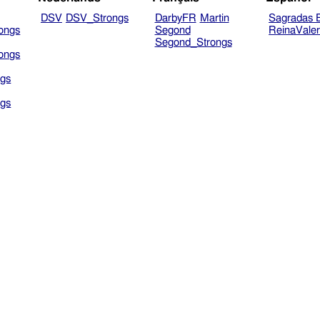
DSV
DSV_Strongs
DarbyFR
Martin
Sagradas E
ongs
Segond
ReinaVale
Segond_Strongs
ongs
gs
gs