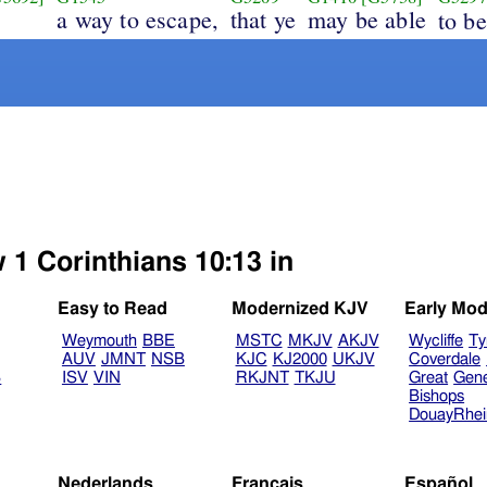
a way to escape,
that ye
may be able
to b
 1 Corinthians 10:13 in
Easy to Read
Modernized KJV
Early Mod
Weymouth
BBE
MSTC
MKJV
AKJV
Wycliffe
Ty
AUV
JMNT
NSB
KJC
KJ2000
UKJV
Coverdale
B
ISV
VIN
RKJNT
TKJU
Great
Gen
Bishops
DouayRhe
Nederlands
Français
Español