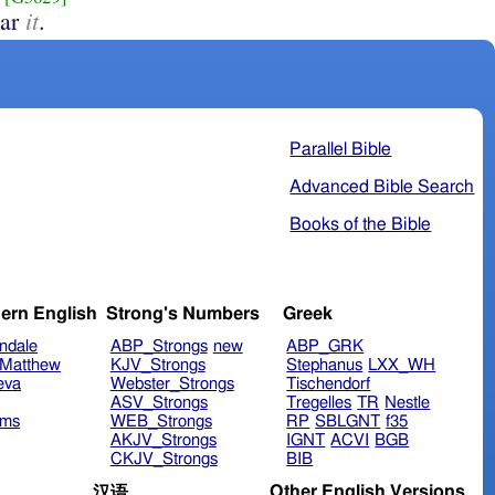
it
ear
.
Parallel Bible
Advanced Bible Search
Books of the Bible
ern English
Strong's Numbers
Greek
ndale
ABP_Strongs
new
ABP_GRK
Matthew
KJV_Strongs
Stephanus
LXX_WH
eva
Webster_Strongs
Tischendorf
ASV_Strongs
Tregelles
TR
Nestle
ims
WEB_Strongs
RP
SBLGNT
f35
AKJV_Strongs
IGNT
ACVI
BGB
CKJV_Strongs
BIB
Other English Versions
汉语