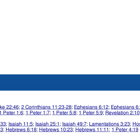
ke 22:46
;
2 Corinthians 11:23-28
;
Ephesians 6:12
;
Ephesians 6
1 Peter 1:6
;
1 Peter 1:7
;
1 Peter 5:8
;
1 Peter 5:9
;
Revelation 2:10
:33
;
Isaiah 11:5
;
Isaiah 25:1
;
Isaiah 49:7
;
Lamentations 3:23
;
Ho
13
;
Hebrews 6:18
;
Hebrews 10:23
;
Hebrews 11:11
;
1 Peter 4:19