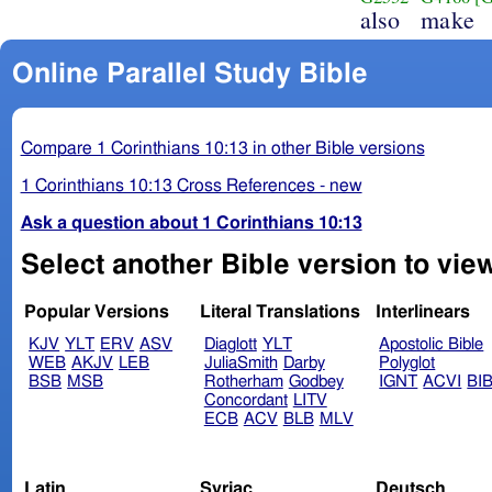
also
make
Online Parallel Study Bible
Compare 1 Corinthians 10:13 in other Bible versions
1 Corinthians 10:13 Cross References - new
Ask a question about 1 Corinthians 10:13
Select another Bible version to view
Popular Versions
Literal Translations
Interlinears
KJV
YLT
ERV
ASV
Diaglott
YLT
Apostolic Bible
WEB
AKJV
LEB
JuliaSmith
Darby
Polyglot
BSB
MSB
Rotherham
Godbey
IGNT
ACVI
BI
Concordant
LITV
ECB
ACV
BLB
MLV
Latin
Syriac
Deutsch