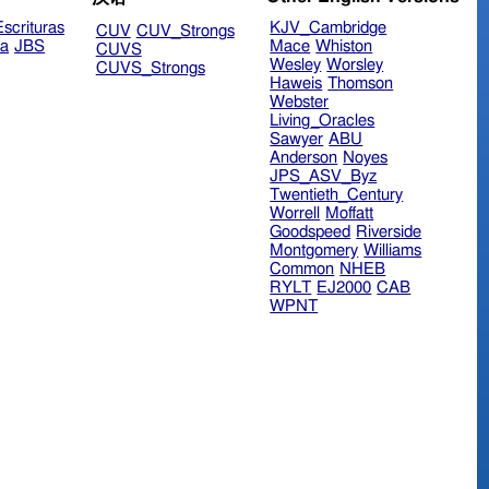
scrituras
KJV_Cambridge
CUV
CUV_Strongs
ra
JBS
Mace
Whiston
CUVS
Wesley
Worsley
CUVS_Strongs
Haweis
Thomson
Webster
Living_Oracles
Sawyer
ABU
Anderson
Noyes
JPS_ASV_Byz
Twentieth_Century
Worrell
Moffatt
Goodspeed
Riverside
Montgomery
Williams
Common
NHEB
RYLT
EJ2000
CAB
WPNT