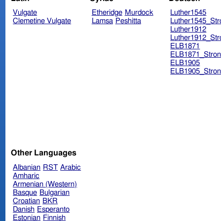
Vulgate
Etheridge
Murdock
Luther1545
Clemetine Vulgate
Lamsa
Peshitta
Luther1545_Str
Luther1912
Luther1912_Str
ELB1871
ELB1871_Stron
ELB1905
ELB1905_Stron
Other Languages
Albanian
RST
Arabic
Amharic
Armenian (Western)
Basque
Bulgarian
Croatian
BKR
Danish
Esperanto
Estonian
Finnish