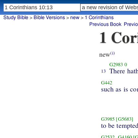
Study Bible
>
Bible Versions
>
new
>
1 Corinthians
Previous Book
Previ
1 Cor
new
(i)
G2983
0
There hat
13
G442
such as is c
G3985
[G5683]
to be tempte
G2532
G4160
[